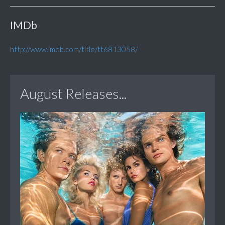
IMDb
http://www.imdb.com/title/tt6813058/
August Releases...