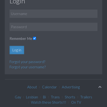
Login
Remember Me
Log in
Forgot your password?
Forgot your username?
About
Calendar
Advertising
Gay
Lesbian
Bi
Trans
Shorts
Trailers
Watch these Shorts!!!
On TV