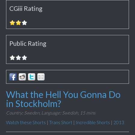
CGiii Rating
Public Rating
What the Hell You Gonna Do
in Stockholm?
Country: Sweden,
Language: Swedish,
15 mins
Watch these Shorts
|
Trans Short
|
Incredible Shorts
|
2013