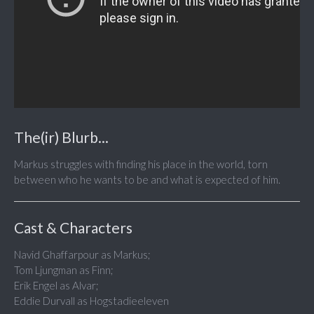
The(ir) Blurb...
Markus struggles with finding his place in the world, torn
between who he wants to be and what is expected of him.
Cast & Characters
Navid Ghaffarpour as Markus;
Tom Ljungman as Finn;
Erik Engel as Alvar;
Eddie Durvall as Hogstadieeleven