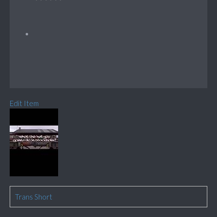
Edit Item
Trans Short