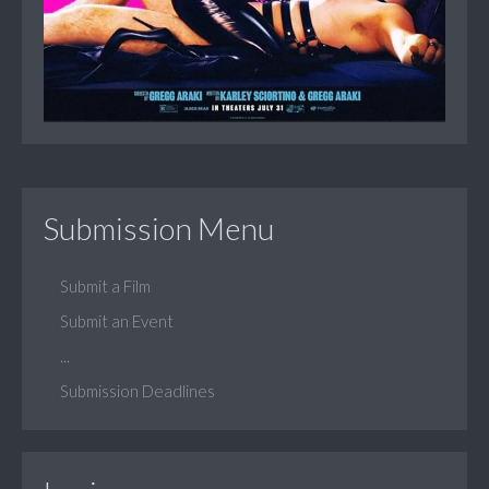
Submission Menu
Submit a Film
Submit an Event
...
Submission Deadlines