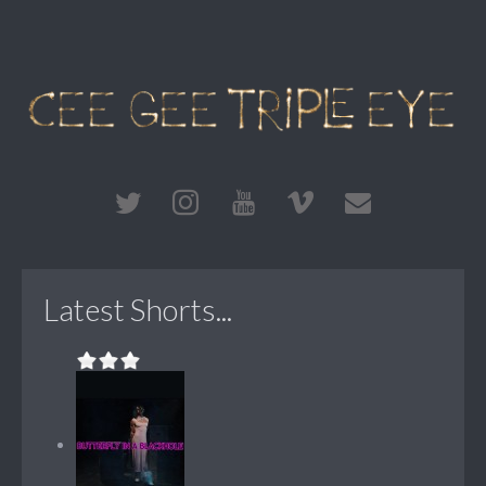
Latest Shorts...