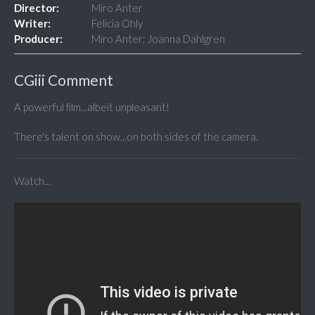
Director:
Miro Anter
Writer:
Felicia Ohly
Producer:
Miro Anter; Joanna Dahlgren
CGiii Comment
A powerful film...albeit unpleasant!
There's talent on show...on both sides of the camera.
Watch...