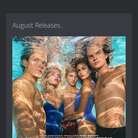
August Releases...