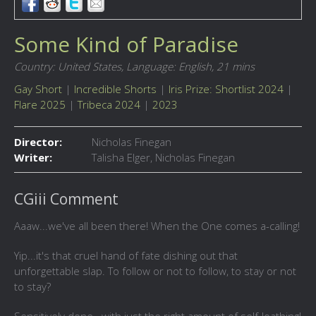
Some Kind of Paradise
Country: United States,
Language: English,
21 mins
Gay Short
|
Incredible Shorts
|
Iris Prize: Shortlist 2024
|
Flare 2025
|
Tribeca 2024
|
2023
Director:
Nicholas Finegan
Writer:
Talisha Elger, Nicholas Finegan
CGiii Comment
Aaaw...we've all been there! When the One comes a-calling!
Yip...it's that cruel hand of fate dishing out that
unforgettable slap. To follow or not to follow, to stay or not
to stay?