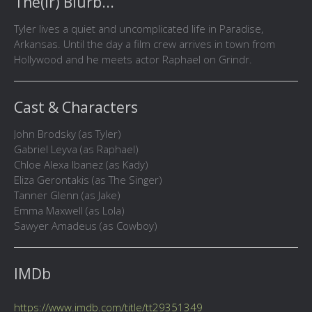
The(ir) Blurb...
Tyler lives a quiet and uncomplicated life in Paradise,
Arkansas. Until the day a film crew arrives in town from
Hollywood and he meets actor Raphael on Grindr.
Cast & Characters
John Brodsky (as Tyler)
Gabriel Leyva (as Raphael)
Chloe Alexa Ibanez (as Kady)
Eliza Gerontakis (as The Singer)
Tanner Glenn (as Jake)
Emma Maxwell (as Lola)
Sawyer Amadeus (as Cowboy)
IMDb
https://www.imdb.com/title/tt29351349