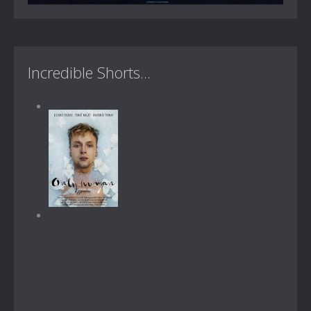
Incredible Shorts...