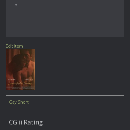
Edit Item
Gay Short
CGiii Rating