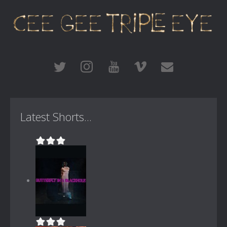
Latest Shorts...