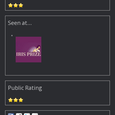
Seen at...
Public Rating