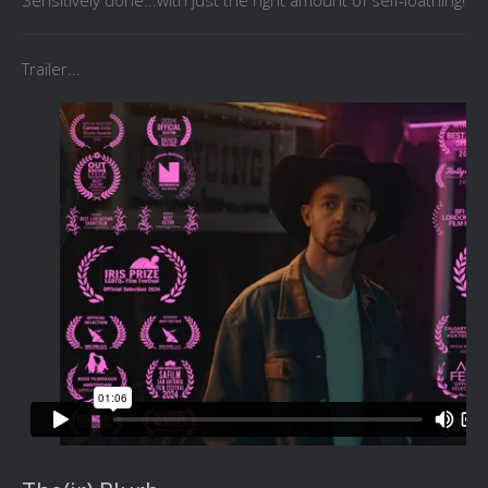
Sensitively done...with just the right amount of self-loathing!
Trailer...