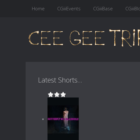
Home
CGiiiEvents
CGiiiBase
CGiiiBl
Latest Shorts...