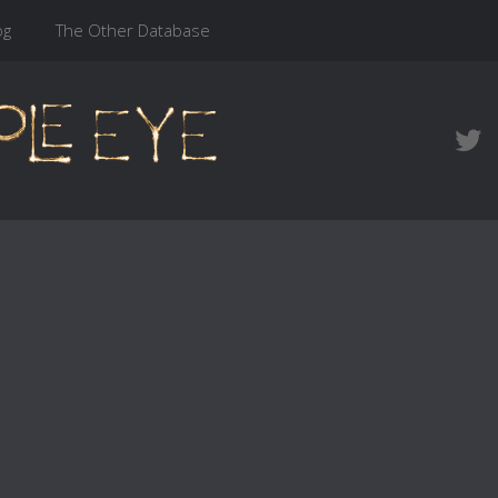
og
The Other Database