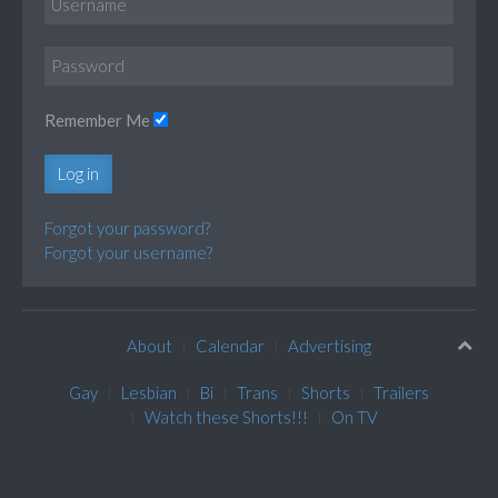
Remember Me
Log in
Forgot your password?
Forgot your username?
About
Calendar
Advertising
Gay
Lesbian
Bi
Trans
Shorts
Trailers
Watch these Shorts!!!
On TV