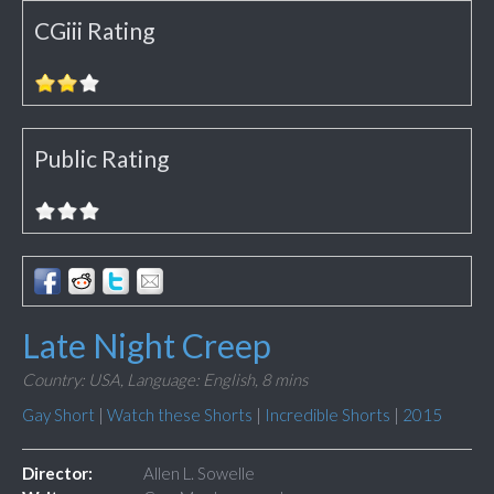
CGiii Rating
Public Rating
Late Night Creep
Country: USA,
Language: English,
8 mins
Gay Short
|
Watch these Shorts
|
Incredible Shorts
|
2015
Director:
Allen L. Sowelle