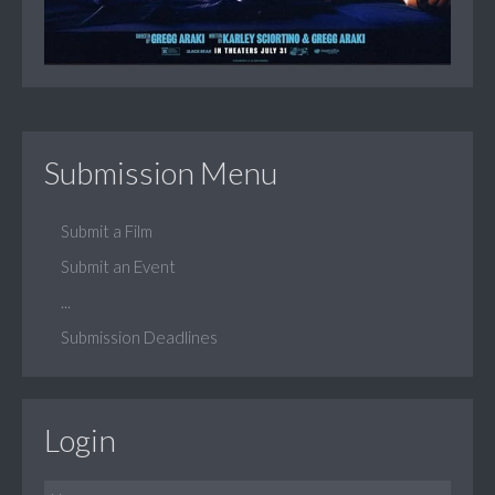
Submission Menu
Submit a Film
Submit an Event
...
Submission Deadlines
Login