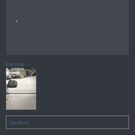
Edit Item
Gay Short