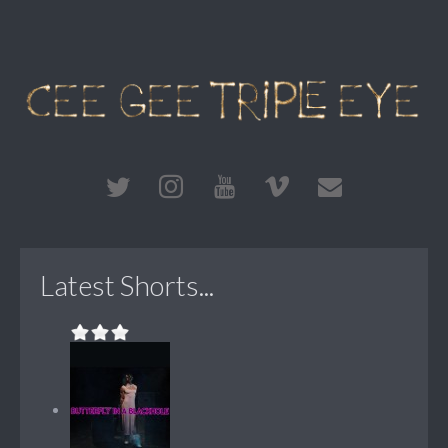
Latest Shorts...