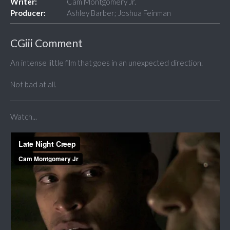
Writer:
Cam Montgomery Jr.
Producer:
Ashley Barber; Joshua Feinman
CGiii Comment
An intense little film that goes in an unexpected direction.
Not bad at all.
Watch...