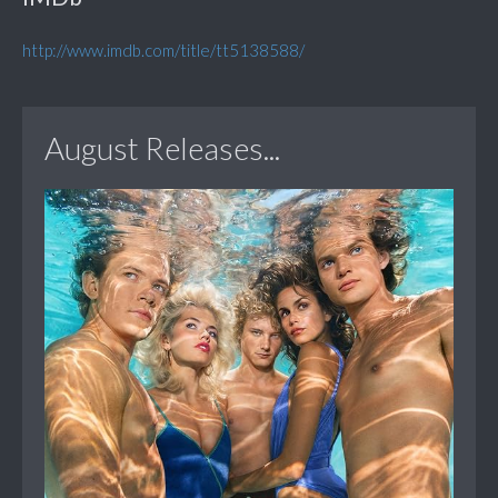
http://www.imdb.com/title/tt5138588/
August Releases...