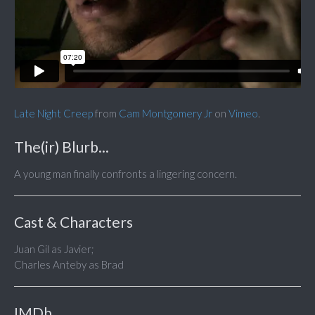
Late Night Creep
from
Cam Montgomery Jr
on
Vimeo
.
The(ir) Blurb...
A young man finally confronts a lingering concern.
Cast & Characters
Juan Gil as Javier;
Charles Anteby as Brad
IMDb