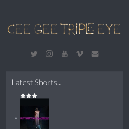
Latest Shorts...