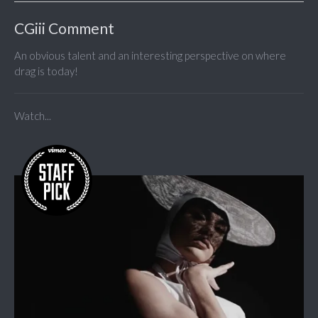
CGiii Comment
An obvious talent and an interesting perspective on where
drag is today!
Watch...