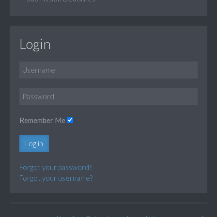
Login
Remember Me
Log in
Forgot your password?
Forgot your username?