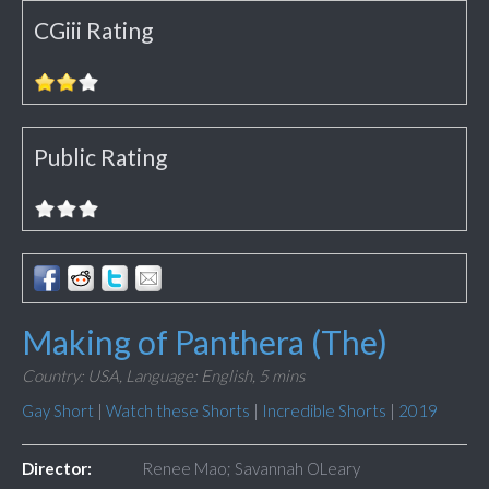
CGiii Rating
Public Rating
Making of Panthera (The)
Country: USA,
Language: English,
5 mins
Gay Short
|
Watch these Shorts
|
Incredible Shorts
|
2019
Director:
Renee Mao; Savannah OLeary