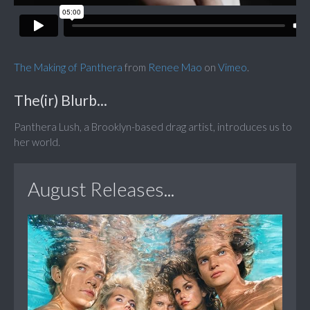
The Making of Panthera
from
Renee Mao
on
Vimeo
.
The(ir) Blurb...
Panthera Lush, a Brooklyn-based drag artist, introduces us to
her world.
August Releases...