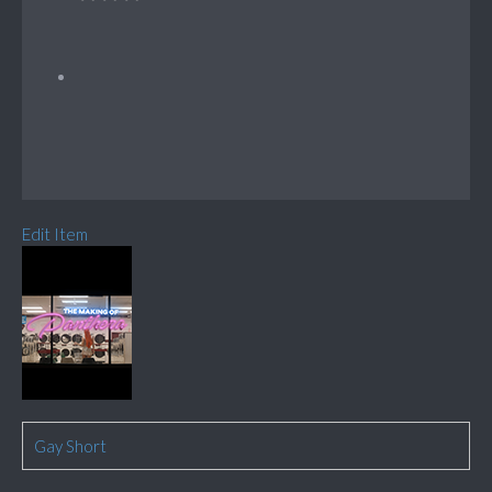
Edit Item
Gay Short