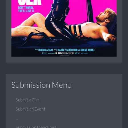
Submission Menu
Submit a Film
Submit an Event
...
Submission Deadlines