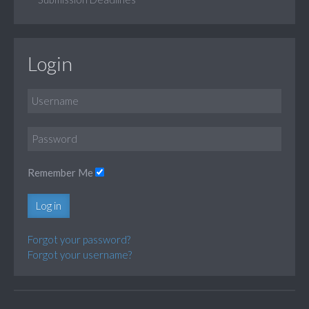
Login
Remember Me
Log in
Forgot your password?
Forgot your username?