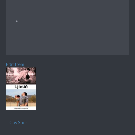
Edit Item
Gay Short