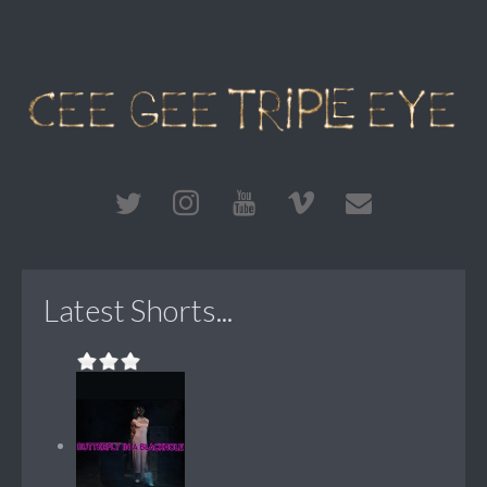
Latest Shorts...