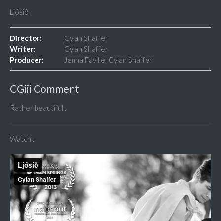
Ljósið
Director:
Cylan Shaffer
Writer:
Cylan Shaffer
Producer:
Jenna Faville; Cylan Shaffer
CGiii Comment
Rather beautiful...
Watch...