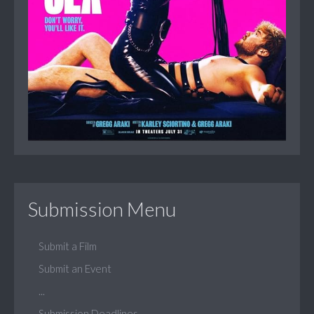
Submission Menu
Submit a Film
Submit an Event
...
Submission Deadlines