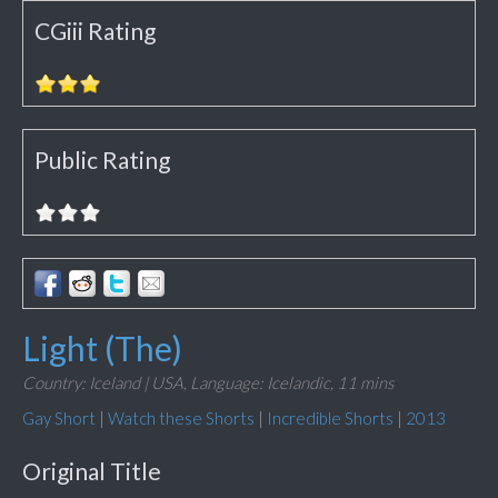
CGiii Rating
Public Rating
Light (The)
Country: Iceland | USA,
Language: Icelandic,
11 mins
Gay Short
|
Watch these Shorts
|
Incredible Shorts
|
2013
Original Title