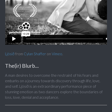
Ljósið
from
Cylan Shaffer
on
Vimeo
.
The(ir) Blurb...
A man desires to overcome the restraint of his fears and
embarks on a journey towards discovery through life, love,
and self. Ljósið is an extraordinary performance piece of
stunning emotion as two dancers explore the boundaries of
loss, love, denial and acceptance.