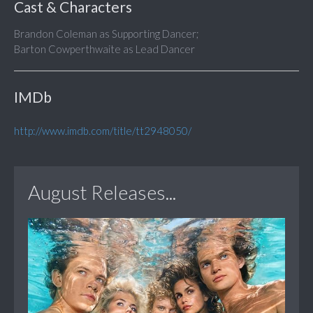
Cast & Characters
Brandon Coleman as Supporting Dancer;
Barton Cowperthwaite as Lead Dancer
IMDb
http://www.imdb.com/title/tt2948050/
August Releases...