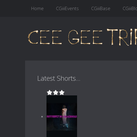
Home
CGiiiEvents
CGiiiBase
CGiiiBl
Latest Shorts...