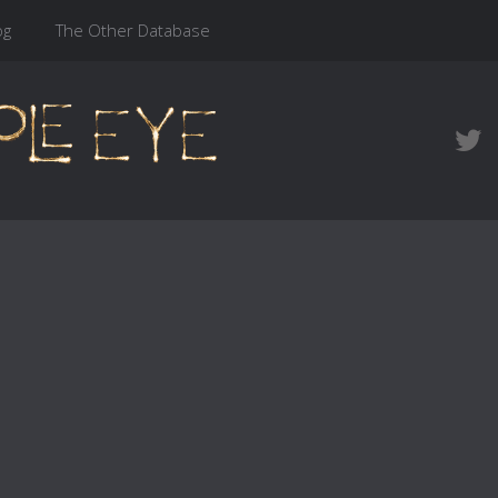
og
The Other Database