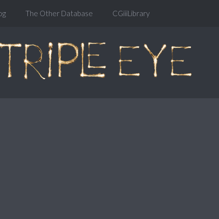
og
The Other Database
CGiiiLibrary