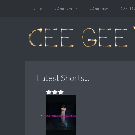
Home
CGiiiEvents
CGiiiBase
CGiiiBl
Latest Shorts...