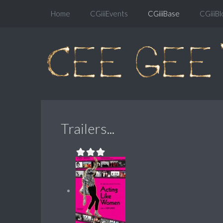
Home
CGiiiEvents
CGiiiBase
CGiiiBl
Trailers...