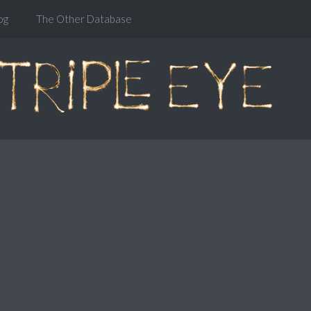
og
The Other Database