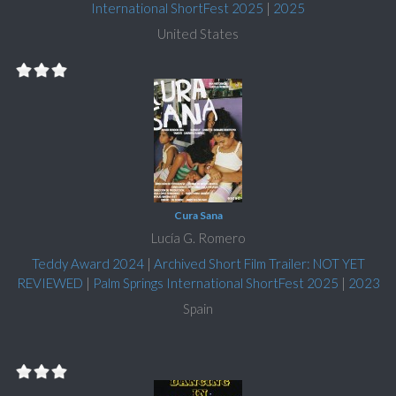
International ShortFest 2025
|
2025
United States
Cura Sana
Lucía G. Romero
Teddy Award 2024
|
Archived Short Film Trailer: NOT YET
REVIEWED
|
Palm Springs International ShortFest 2025
|
2023
Spain