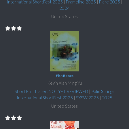
International ShortFest 2025
|
Frameline 2025
|
Flare 2025
|
2024
United States
Fish Bones
Kevin Xian Ming Yu
Short Film Trailer: NOT YET REVIEWED
|
Palm Springs
International ShortFest 2025
|
SXSW 2025
|
2025
United States