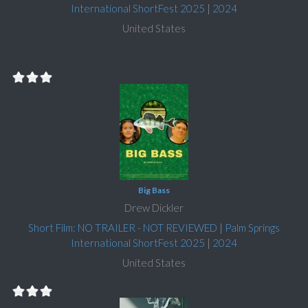
International ShortFest 2025
|
2024
United States
Big Bass
Drew Dickler
Short Film: NO TRAILER - NOT REVIEWED
|
Palm Springs
International ShortFest 2025
|
2024
United States