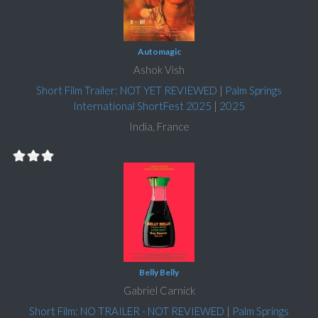
Automagic
Ashok Vish
Short Film Trailer: NOT YET REVIEWED
|
Palm Springs
International ShortFest 2025
|
2025
India, France
Belly Belly
Gabriel Carnick
Short Film: NO TRAILER - NOT REVIEWED
|
Palm Springs