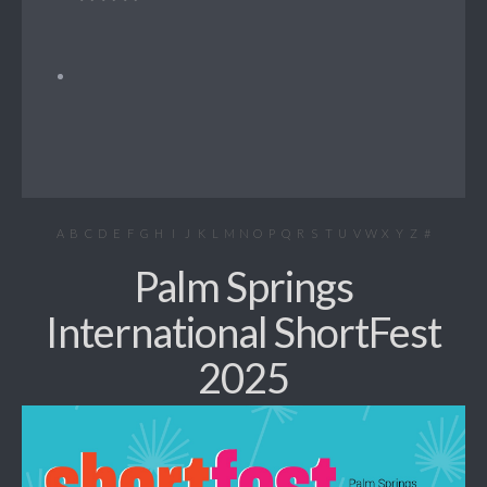
A
B
C
D
E
F
G
H
I
J
K
L
M
N
O
P
Q
R
S
T
U
V
W
X
Y
Z
#
Palm Springs
International ShortFest
2025