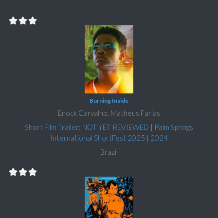
Burning Inside
Enock Carvalho, Matheus Farias
Short Film Trailer: NOT YET REVIEWED
|
Palm Springs
International ShortFest 2025
|
2024
Brazil