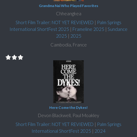
Grandma Nai Who Played Favorites
Chheangkea
Short Film Trailer: NOT YET REVIEWED
|
Palm Springs
International ShortFest 2025
|
Frameline 2025
|
Sundance
2025
|
2025
Cambodia, France
Here Come the Dykes!
Devon Blackwell, Paul Moakley
Short Film Trailer: NOT YET REVIEWED
|
Palm Springs
International ShortFest 2025
|
2024