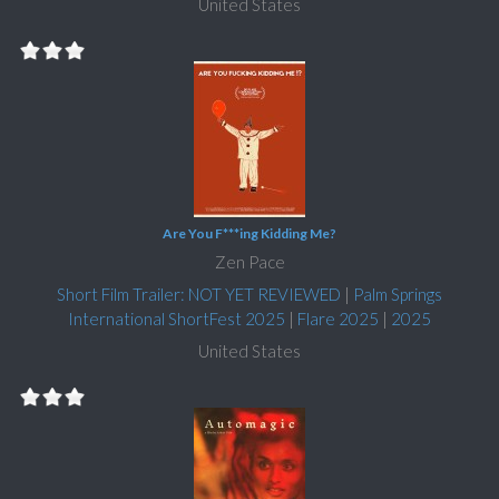
United States
Are You F***ing Kidding Me?
Zen Pace
Short Film Trailer: NOT YET REVIEWED
|
Palm Springs
International ShortFest 2025
|
Flare 2025
|
2025
United States