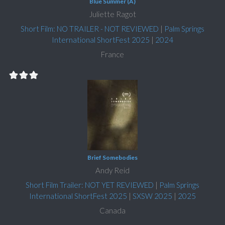
Blue Summer (A)
Juliette Ragot
Short Film: NO TRAILER - NOT REVIEWED
|
Palm Springs
International ShortFest 2025
|
2024
France
Brief Somebodies
Andy Reid
Short Film Trailer: NOT YET REVIEWED
|
Palm Springs
International ShortFest 2025
|
SXSW 2025
|
2025
Canada