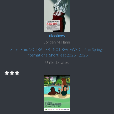
Blood Boys
Jordan M. Hahn
Short Film: NO TRAILER - NOT REVIEWED
|
Palm Springs
International ShortFest 2025
|
2025
United States