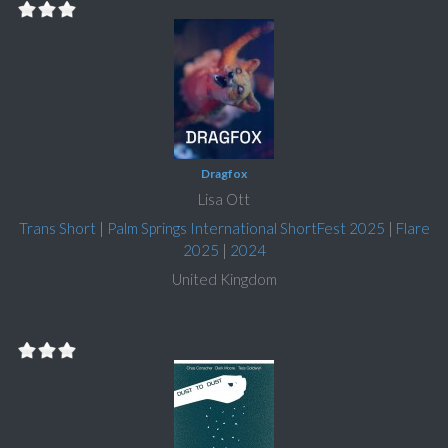
Dragfox
Lisa Ott
Trans Short
|
Palm Springs International ShortFest 2025
|
Flare
2025
|
2024
United Kingdom