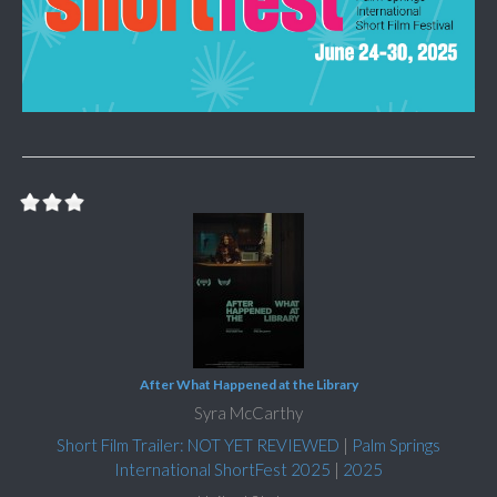
After What Happened at the Library
Syra McCarthy
Short Film Trailer: NOT YET REVIEWED
|
Palm Springs
International ShortFest 2025
|
2025