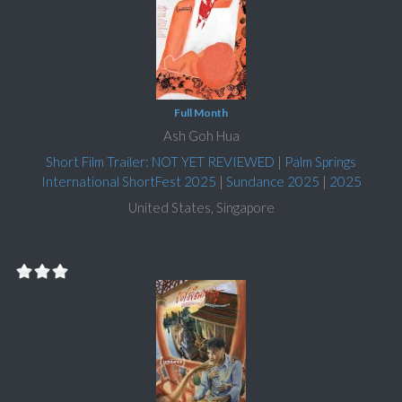
Full Month
Ash Goh Hua
Short Film Trailer: NOT YET REVIEWED
|
Palm Springs
International ShortFest 2025
|
Sundance 2025
|
2025
United States, Singapore