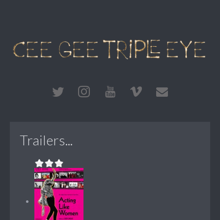
Trailers...