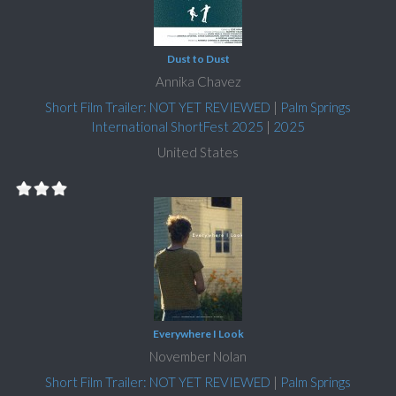
Dust to Dust
Annika Chavez
Short Film Trailer: NOT YET REVIEWED
|
Palm Springs
International ShortFest 2025
|
2025
United States
Everywhere I Look
November Nolan
Short Film Trailer: NOT YET REVIEWED
|
Palm Springs