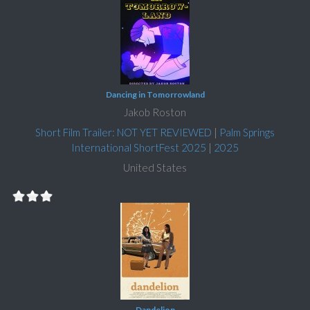
Dancing in Tomorrowland
Jakob Roston
Short Film Trailer: NOT YET REVIEWED
|
Palm Springs
International ShortFest 2025
|
2025
United States
Dandelion