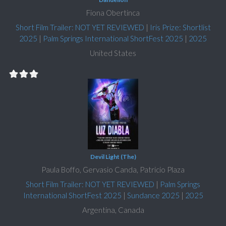
Fiona Obertinca
Short Film Trailer: NOT YET REVIEWED
|
Iris Prize: Shortlist
2025
|
Palm Springs International ShortFest 2025
|
2025
United States
Devil Light (The)
Paula Boffo, Gervasio Canda, Patricio Plaza
Short Film Trailer: NOT YET REVIEWED
|
Palm Springs
International ShortFest 2025
|
Sundance 2025
|
2025
Argentina, Canada