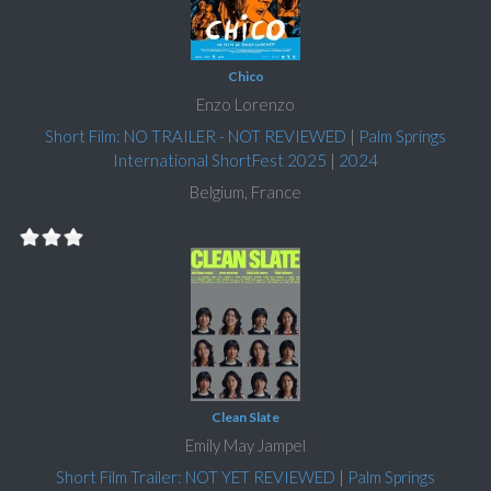
Chico
Enzo Lorenzo
Short Film: NO TRAILER - NOT REVIEWED
|
Palm Springs
International ShortFest 2025
|
2024
Belgium, France
Clean Slate
Emily May Jampel
Short Film Trailer: NOT YET REVIEWED
|
Palm Springs