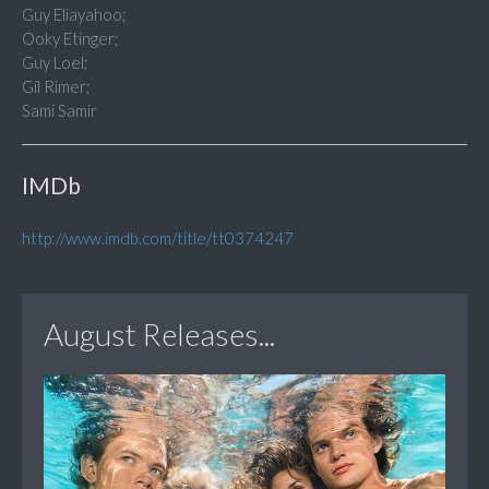
Guy Eliayahoo;
Ooky Etinger;
Guy Loel;
Gil Rimer;
Sami Samir
IMDb
http://www.imdb.com/title/tt0374247
August Releases...