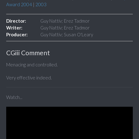
Award 2004
|
2003
Director:
Guy Nattiv; Erez Tadmor
Writer:
Guy Nattiv; Erez Tadmor
Producer:
Guy Nattiv; Susan O'Leary
CGiii Comment
Menacing and controlled.
Very effective indeed.
Watch...