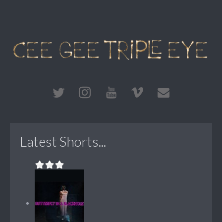
Latest Shorts...