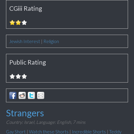
CGiii Rating
Jewish Interest
|
Religion
Public Rating
Strangers
Country: Israel,
Language: English,
7 mins
Gay Short
|
Watch these Shorts
|
Incredible Shorts
|
Teddy