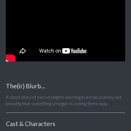
The(ir) Blurb...
A short story of two strangers meeting in a train journey, not
knowing that something stranger is coming there way.
Cast & Characters