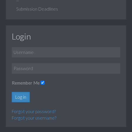
Submission Deadlines
Login
Remember Me
Log in
Forgot your password?
Forgot your username?