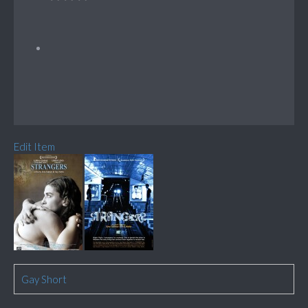
Edit Item
Gay Short