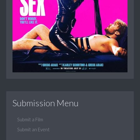
Submission Menu
Submit a Film
Submit an Event
...