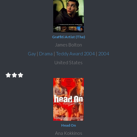
Graffiti Artist (The)
James Bolton
Gay
|
Drama
|
Teddy Award 2004
|
2004
United States
Head On
Ana Kokkinos