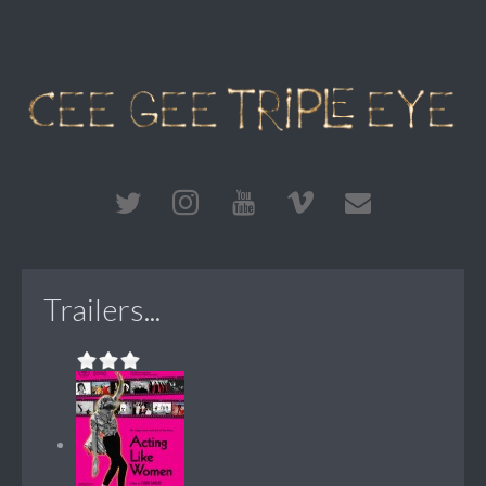
Trailers...