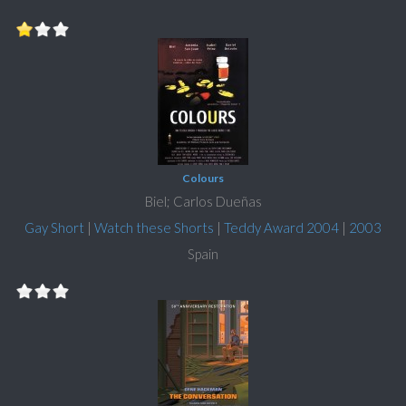
Colours
Biel; Carlos Dueñas
Gay Short
|
Watch these Shorts
|
Teddy Award 2004
|
2003
Spain