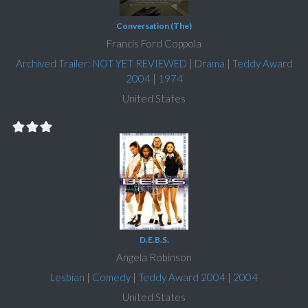
Conversation (The)
Francis Ford Coppola
Archived Trailer: NOT YET REVIEWED
|
Drama
|
Teddy Award
2004
|
1974
United States
D.E.B.S.
Angela Robinson
Lesbian
|
Comedy
|
Teddy Award 2004
|
2004
United States