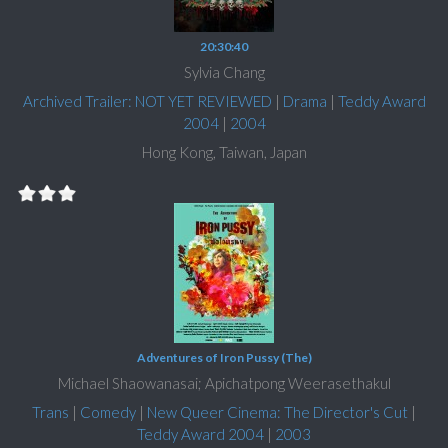
20:30:40
Sylvia Chang
Archived Trailer: NOT YET REVIEWED
|
Drama
|
Teddy Award
2004
|
2004
Hong Kong, Taiwan, Japan
Adventures of Iron Pussy (The)
Michael Shaowanasai; Apichatpong Weerasethakul
Trans
|
Comedy
|
New Queer Cinema: The Director's Cut
|
Teddy Award 2004
|
2003