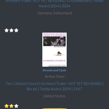
Archived Trailer: NOT YET REVIEWED
|
Documentary
|
Teddy
Award 2004
|
2004
Germany, Switzerland
Bonnie and Clyde
Arthur Penn
The Celluloid Closet
|
Archived Trailer: NOT YET REVIEWED
|
Bio-pic
|
Teddy Award 2004
|
1967
United States