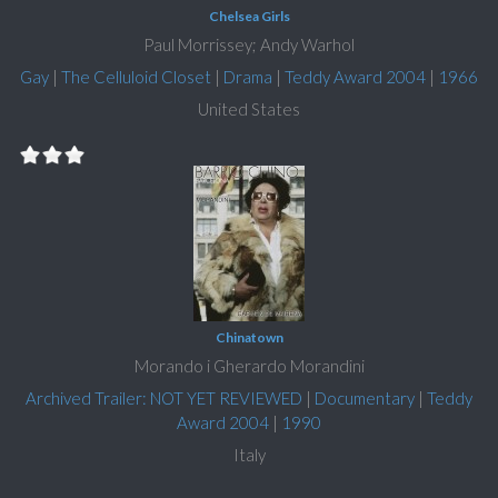
Chelsea Girls
Paul Morrissey; Andy Warhol
Gay
|
The Celluloid Closet
|
Drama
|
Teddy Award 2004
|
1966
United States
Chinatown
Morando i Gherardo Morandini
Archived Trailer: NOT YET REVIEWED
|
Documentary
|
Teddy
Award 2004
|
1990
Italy