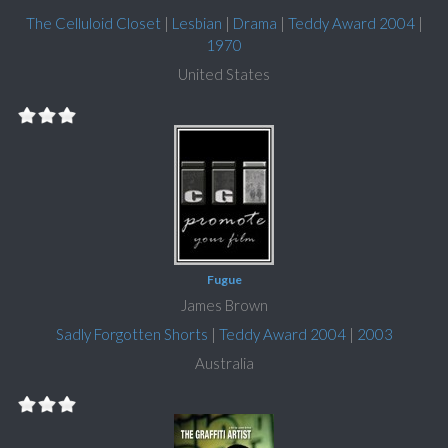
The Celluloid Closet
|
Lesbian
|
Drama
|
Teddy Award 2004
|
1970
United States
Fugue
James Brown
Sadly Forgotten Shorts
|
Teddy Award 2004
|
2003
Australia