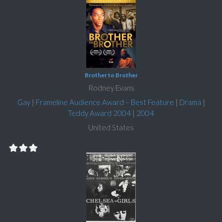
Brother to Brother
Rodney Evans
Gay
|
Frameline Audience Award – Best Feature
|
Drama
|
Teddy Award 2004
|
2004
United States