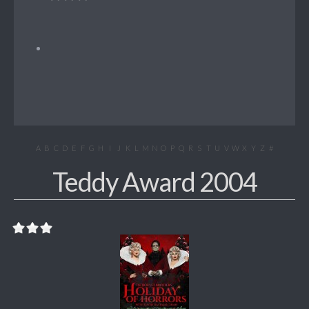
A
B
C
D
E
F
G
H
I
J
K
L
M
N
O
P
Q
R
S
T
U
V
W
X
Y
Z
#
Teddy Award 2004