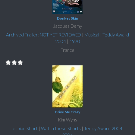
Donkey Skin
Jacques Demy
Archived Trailer: NOT YET REVIEWED
|
Musical
|
Teddy Award
2004
|
1970
France
Drive Me Crazy
Kim Wyns
Lesbian Short
|
Watch these Shorts
|
Teddy Award 2004
|