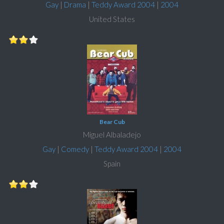
Gay
|
Drama
|
Teddy Award 2004
|
2004
United States
Bear Cub
Miguel Albaladejo
Gay
|
Comedy
|
Teddy Award 2004
|
2004
Spain