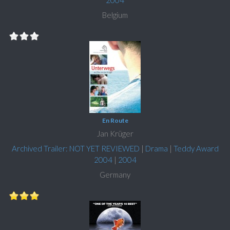
2004
Belgium
En Route
Jan Krüger
Archived Trailer: NOT YET REVIEWED
|
Drama
|
Teddy Award
2004
|
2004
Germany