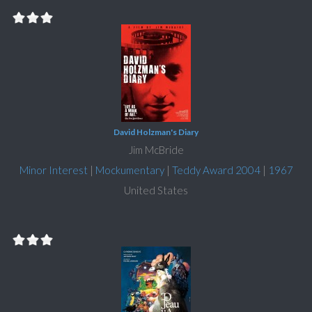
David Holzman's Diary
Jim McBride
Minor Interest
|
Mockumentary
|
Teddy Award 2004
|
1967
United States