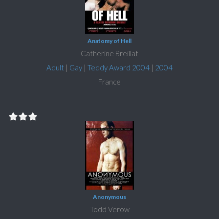
Anatomy of Hell
Catherine Breillat
Adult
|
Gay
|
Teddy Award 2004
|
2004
France
Anonymous
Todd Verow