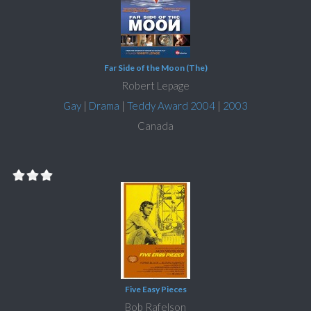
Far Side of the Moon (The)
Robert Lepage
Gay
|
Drama
|
Teddy Award 2004
|
2003
Canada
Five Easy Pieces
Bob Rafelson