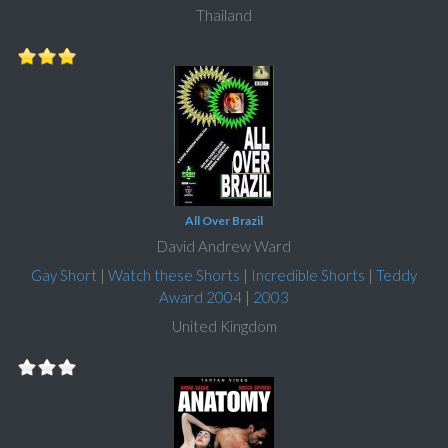
Thailand
All Over Brazil
David Andrew Ward
Gay Short
|
Watch these Shorts
|
Incredible Shorts
|
Teddy
Award 2004
|
2003
United Kingdom