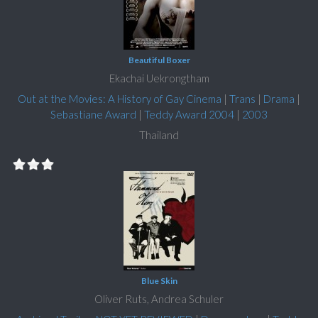
Beautiful Boxer
Ekachai Uekrongtham
Out at the Movies: A History of Gay Cinema
|
Trans
|
Drama
|
Sebastiane Award
|
Teddy Award 2004
|
2003
Thailand
Blue Skin
Oliver Ruts, Andrea Schuler