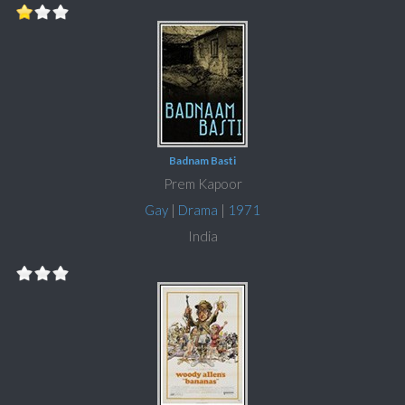
Badnam Basti
Prem Kapoor
Gay
|
Drama
|
1971
India