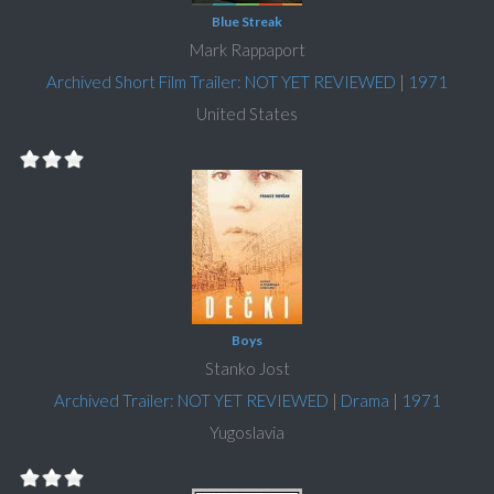
Blue Streak
Mark Rappaport
Archived Short Film Trailer: NOT YET REVIEWED
|
1971
United States
Boys
Stanko Jost
Archived Trailer: NOT YET REVIEWED
|
Drama
|
1971
Yugoslavia