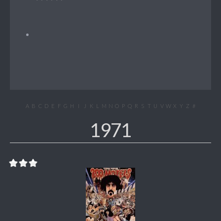
A
B
C
D
E
F
G
H
I
J
K
L
M
N
O
P
Q
R
S
T
U
V
W
X
Y
Z
#
1971