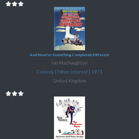
And Now for Something Completely Different
Ian MacNaughton
Comedy
|
Minor Interest
|
1971
United Kingdom