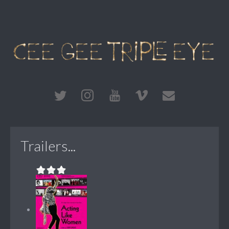
Trailers...