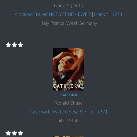
Dario Argento
Archived Trailer: NOT YET REVIEWED
|
Horror
|
1971
Italy, France, West Germany
Cathedral
Ronald Chase
Gay Short
|
Watch these Shorts
|
1971
United States