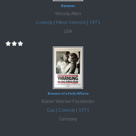
Bananas
Woody Allen
Comedy
|
Minor Interest
|
1971
USA
Beware of a Holy Whore
Rainer Werner Fassbinder
Gay
|
Comedy
|
1971
Germany