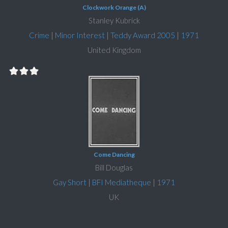
Clockwork Orange (A)
Stanley Kubrick
Crime
|
Minor Interest
|
Teddy Award 2005
|
1971
United Kingdom
Come Dancing
Bill Douglas
Gay Short
|
BFI Mediatheque
|
1971
UK