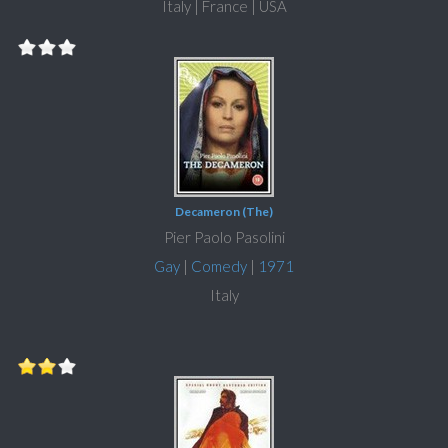
Italy | France | USA
Decameron (The)
Pier Paolo Pasolini
Gay
|
Comedy
|
1971
Italy