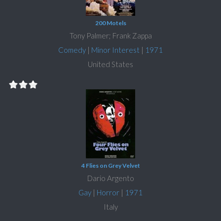
200 Motels
Tony Palmer; Frank Zappa
Comedy
|
Minor Interest
|
1971
United States
4 Flies on Grey Velvet
Dario Argento
Gay
|
Horror
|
1971
Italy