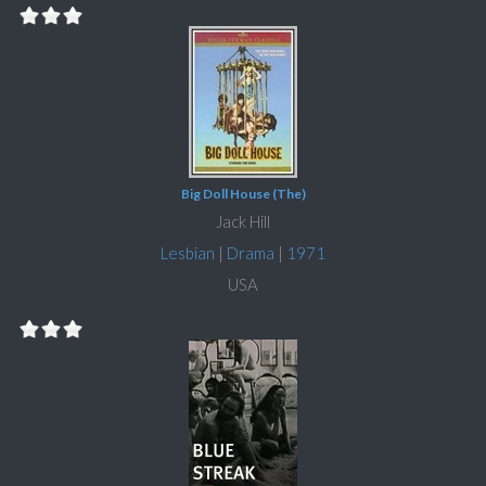
Big Doll House (The)
Jack Hill
Lesbian
|
Drama
|
1971
USA