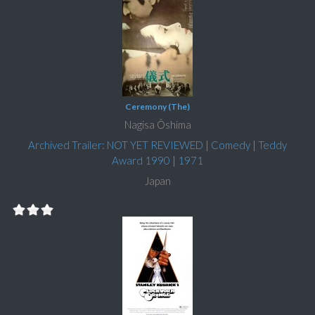
Ceremony (The)
Nagisa Ôshima
Archived Trailer: NOT YET REVIEWED
|
Comedy
|
Teddy
Award 1990
|
1971
Japan