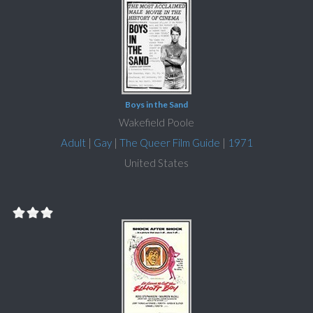
Boys in the Sand
Wakefield Poole
Adult
|
Gay
|
The Queer Film Guide
|
1971
United States