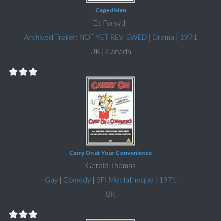
Caged Men
Ed Forsyth
Archived Trailer: NOT YET REVIEWED
|
Drama
|
1971
UK | Canada
Carry On at Your Convenience
Gerald Thomas
Gay
|
Comedy
|
BFI Mediatheque
|
1971
UK