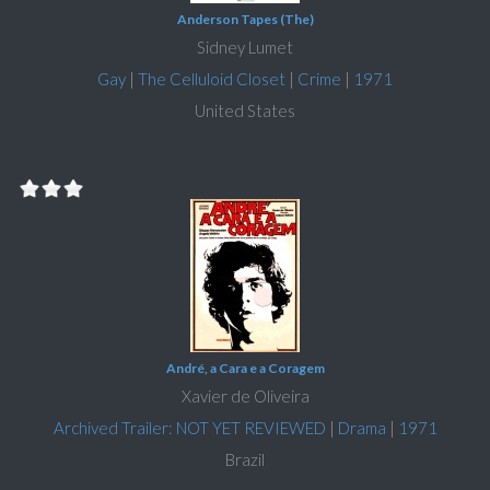
Anderson Tapes (The)
Sidney Lumet
Gay
|
The Celluloid Closet
|
Crime
|
1971
United States
André, a Cara e a Coragem
Xavier de Oliveira
Archived Trailer: NOT YET REVIEWED
|
Drama
|
1971
Brazil