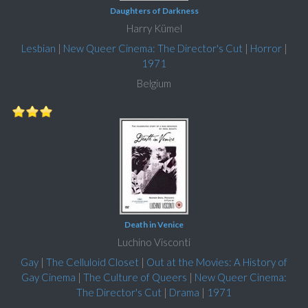
Daughters of Darkness
Harry Kümel
Lesbian
|
New Queer Cinema: The Director's Cut
|
Horror
|
1971
Belgium
Death in Venice
Luchino Visconti
Gay
|
The Celluloid Closet
|
Out at the Movies: A History of
Gay Cinema
|
The Culture of Queers
|
New Queer Cinema:
The Director's Cut
|
Drama
|
1971