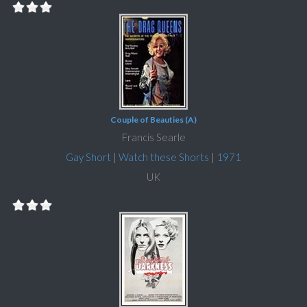
Couple of Beauties (A)
Francis Searle
Gay Short
|
Watch these Shorts
|
1971
UK