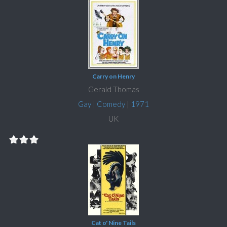
Carry on Henry
Gerald Thomas
Gay
|
Comedy
|
1971
UK
Cat o' Nine Tails