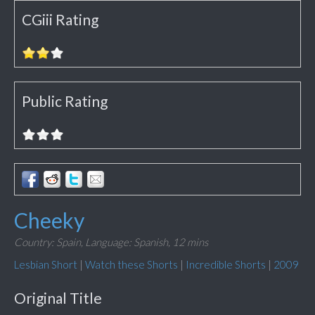
CGiii Rating
Public Rating
Cheeky
Country: Spain,
Language: Spanish,
12 mins
Lesbian Short
|
Watch these Shorts
|
Incredible Shorts
|
2009
Original Title