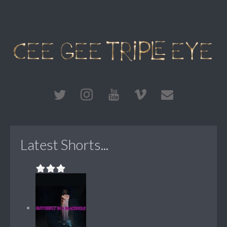
Latest Shorts...