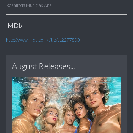
Rosalinda Muniz as Ana
IMDb
http://www.imdb.com/title/tt2277800
August Releases...