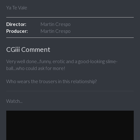
Ya Te Vale
Director:
Martin Crespo
Producer:
Martin Crespo
CGiii Comment
Very well done...funny, erotic and a good-looking slime-
ball...who could ask for more!
Who wears the trousers in this relationship?
Watch...