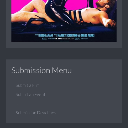
Submission Menu
Submit a Film
Submit an Event
...
Submission Deadlines