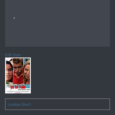
Edit Item
Lesbian Short