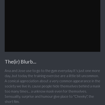
The(ir) Blurb...
Ana and Jose use to go to the gym everyday.It´s just one more
day...but today the training exercise are a little bit uncommon.
A comical appreciation about a very common appearance in the
society we live in, cause people hide themselves behind a mask
too many times... a unknow mask even for themselves.
Sensuality, surprise and humour give place to "Cheeky", the
short film.