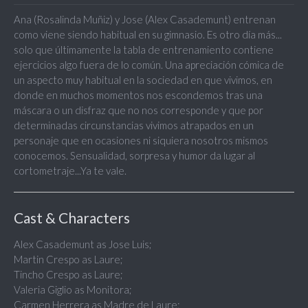
Ana (Rosalinda Muñiz) y Jose (Alex Casademunt) entrenan
como viene siendo habitual en su gimnasio. Es otro día más...
solo que últimamente la tabla de entrenamiento contiene
ejercicios algo fuera de lo común. Una apreciación cómica de
un aspecto muy habitual en la sociedad en que vivimos, en
donde en muchos momentos nos escondemos tras una
máscara o un disfraz que no nos corresponde y que por
determinadas circunstancias vivimos atrapados en un
personaje que en ocasiones ni siquiera nosotros mismos
conocemos. Sensualidad, sorpresa y humor da lugar al
cortometraje...Ya te vale.
Cast & Characters
Alex Casademunt as Jose Luis;
Martin Crespo as Laure;
Tincho Crespo as Laure;
Valeria Giglio as Monitora;
Carmen Herrera as Madre de Laure;