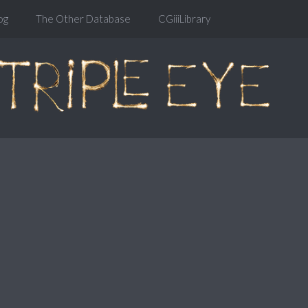
og
The Other Database
CGiiiLibrary