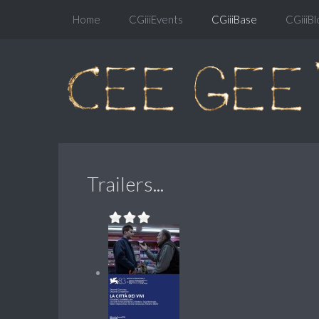
Home
CGiiiEvents
CGiiiBase
CGiiiBl
Trailers...