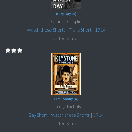
Busy Day (A)
Charles Chaplin
Watch these Shorts
|
Trans Short
|
1914
United States
Film Johnny (A)
George Nichols
Gay Short
|
Watch these Shorts
|
1914
United States