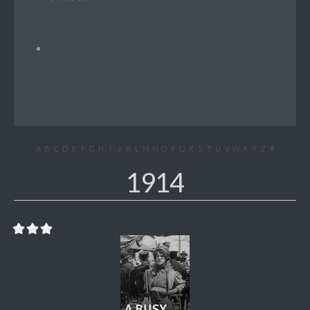
A
B
C
D
E
F
G
H
I
J
K
L
M
N
O
P
Q
R
S
T
U
V
W
X
Y
Z
#
1914