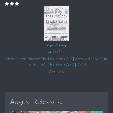
Zapata's Gang
Urban Gad
New Queer Cinema: The Director's Cut
|
Archived Short Film
Trailer: NOT YET REVIEWED
|
1914
Germany
August Releases...