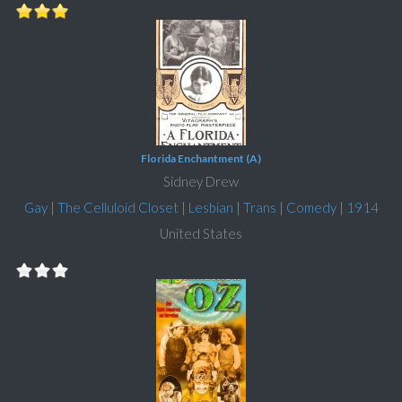
Florida Enchantment (A)
Sidney Drew
Gay
|
The Celluloid Closet
|
Lesbian
|
Trans
|
Comedy
|
1914
United States