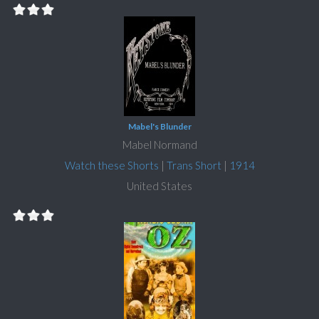
Mabel's Blunder
Mabel Normand
Watch these Shorts
|
Trans Short
|
1914
United States