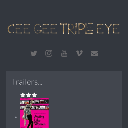
Trailers...