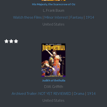
His Majesty, the Scarecrow of Oz
L. Frank Baum
Watch these Films
|
Minor Interest
|
Fantasy
|
1914
United States
Judith of Bethulia
D.W. Griffith
Archived Trailer: NOT YET REVIEWED
|
Drama
|
1914
United States