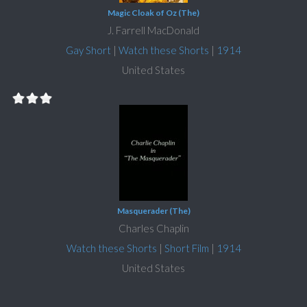
Magic Cloak of Oz (The)
J. Farrell MacDonald
Gay Short
|
Watch these Shorts
|
1914
United States
Masquerader (The)
Charles Chaplin
Watch these Shorts
|
Short Film
|
1914
United States