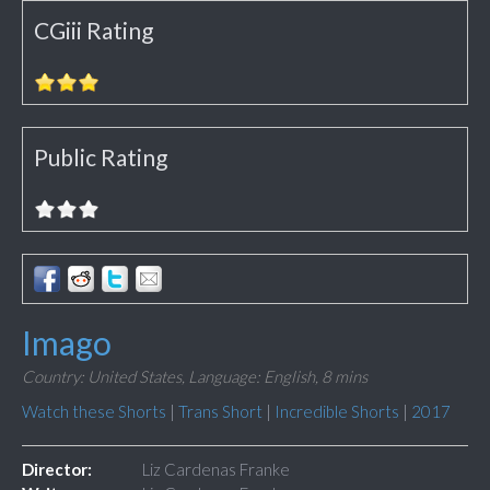
CGiii Rating
Public Rating
Imago
Country: United States,
Language: English,
8 mins
Watch these Shorts
|
Trans Short
|
Incredible Shorts
|
2017
Director:
Liz Cardenas Franke