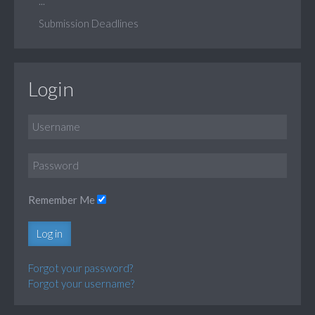
...
Submission Deadlines
Login
Remember Me
Log in
Forgot your password?
Forgot your username?