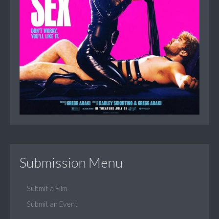
Submission Menu
Submit a Film
Submit an Event