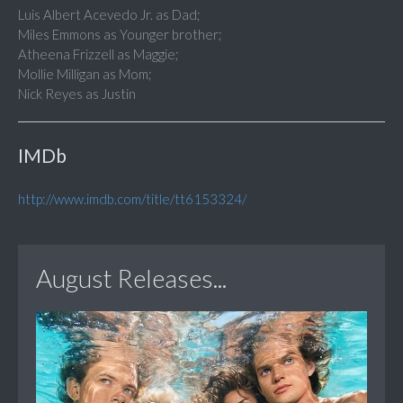
Luis Albert Acevedo Jr. as Dad;
Miles Emmons as Younger brother;
Atheena Frizzell as Maggie;
Mollie Milligan as Mom;
Nick Reyes as Justin
IMDb
http://www.imdb.com/title/tt6153324/
August Releases...