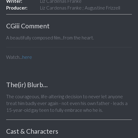
Writer:
Liz Cardenas Franke
Producer:
Liz Cardenas Franke ; Augustine Frizzell
CGiii Comment
A beautifully composed film...from the heart.
Watch...
here
The(ir) Blurb...
The courageous, life-altering decision to never let anyone
treat him badly ever again - not even his own father - leads a
15-year-old gay teen to fully embrace who he is.
Cast & Characters