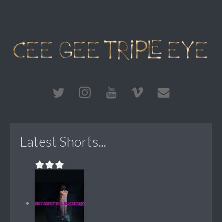
Latest Shorts...