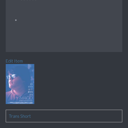
Edit Item
Trans Short