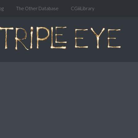
og
The Other Database
CGiiiLibrary