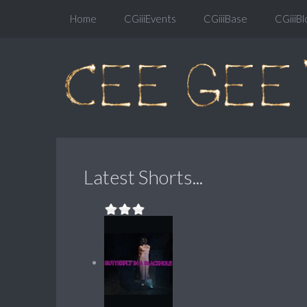
Home
CGiiiEvents
CGiiiBase
CGiiiBl
Latest Shorts...