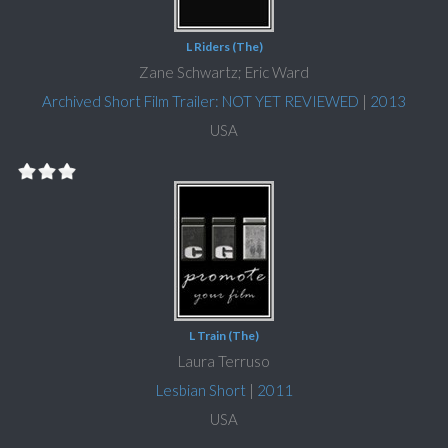
L Riders (The)
Zane Schwartz; Eric Ward
Archived Short Film Trailer: NOT YET REVIEWED
|
2013
USA
L Train (The)
Laura Terruso
Lesbian Short
|
2011
USA