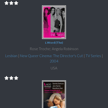
L Word (The)
Rose Troche; Angela Robinson
Lesbian
|
New Queer Cinema: The Director's Cut
|
TV Series
|
2004
USA