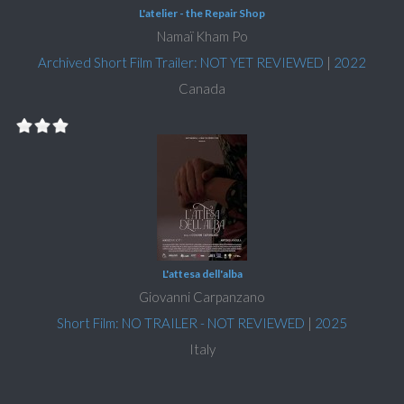
L'atelier - the Repair Shop
Namaï Kham Po
Archived Short Film Trailer: NOT YET REVIEWED
|
2022
Canada
L'attesa dell'alba
Giovanni Carpanzano
Short Film: NO TRAILER - NOT REVIEWED
|
2025
Italy