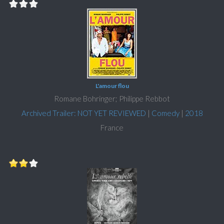
L'amour flou
Romane Bohringer; Philippe Rebbot
Archived Trailer: NOT YET REVIEWED
|
Comedy
|
2018
France