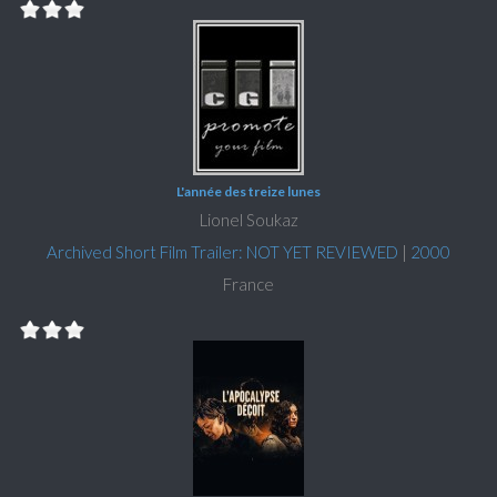
L'année des treize lunes
Lionel Soukaz
Archived Short Film Trailer: NOT YET REVIEWED
|
2000
France