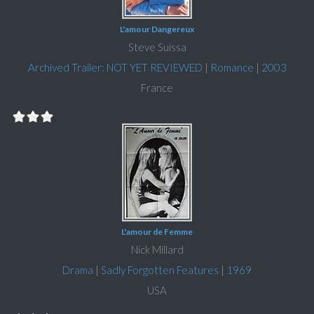
L'amour Dangereux
Steve Suissa
Archived Trailer: NOT YET REVIEWED
|
Romance
|
2003
France
L'amour de Femme
Nick Millard
Drama
|
Sadly Forgotten Features
|
1969
USA