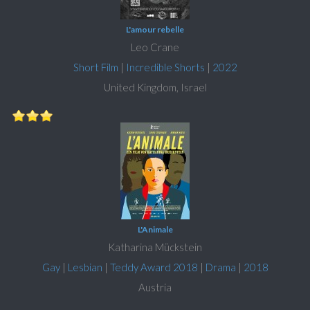
L'amour rebelle
Leo Crane
Short Film
|
Incredible Shorts
|
2022
United Kingdom, Israel
L'Animale
Katharina Mückstein
Gay
|
Lesbian
|
Teddy Award 2018
|
Drama
|
2018
Austria