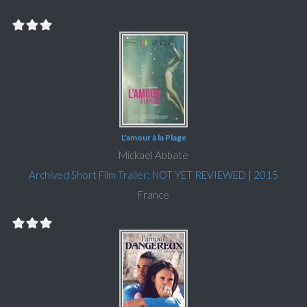
L'amour à la Plage
Mickael Abbate
Archived Short Film Trailer: NOT YET REVIEWED
|
2015
France