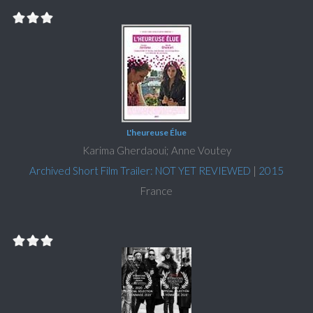
L'heureuse Élue
Karima Gherdaoui; Anne Voutey
Archived Short Film Trailer: NOT YET REVIEWED
|
2015
France