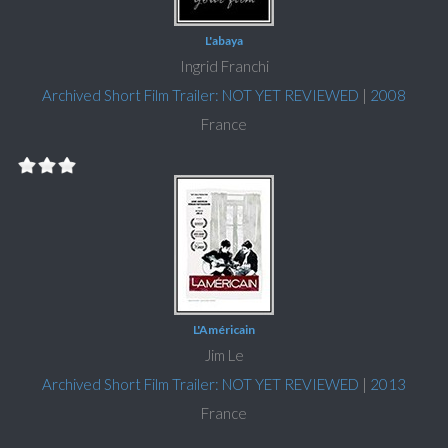
L'abaya
Ingrid Franchi
Archived Short Film Trailer: NOT YET REVIEWED
|
2008
France
L'Américain
Jim Le
Archived Short Film Trailer: NOT YET REVIEWED
|
2013
France