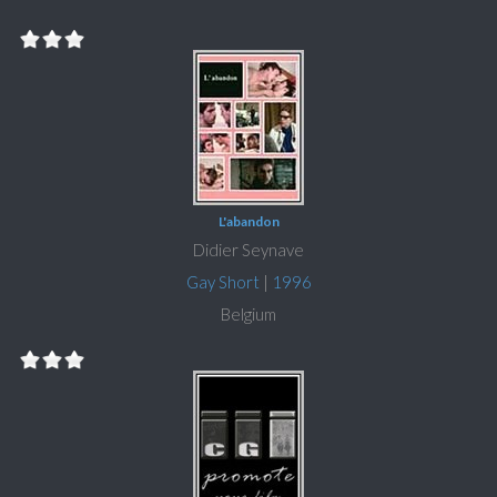
L'abandon
Didier Seynave
Gay Short
|
1996
Belgium