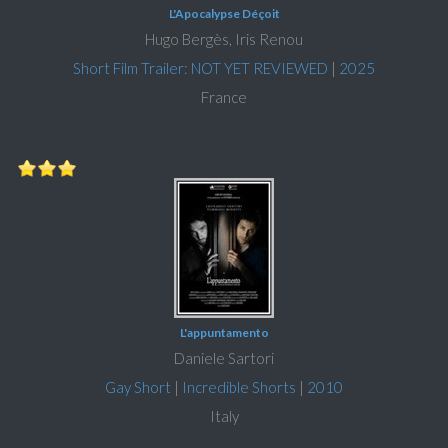
L'Apocalypse Déçoit
Hugo Bergès, Iris Renou
Short Film Trailer: NOT YET REVIEWED
|
2025
France
L'appuntamento
Daniele Sartori
Gay Short
|
Incredible Shorts
|
2010
Italy