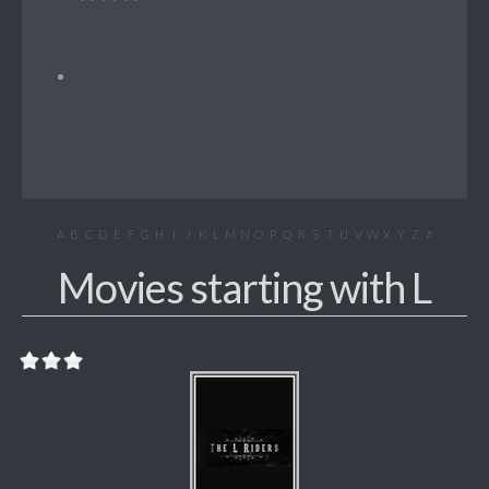
A
B
C
D
E
F
G
H
I
J
K
L
M
N
O
P
Q
R
S
T
U
V
W
X
Y
Z
#
Movies starting with L