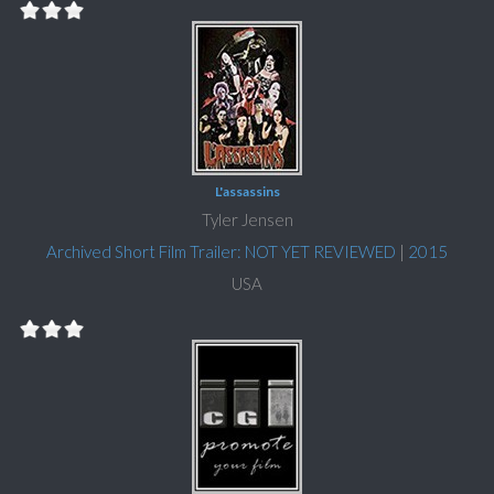
L'assassins
Tyler Jensen
Archived Short Film Trailer: NOT YET REVIEWED
|
2015
USA