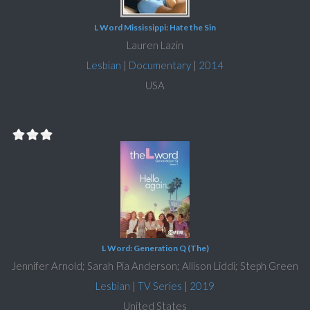
L Word Mississippi: Hate the Sin
Lauren Lazin
Lesbian
|
Documentary
|
2014
USA
L Word: Generation Q (The)
Jennifer Arnold; Sarah Pia Anderson; Allison Liddi; Steph Green
Lesbian
|
TV Series
|
2019
United States