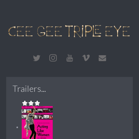
Trailers...