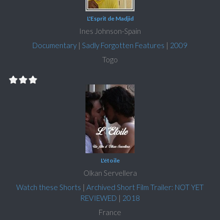
L'Esprit de Madjid
Ines Johnson-Spain
Documentary
|
Sadly Forgotten Features
|
2009
Togo
L'étoile
Olkan Servellera
Watch these Shorts
|
Archived Short Film Trailer: NOT YET
REVIEWED
|
2018
France