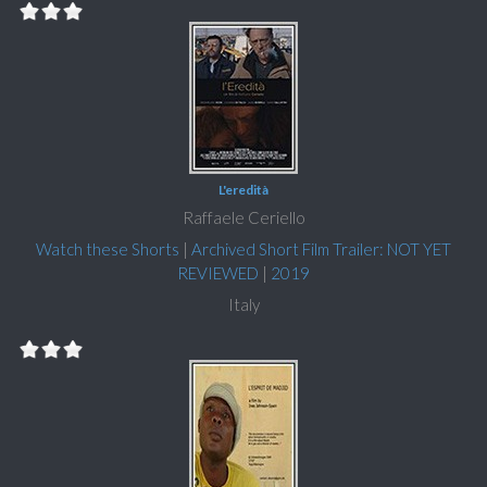
L'eredità
Raffaele Ceriello
Watch these Shorts
|
Archived Short Film Trailer: NOT YET
REVIEWED
|
2019
Italy