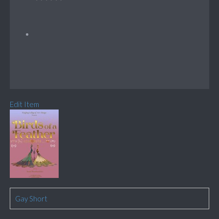
Edit Item
Gay Short