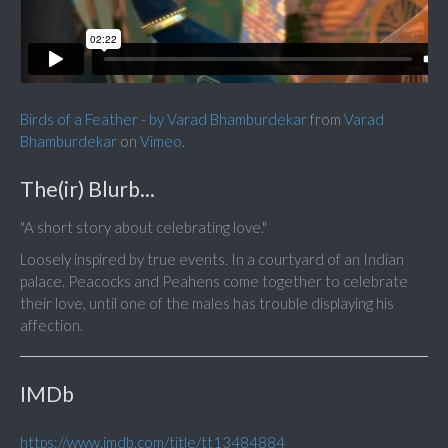
Birds of a Feather - by Varad Bhamburdekar
from
Varad
Bhamburdekar
on
Vimeo
.
The(ir) Blurb...
"A short story about celebrating love."
Loosely inspired by true events. In a courtyard of an Indian
palace. Peacocks and Peahens come together to celebrate
their love, until one of the males has trouble displaying his
affection.
IMDb
https://www.imdb.com/title/tt13484884