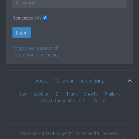
Remember Me
Log in
Forgot your password?
Forgot your username?
About
Calendar
Advertising
Gay
Lesbian
Bi
Trans
Shorts
Trailers
Watch these Shorts!!!
On TV
All visual content copyright to respectful owners.