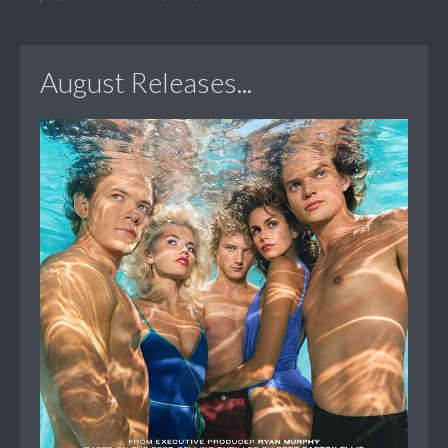
August Releases...