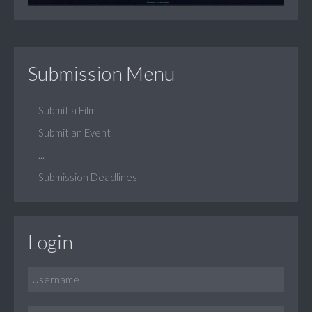
Submission Menu
Submit a Film
Submit an Event
...
Submission Deadlines
Login