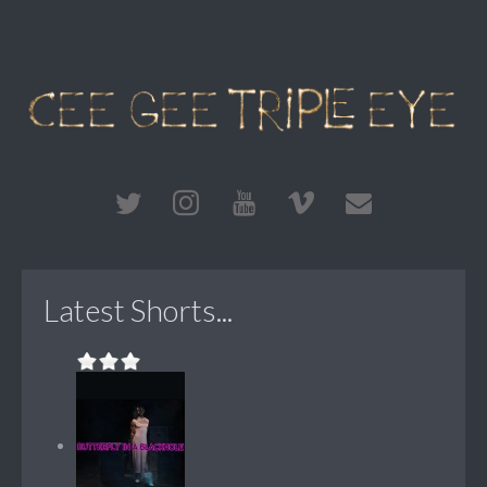
Latest Shorts...