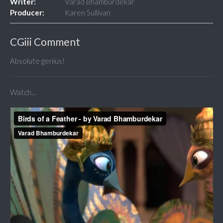
Writer:
Varad Bhamburdekar
Producer:
Karen Sullivan
CGiii Comment
Absolute genius!
Watch...