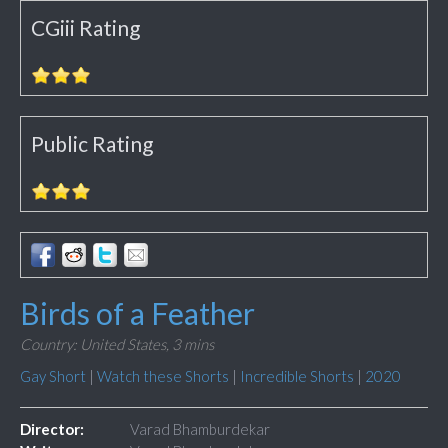
CGiii Rating
Public Rating
Birds of a Feather
Country: United States,
3 mins
Gay Short
|
Watch these Shorts
|
Incredible Shorts
|
2020
Director:
Varad Bhamburdekar