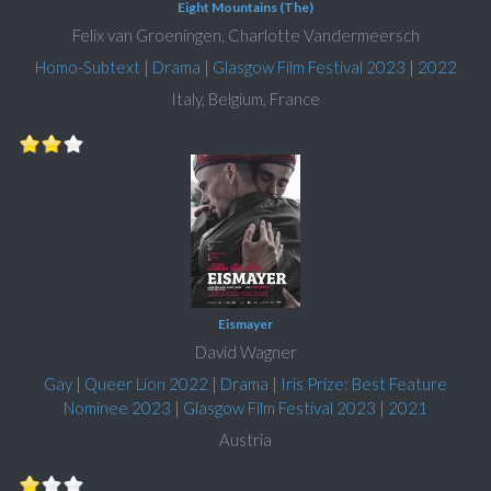
Eight Mountains (The)
Felix van Groeningen, Charlotte Vandermeersch
Homo-Subtext
|
Drama
|
Glasgow Film Festival 2023
|
2022
Italy, Belgium, France
Eismayer
David Wagner
Gay
|
Queer Lion 2022
|
Drama
|
Iris Prize: Best Feature
Nominee 2023
|
Glasgow Film Festival 2023
|
2021
Austria