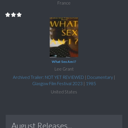
France
What Sex Am I?
Lee Grant
Archived Trailer: NOT YET REVIEWED
|
Documentary
|
Glasgow Film Festival 2023
|
1985
United States
August Releases...