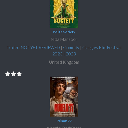
Polite Society
Nida Manzoor
Trailer: NOT YET REVIEWED
|
Comedy
|
Glasgow Film Festival
2023
|
2023
United Kingdom
Prison 77
Alberto Rodríguez