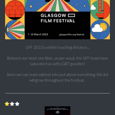
GFF 2023 is within touching distance...
Below is our must-see films...as per usual, the GFF team have
saturated us with LGBT goodies!
Since we can read subtext into just about everything, this list
will grow throughout the festival...