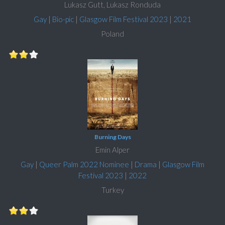
Lukasz Gutt, Lukasz Ronduda
Gay
|
Bio-pic
|
Glasgow Film Festival 2023
|
2021
Poland
Burning Days
Emin Alper
Gay
|
Queer Palm 2022 Nominee
|
Drama
|
Glasgow Film
Festival 2023
|
2022
Turkey