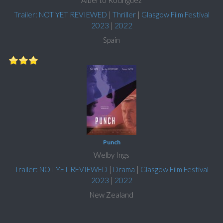
Trailer: NOT YET REVIEWED
|
Thriller
|
Glasgow Film Festival
2023
|
2022
Spain
Punch
Welby Ings
Trailer: NOT YET REVIEWED
|
Drama
|
Glasgow Film Festival
2023
|
2022
New Zealand