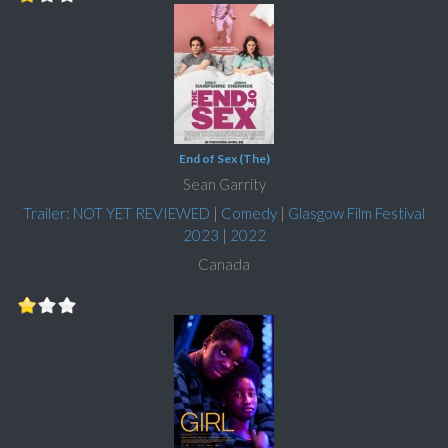
End of Sex (The)
Sean Garrity
Trailer: NOT YET REVIEWED
|
Comedy
|
Glasgow Film Festival
2023
|
2022
Canada