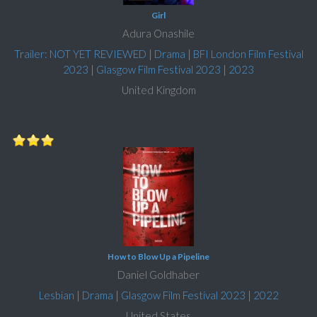
Girl
Adura Onashile
Trailer: NOT YET REVIEWED
|
Drama
|
BFI London Film Festival
2023
|
Glasgow Film Festival 2023
|
2023
United Kingdom
How to Blow Up a Pipeline
Daniel Goldhaber
Lesbian
|
Drama
|
Glasgow Film Festival 2023
|
2022
United States