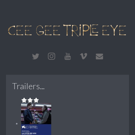
Trailers...