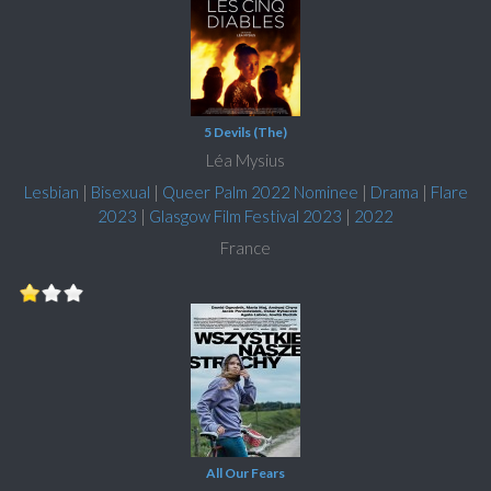
5 Devils (The)
Léa Mysius
Lesbian
|
Bisexual
|
Queer Palm 2022 Nominee
|
Drama
|
Flare
2023
|
Glasgow Film Festival 2023
|
2022
France
All Our Fears