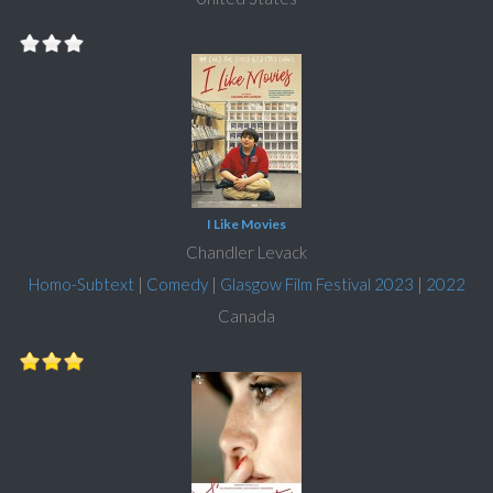
I Like Movies
Chandler Levack
Homo-Subtext
|
Comedy
|
Glasgow Film Festival 2023
|
2022
Canada