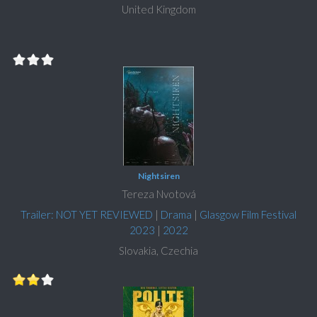
United Kingdom
Nightsiren
Tereza Nvotová
Trailer: NOT YET REVIEWED
|
Drama
|
Glasgow Film Festival
2023
|
2022
Slovakia, Czechia