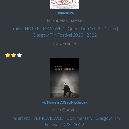
L'immensità
Emanuele Crialese
Trailer: NOT YET REVIEWED
|
Queer Lion 2022
|
Drama
|
Glasgow Film Festival 2023
|
2022
Italy, France
My Name Is Alfred Hitchcock
Mark Cousins
Trailer: NOT YET REVIEWED
|
Documentary
|
Glasgow Film
Festival 2023
|
2022