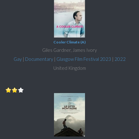
Cooler Climate (A)
Giles Gardner, James Ivory
Gay
|
Documentary
|
Glasgow Film Festival 2023
|
2022
United Kingdom