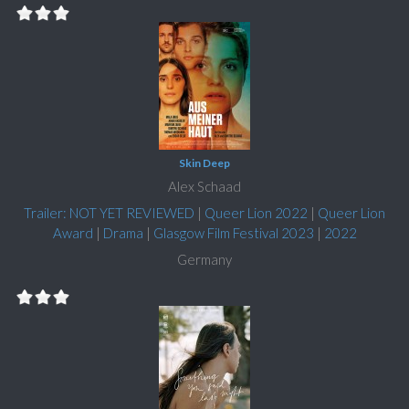
Skin Deep
Alex Schaad
Trailer: NOT YET REVIEWED
|
Queer Lion 2022
|
Queer Lion
Award
|
Drama
|
Glasgow Film Festival 2023
|
2022
Germany