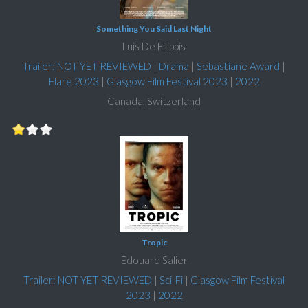
Something You Said Last Night
Luis De Filippis
Trailer: NOT YET REVIEWED
|
Drama
|
Sebastiane Award
|
Flare 2023
|
Glasgow Film Festival 2023
|
2022
Canada, Switzerland
Tropic
Edouard Salier
Trailer: NOT YET REVIEWED
|
Sci-Fi
|
Glasgow Film Festival
2023
|
2022