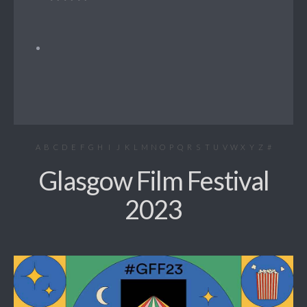
A
B
C
D
E
F
G
H
I
J
K
L
M
N
O
P
Q
R
S
T
U
V
W
X
Y
Z
#
Glasgow Film Festival
2023