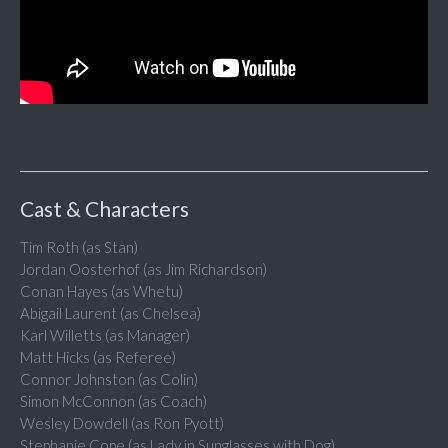
Cast & Characters
Tim Roth (as Stan)
Jordan Oosterhof (as Jim Richardson)
Conan Hayes (as Whetu)
Abigail Laurent (as Chelsea)
Karl Willetts (as Manager)
Matt Hicks (as Referee)
Connor Johnston (as Colin)
Simon McConnon (as Coach)
Wesley Dowdell (as Ron Pyott)
Stephanie Cope (as Lady in Sunglasses with Dog)