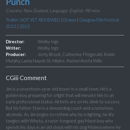
Punch
Country: New Zealand,
Language: English,
98 mins
Trailer: NOT YET REVIEWED
|
Drama
|
Glasgow Film Festival
2023
|
2022
Director:
Welby Ings
Writer:
Welby Ings
Producer:
Jonty Brook, Catherine Fitzgerald, Robin
Murphy, Lamia Nayeb-St. Hilaire, Rachel Aneta Wills
CGiii Comment
Jim is a seventeen-year-old boxer in a small town. He's a
golden boy, preparing for a fight that will elevate him to an
early professional status. All bets are on his climb to success.
But his father Stan is a demanding coach and a notorious
alcoholic. As Jim begins to rethink why he is fighting, his life
tangles with Whetu, a razor-tongued, gay Maori boy who
spends his days in an old shack with his dog Moimoi where he