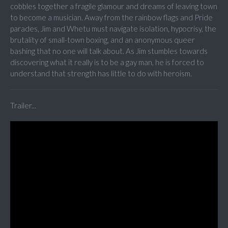
cobbles together a fragile glamour and dreams of leaving town
to become a musician. Away from the rainbow flags and Pride
parades, Jim and Whetu must navigate isolation, hypocrisy, the
brutality of small-town boxing, and an anonymous queer
bashing that no one will talk about. As Jim stumbles towards
discovering what it really is to be a gay man, he is forced to
understand that strength has little to do with heroism.
Trailer...