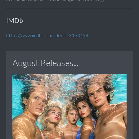
IMDb
https://www.imdb.com/title/tt13153494
August Releases...