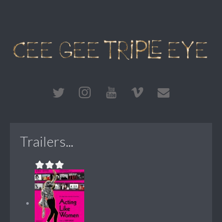
Trailers...