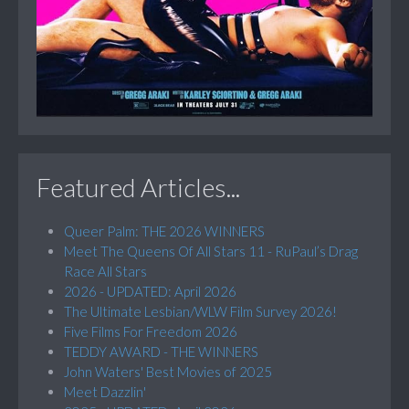
Featured Articles...
Queer Palm: THE 2026 WINNERS
Meet The Queens Of All Stars 11 - RuPaul’s Drag
Race All Stars
2026 - UPDATED: April 2026
The Ultimate Lesbian/WLW Film Survey 2026!
Five Films For Freedom 2026
TEDDY AWARD - THE WINNERS
John Waters' Best Movies of 2025
Meet Dazzlin'