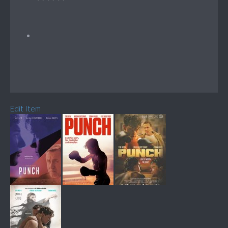
Edit Item