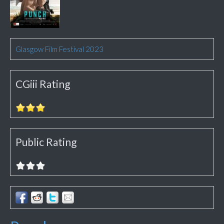
Glasgow Film Festival 2023
CGiii Rating
Public Rating