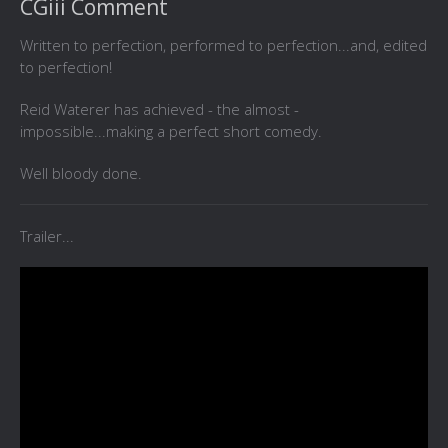
CGiii Comment
Written to perfection, performed to perfection...and, edited
to perfection!
Reid Waterer has achieved - the almost -
impossible...making a perfect short comedy.
Well bloody done.
Trailer...