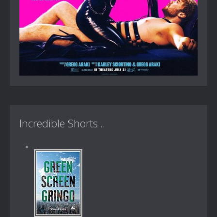
Incredible Shorts...