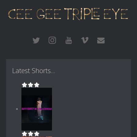
Latest Shorts...