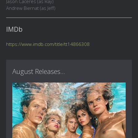
Jason Caceres (as Ray)
Andrew Biernat (as Jeff)
IMDb
https://www.imdb.com/title/tt14866308
August Releases...