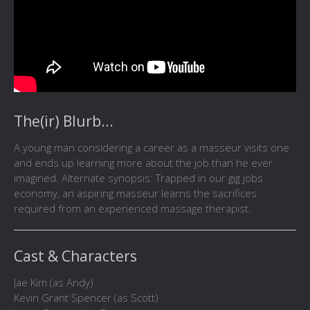
The(ir) Blurb...
A young man considering a career as a masseur visits one
and ends up learning more about the job than he ever
imagined. Alternate synopsis: Trapped in our gig jobs
economy, an aspiring masseur learns the sacrifices
required from an experienced massage therapist.
Cast & Characters
Jae Kim (as Andy)
Kevin Grant Spencer (as Scott)