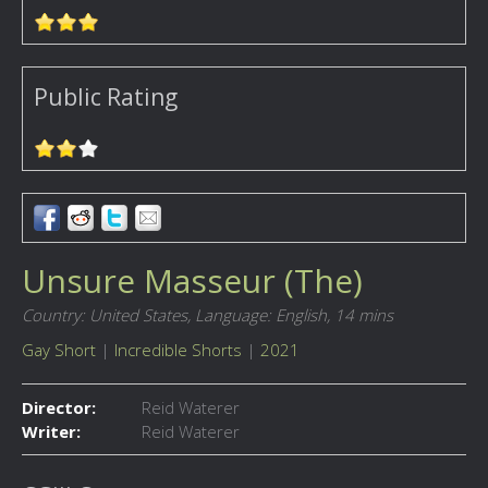
Public Rating
Unsure Masseur (The)
Country: United States,
Language: English,
14 mins
Gay Short
|
Incredible Shorts
|
2021
Director:
Reid Waterer
Writer:
Reid Waterer