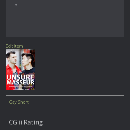
Edit Item
Gay Short
CGiii Rating