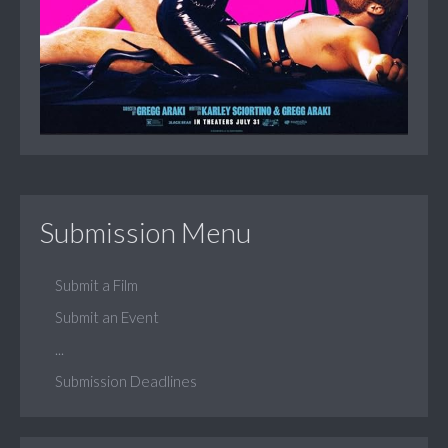
Submission Menu
Submit a Film
Submit an Event
...
Submission Deadlines