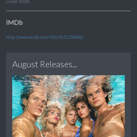
Leslie Wells
IMDb
http://www.imdb.com/title/tt5238886/
August Releases...