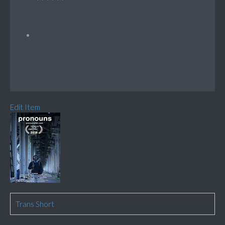
Edit Item
Trans Short