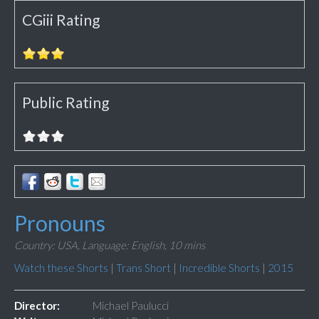
CGiii Rating
Public Rating
Pronouns
Country: USA,
Language: English,
10 mins
Watch these Shorts
|
Trans Short
|
Incredible Shorts
|
2015
Director:
Michael Paulucci