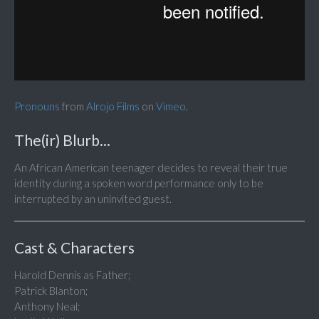
Pronouns
from
Alrojo Films
on
Vimeo
.
The(ir) Blurb...
An African American teenager decides to reveal their true
identity during a spoken word performance only to be
interrupted by an uninvited guest.
Cast & Characters
Harold Dennis as Father;
Patrick Blanton;
Anthony Neal;