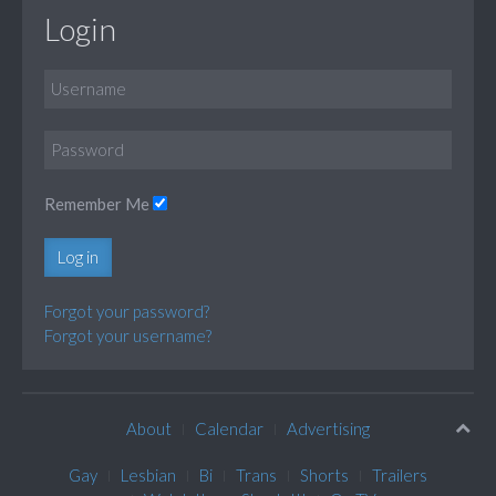
Login
Remember Me
Log in
Forgot your password?
Forgot your username?
About
Calendar
Advertising
Gay
Lesbian
Bi
Trans
Shorts
Trailers