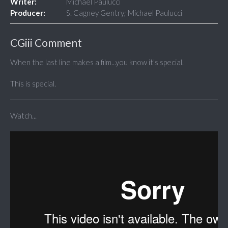
Writer:
Michael Paulucci
Producer:
S. Cagney Gentry; Michael Paulucci
CGiii Comment
When the last line makes a film...you know it's special.
This is special.
Watch...