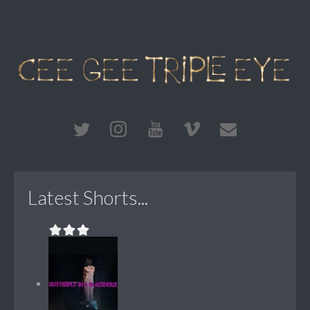
Latest Shorts...