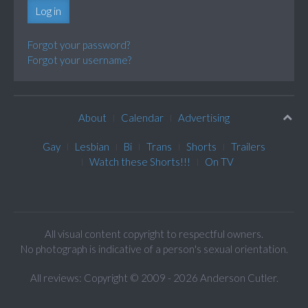
Log in
Forgot your password?
Forgot your username?
About
Calendar
Advertising
Gay
Lesbian
Bi
Trans
Shorts
Trailers
Watch these Shorts!!!
On TV
All visual content copyright to respectful owners.
No photograph is indicative of a person's sexual orientation.
All reviews: Copyright © 2009 - 2026 Anderson Cutler.
Text: cee gee triple eye © 2009 - 2026 CGiii.com