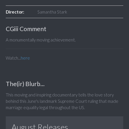
Director:
Samantha Stark
CGiii Comment
A monumentally moving achievement.
Watch...
here
The(ir) Blurb...
This moving and inspiring documentary tells the love story
behind this June's landmark Supreme Court ruling that made
marriage equality legal throughout the US.
August Releases...