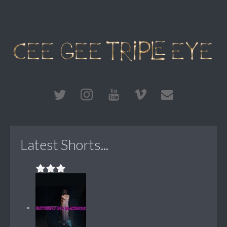
Latest Shorts...