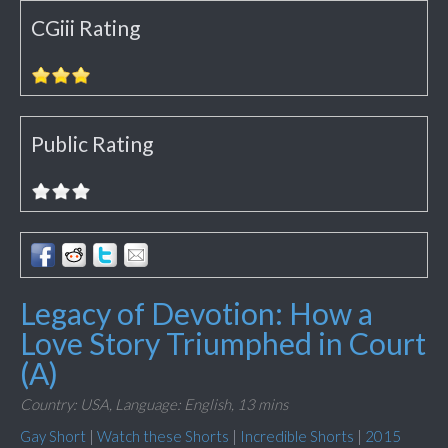
CGiii Rating
Public Rating
Legacy of Devotion: How a
Love Story Triumphed in Court
(A)
Country: USA,
Language: English,
13 mins
Gay Short
|
Watch these Shorts
|
Incredible Shorts
|
2015