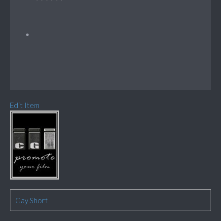
Edit Item
Gay Short