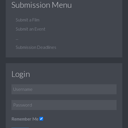
Submission Menu
Submit a Film
Submit an Event
...
Submission Deadlines
Login
Remember Me