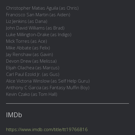
Christopher Matias Aguila (as Chris)
Francisco San Martin (as Aiden)
Liz Jenkins (as Dana)
John David Williams (as Brad)
Luke Millington-Drake (as Indigo)
Mick Torres (as Ace)
Mike Abbate (as Felix)
Jay Renshaw (as Gavin)
Devon Drew (as Melissa)
Elijah Olachea (as Marcus)
Carl Paul Ezold Jr. (as Gus)
Alice Victoria Winslow (as Self Help Guru)
Anthony C Garcia (as Fantasy Muffin Boy)
Kevin Czako (as Tom Hall)
IMDb
https://www.imdb.com/title/tt19766816