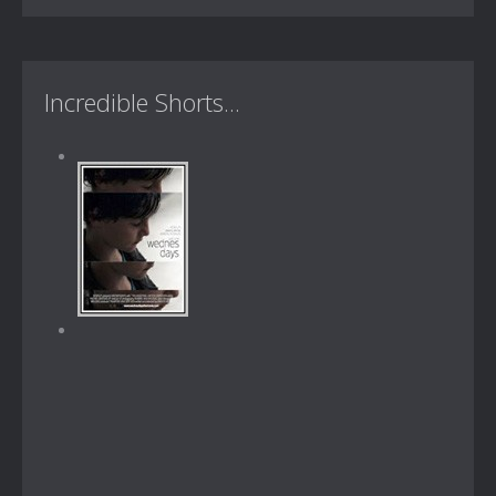
Incredible Shorts...