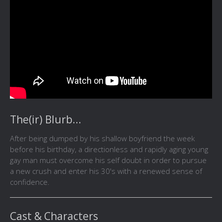
The(ir) Blurb...
After being dumped by his shallow boyfriend the week
before his birthday, a directionless and rapidly aging young
gay man must overcome his self doubt in order to pursue
a new crush and enter his 30's with a renewed sense of
confidence.
Cast & Characters