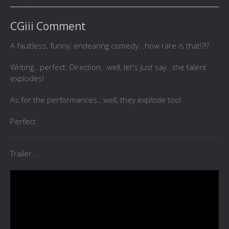
CGiii Comment
A faultless, funny, endearing comedy...how rare is that!?!?
Writing...perfect. Direction...well, let's just say...the talent
explodes!
As for the performances...well, they explode too!
Perfect.
Trailer...