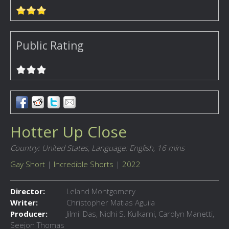
Public Rating
Hotter Up Close
Country: United States,
Language: English,
16 mins
Gay Short
|
Incredible Shorts
|
2022
Director:
Leland Montgomery
Writer:
Christopher Matias Aguila
Producer:
Jilmil Das, Nidhi S. Kulkarni, Carolyn Manetti,
Seejon Thomas