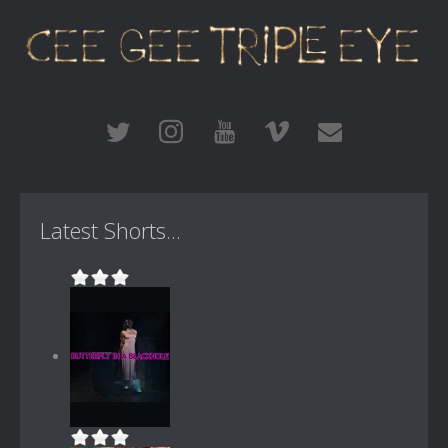
Latest Shorts...