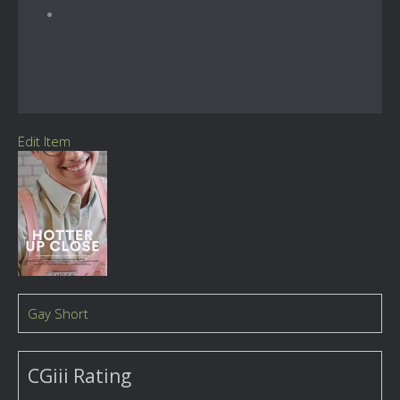
Edit Item
Gay Short
CGiii Rating