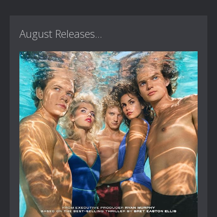
August Releases...