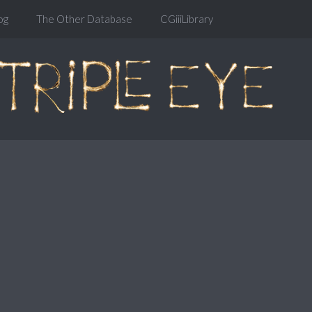
og
The Other Database
CGiiiLibrary