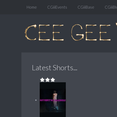
Home
CGiiiEvents
CGiiiBase
CGiiiBl
Latest Shorts...