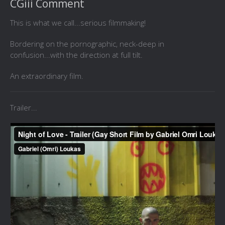
CGiii Comment
This is what we call...serious filmmaking!
Bordering on the pornographic, neck-deep in
confusion...with the direction at full tilt.
An extraordinary film.
Trailer...