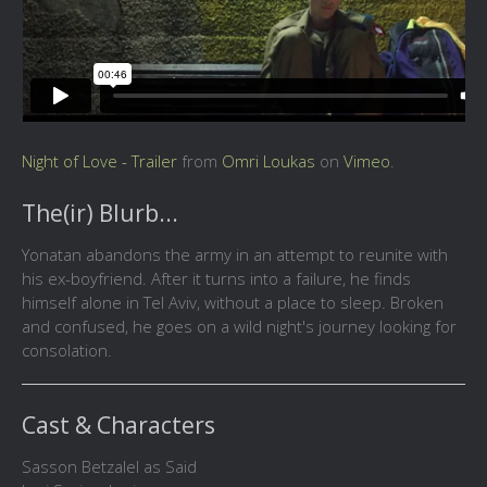
Night of Love - Trailer
from
Omri Loukas
on
Vimeo
.
The(ir) Blurb...
Yonatan abandons the army in an attempt to reunite with
his ex-boyfriend. After it turns into a failure, he finds
himself alone in Tel Aviv, without a place to sleep. Broken
and confused, he goes on a wild night's journey looking for
consolation.
Cast & Characters
Sasson Betzalel as Said