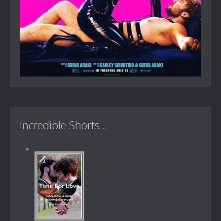
Incredible Shorts...