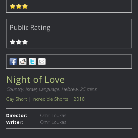
Public Rating
Night of Love
Country: Israel,
Language: Hebrew,
25 mins
Gay Short
|
Incredible Shorts
|
2018
Director:
Omri Loukas
Writer:
Omri Loukas