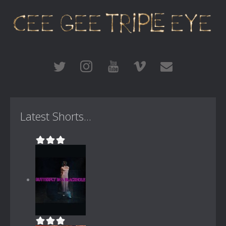
Latest Shorts...