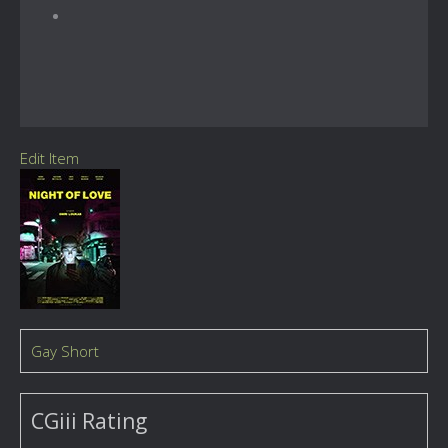
Edit Item
Gay Short
CGiii Rating