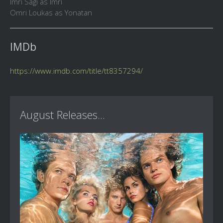
Imri Sagi as Imri
Omri Loukas as Yonatan
IMDb
https://www.imdb.com/title/tt8357294/
August Releases...