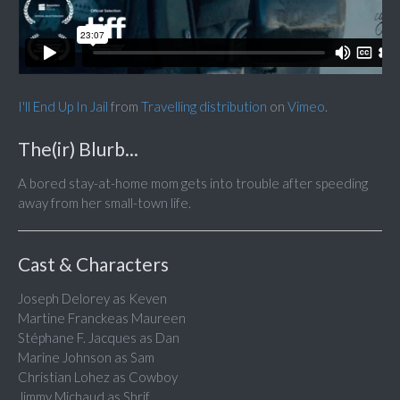
I'll End Up In Jail
from
Travelling distribution
on
Vimeo
.
The(ir) Blurb...
A bored stay-at-home mom gets into trouble after speeding
away from her small-town life.
Cast & Characters
Joseph Delorey as Keven
Martine Franckeas Maureen
Stéphane F. Jacques as Dan
Marine Johnson as Sam
Christian Lohez as Cowboy
Jimmy Michaud as Shrif