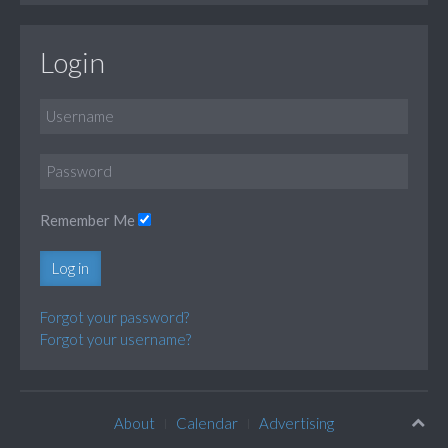
Login
Remember Me
Log in
Forgot your password?
Forgot your username?
About
Calendar
Advertising