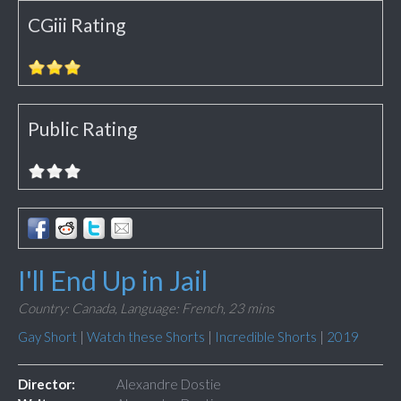
CGiii Rating
Public Rating
I'll End Up in Jail
Country: Canada,
Language: French,
23 mins
Gay Short
|
Watch these Shorts
|
Incredible Shorts
|
2019
Director:
Alexandre Dostie