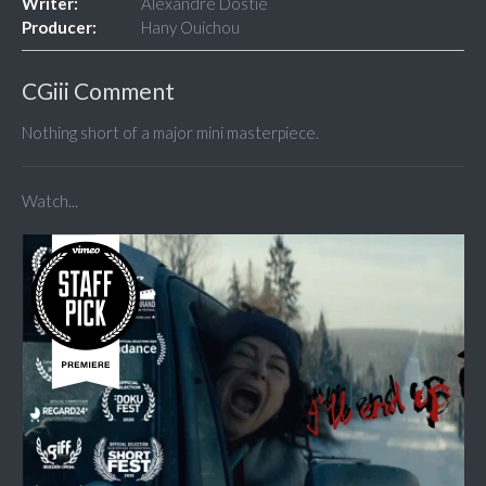
Writer:
Alexandre Dostie
Producer:
Hany Ouichou
CGiii Comment
Nothing short of a major mini masterpiece.
Watch...