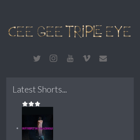
Latest Shorts...