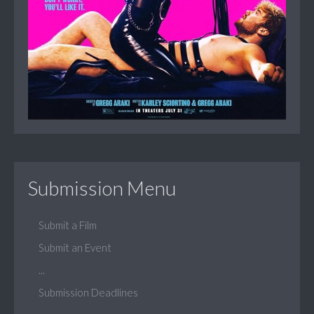
Submission Menu
Submit a Film
Submit an Event
...
Submission Deadlines