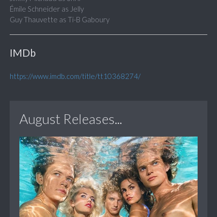
Émile Schneider as Jelly
Guy Thauvette as Ti-B Gaboury
IMDb
https://www.imdb.com/title/tt10368274/
August Releases...