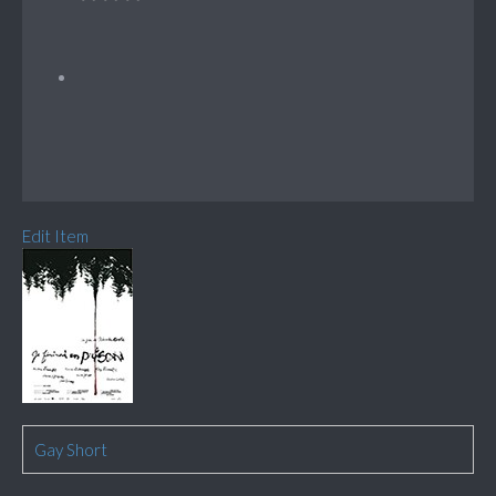
Edit Item
Gay Short