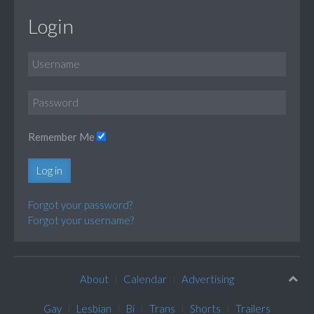
Login
Remember Me
Log in
Forgot your password?
Forgot your username?
About
Calendar
Advertising
Gay
Lesbian
Bi
Trans
Shorts
Trailers