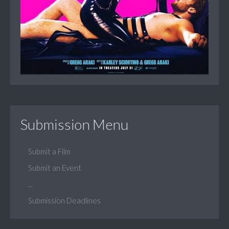
Submission Menu
Submit a Film
Submit an Event
...
Submission Deadlines