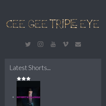
Latest Shorts...