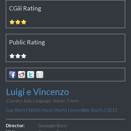
CGiii Rating
Public Rating
Luigi e Vincenzo
Country: Italy,
Language: Italian,
5 mins
Gay Short
|
Watch these Shorts
|
Incredible Shorts
|
2013
Director:
Giuseppe Bucci