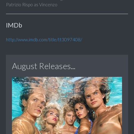
Patrizio Rispo as Vincenzo
IMDb
http://www.imdb.com/title/tt3097408/
August Releases...