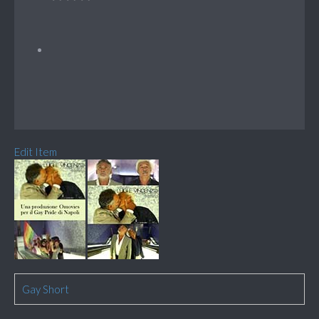
Edit Item
Gay Short