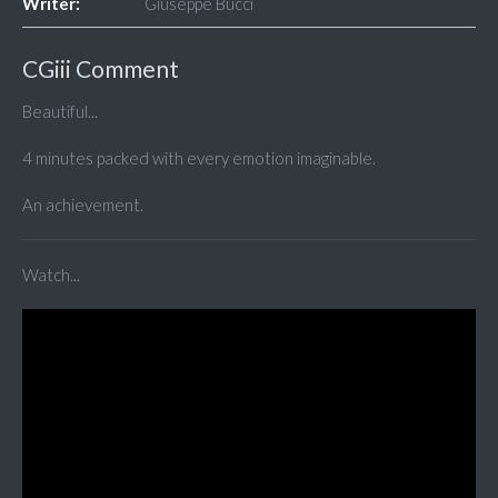
Writer:
Giuseppe Bucci
CGiii Comment
Beautiful...
4 minutes packed with every emotion imaginable.
An achievement.
Watch...