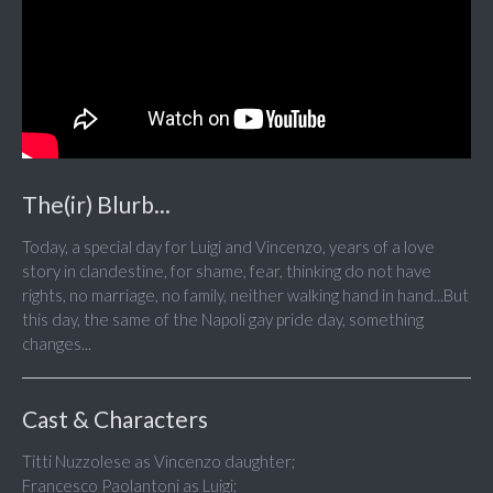
The(ir) Blurb...
Today, a special day for Luigi and Vincenzo, years of a love
story in clandestine, for shame, fear, thinking do not have
rights, no marriage, no family, neither walking hand in hand...But
this day, the same of the Napoli gay pride day, something
changes...
Cast & Characters
Titti Nuzzolese as Vincenzo daughter;
Francesco Paolantoni as Luigi;