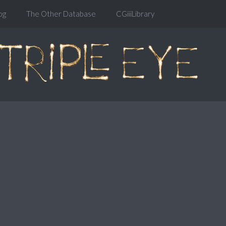
og
The Other Database
CGiiiLibrary