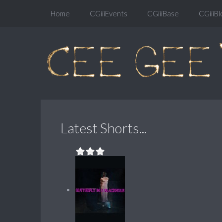
Home
CGiiiEvents
CGiiiBase
CGiiiBl
Latest Shorts...