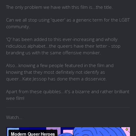
The only problem we have with this film is...the title.
Can we all stop using 'queer' as a generic term for the LGBT
community.
'Q' has been added to this ever-increasing and wholly
ridiculous alphabet...the queers have their letter - stop
branding us with the same offensive moniker.
Also...knowing a few people featured in the film and
knowing that they most definitely not identify as
queer...Kate Jessop has done them a disservice.
Apart from these quibbles...it's a bizarre and rather brilliant
wee film!
Watch...