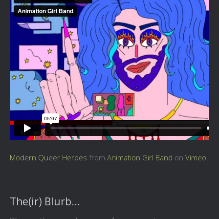
Modern Queer Heroes
from
Animation Girl Band
on
Vimeo
.
The(ir) Blurb...