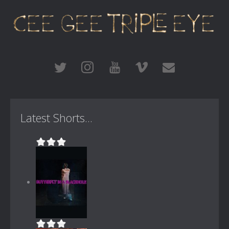
Latest Shorts...