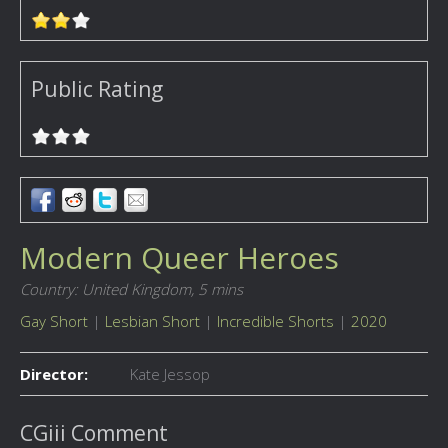
Public Rating
Modern Queer Heroes
Country: United Kingdom,
5 mins
Gay Short
|
Lesbian Short
|
Incredible Shorts
|
2020
Director:
Kate Jessop
CGiii Comment