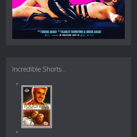
Incredible Shorts...