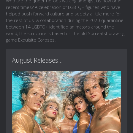
Who are the queer heroes walking amongst us now or in
recent times? A celebration of LGBTQ+ figures who have
helped push forward culture and society a little more for
the rest of us. A collaboration during the 2020 quarantine
between 14 LGBTQ+ identified animators around the
world, the structure is based on the old Surrealist drawing
game Exquisite Corpses.
August Releases...