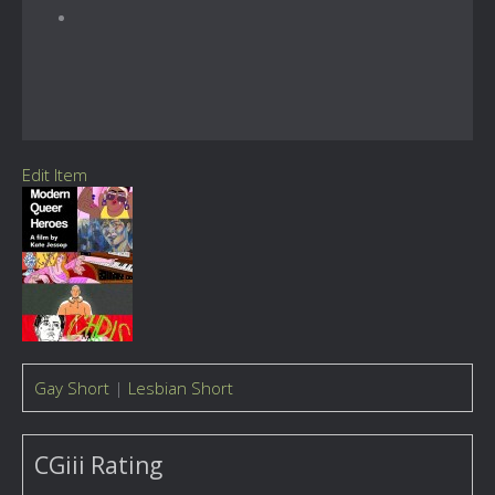
Edit Item
Gay Short
|
Lesbian Short
CGiii Rating