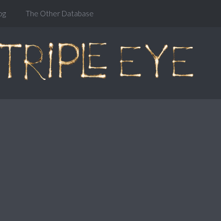
og
The Other Database