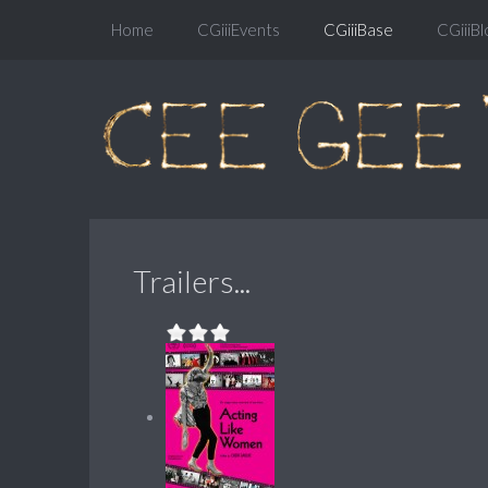
Home
CGiiiEvents
CGiiiBase
CGiiiBl
Trailers...