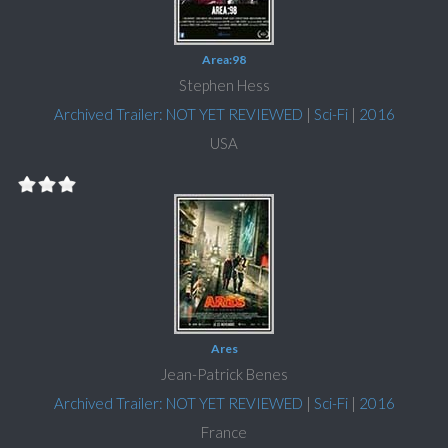
Area:98
Stephen Hess
Archived Trailer: NOT YET REVIEWED
|
Sci-Fi
|
2016
USA
Ares
Jean-Patrick Benes
Archived Trailer: NOT YET REVIEWED
|
Sci-Fi
|
2016
France