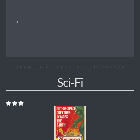
A
B
C
D
E
F
G
H
I
J
K
L
M
N
O
P
Q
R
S
T
U
V
W
X
Y
Z
#
Sci-Fi