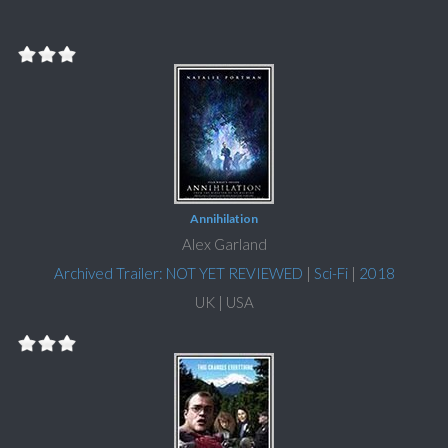
Annihilation
Alex Garland
Archived Trailer: NOT YET REVIEWED
|
Sci-Fi
|
2018
UK | USA