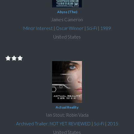
Abyss (The)
James Cameron
Minor Interest
|
Oscar Winner
|
Sci-Fi
|
1989
United States
Actual Reality
Ian Stout; Robin Vada
Archived Trailer: NOT YET REVIEWED
|
Sci-Fi
|
2015
United States