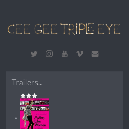
Trailers...