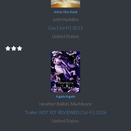
After the Dark
John Huddles
Gay
|
Sci-Fi
|
2013
United States
Again Again
Heather Ballish, Mia Moore
Trailer: NOT YET REVIEWED
|
Sci-Fi
|
2026
United States