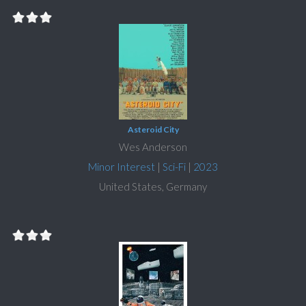
Asteroid City
Wes Anderson
Minor Interest
|
Sci-Fi
|
2023
United States, Germany