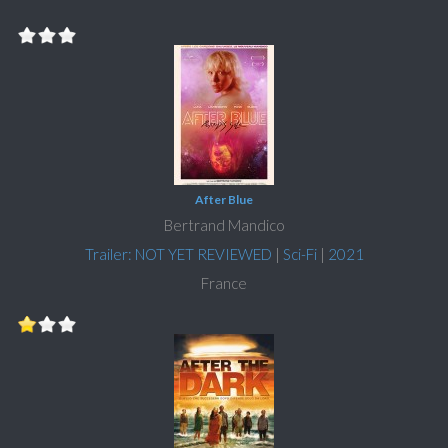
After Blue
Bertrand Mandico
Trailer: NOT YET REVIEWED
|
Sci-Fi
|
2021
France