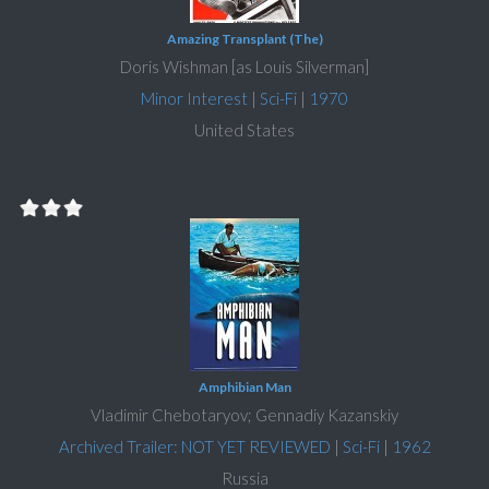
Amazing Transplant (The)
Doris Wishman [as Louis Silverman]
Minor Interest
|
Sci-Fi
|
1970
United States
Amphibian Man
Vladimir Chebotaryov; Gennadiy Kazanskiy
Archived Trailer: NOT YET REVIEWED
|
Sci-Fi
|
1962
Russia