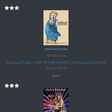
Androids Dream
Ion De Sosa
Archived Trailer: NOT YET REVIEWED
|
Teddy Award 2015
|
Sci-Fi
|
2014
Spain