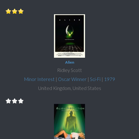
Alien
Ridley Scott
Minor Interest
|
Oscar Winner
|
Sci-Fi
|
1979
United Kingdom, United States