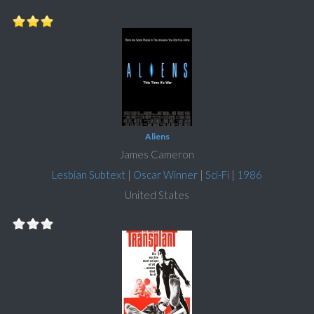
Aliens
James Cameron
Lesbian Subtext
|
Oscar Winner
|
Sci-Fi
|
1986
United States