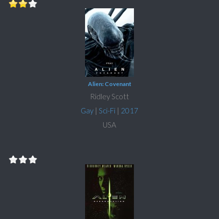
Alien: Covenant
Ridley Scott
Gay
|
Sci-Fi
|
2017
USA