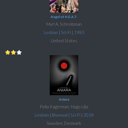
Angel of H.E.A.T.
Myrl A. Schreibman
Lesbian
|
Sci-Fi
|
1983
United States
Aniara
Pella Kagerman; Hugo Lilja
Lesbian
|
Bisexual
|
Sci-Fi
|
2018
Sweden, Denmark