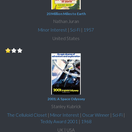
20 Million Miles to Earth
Nathan Juran
Minor Interest
|
Sci-Fi
|
1957
United States
2001: A Space Odyssey
Stanley Kubrick
The Celluloid Closet
|
Minor Interest
|
Oscar Winner
|
Sci-Fi
|
Teddy Award 2001
|
1968
UK | USA