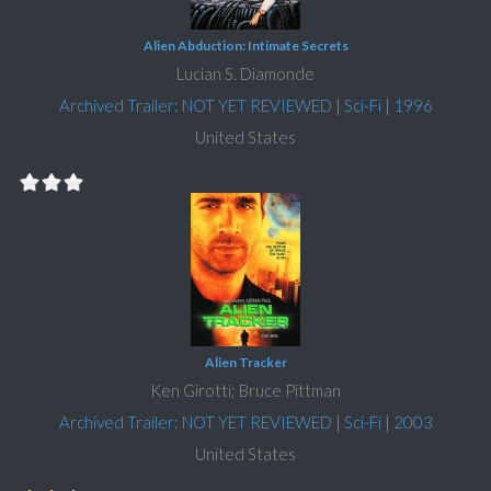
Alien Abduction: Intimate Secrets
Lucian S. Diamonde
Archived Trailer: NOT YET REVIEWED
|
Sci-Fi
|
1996
United States
Alien Tracker
Ken Girotti; Bruce Pittman
Archived Trailer: NOT YET REVIEWED
|
Sci-Fi
|
2003
United States