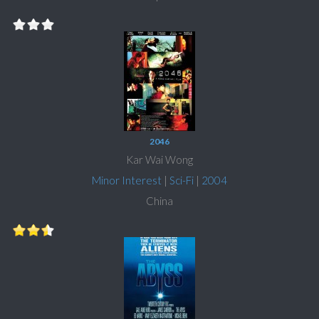
2046
Kar Wai Wong
Minor Interest
|
Sci-Fi
|
2004
China