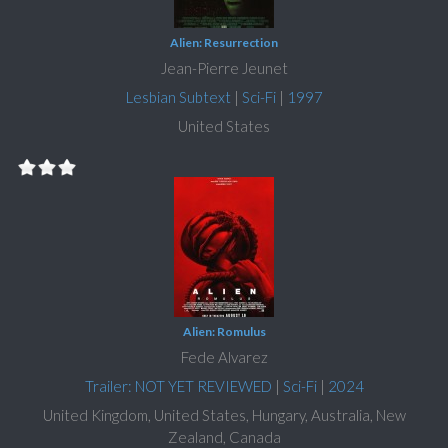
Alien: Resurrection
Jean-Pierre Jeunet
Lesbian Subtext
|
Sci-Fi
|
1997
United States
Alien: Romulus
Fede Alvarez
Trailer: NOT YET REVIEWED
|
Sci-Fi
|
2024
United Kingdom, United States, Hungary, Australia, New
Zealand, Canada