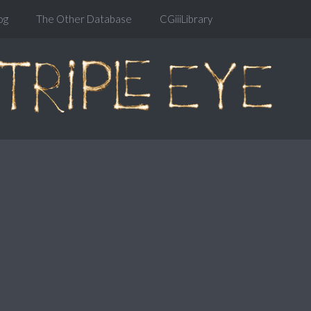
og
The Other Database
CGiiiLibrary