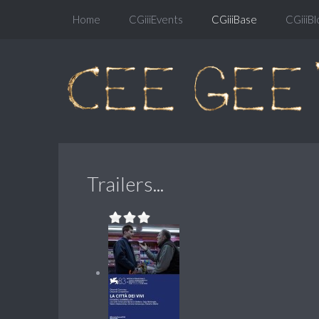
Home
CGiiiEvents
CGiiiBase
CGiiiBl
Trailers...