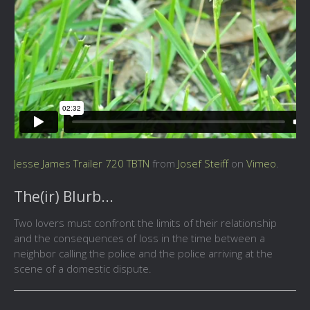
Jesse James Trailer 720 TBTN
from
Josef Steiff
on
Vimeo
.
The(ir) Blurb...
Two lovers must confront the limits of their relationship
and the consequences of loss in the time between a
neighbor calling the police and the police arriving at the
scene of a domestic dispute.