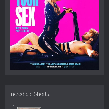
Incredible Shorts...