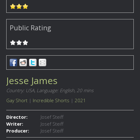
Public Rating
Jesse James
Country: USA,
Language: English,
20 mins
Gay Short
|
Incredible Shorts
|
2021
Director:
Josef Steiff
Writer:
Josef Steiff
Producer:
Josef Steiff