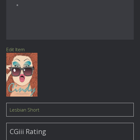
Edit Item
Lesbian Short
CGiii Rating