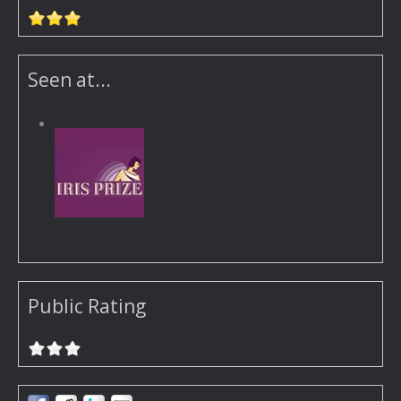
Seen at...
Public Rating