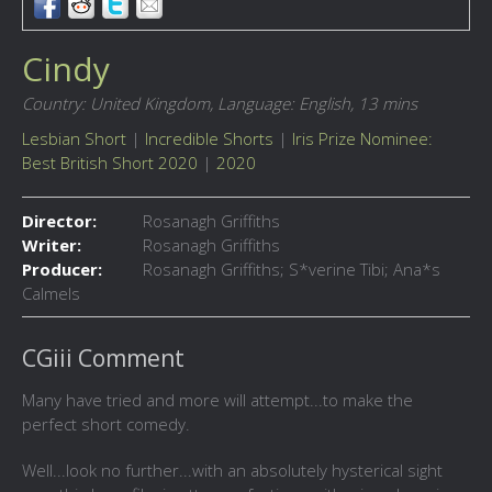
Cindy
Country: United Kingdom,
Language: English,
13 mins
Lesbian Short
|
Incredible Shorts
|
Iris Prize Nominee:
Best British Short 2020
|
2020
Director:
Rosanagh Griffiths
Writer:
Rosanagh Griffiths
Producer:
Rosanagh Griffiths; S*verine Tibi; Ana*s
Calmels
CGiii Comment
Many have tried and more will attempt...to make the
perfect short comedy.
Well...look no further...with an absolutely hysterical sight