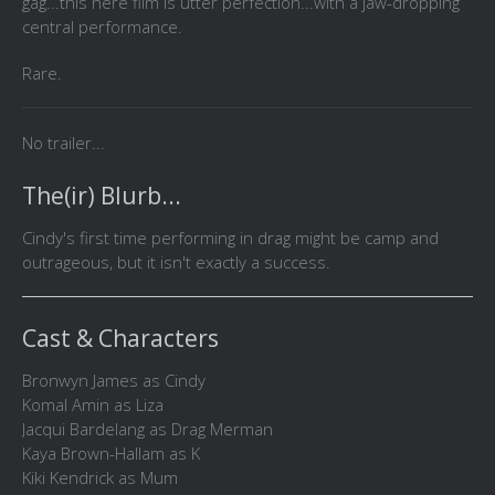
gag...this here film is utter perfection...with a jaw-dropping
central performance.
Rare.
No trailer...
The(ir) Blurb...
Cindy's first time performing in drag might be camp and
outrageous, but it isn't exactly a success.
Cast & Characters
Bronwyn James as Cindy
Komal Amin as Liza
Jacqui Bardelang as Drag Merman
Kaya Brown-Hallam as K
Kiki Kendrick as Mum