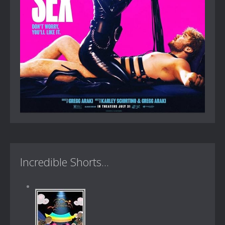
Incredible Shorts...