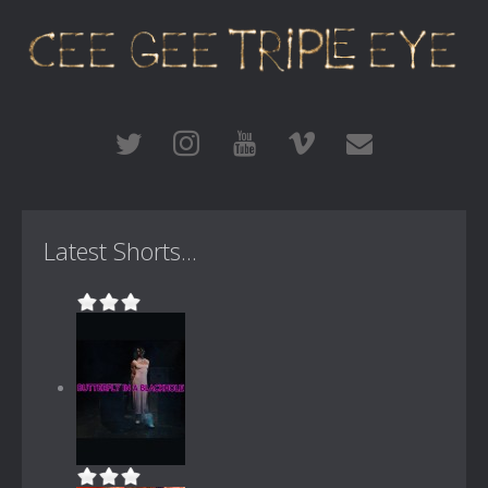
Latest Shorts...