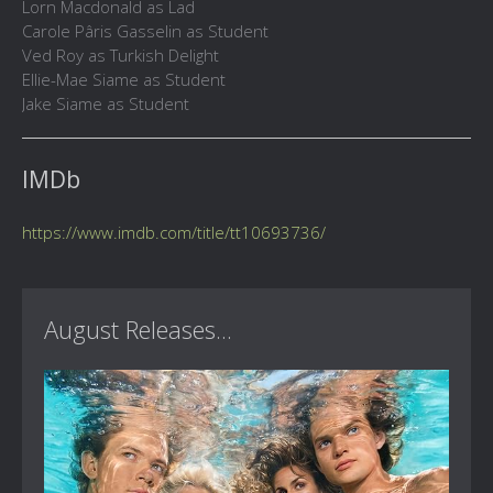
Lorn Macdonald as Lad
Carole Pâris Gasselin as Student
Ved Roy as Turkish Delight
Ellie-Mae Siame as Student
Jake Siame as Student
IMDb
https://www.imdb.com/title/tt10693736/
August Releases...