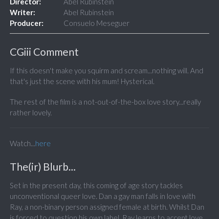
Director:
Abel Rubinstein
Writer:
Abel Rubinstein
Producer:
Consuelo Meseguer
CGiii Comment
If this doesn't make you squirm and scream...nothing will. And
that's just the scene with his mum! Hysterical.
The rest of the film is a not-out-of-the-box love story...really
rather lovely.
Watch...
here
The(ir) Blurb...
Set in the present day, this coming of age story tackles
unconventional queer love. Dan a gay man falls in love with
Ray, a non-binary person assigned female at birth. Whilst Dan
is forced to question his own label, Ray learns to accept love