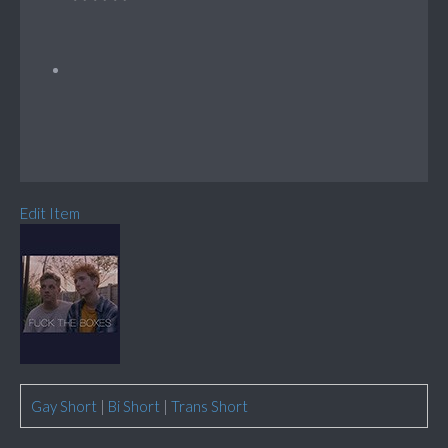
Edit Item
Gay Short
|
Bi Short
|
Trans Short