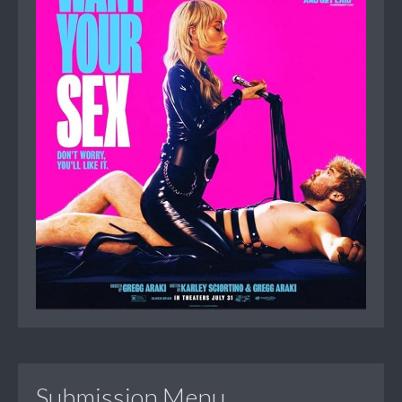
Submission Menu