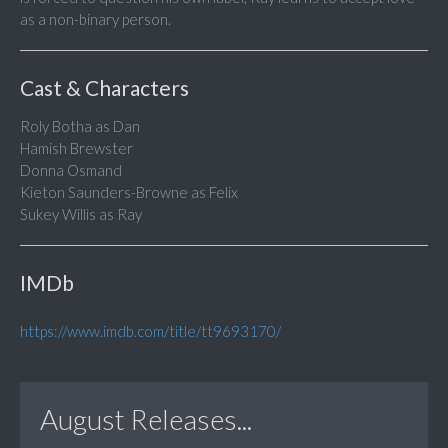
as a non-binary person.
Cast & Characters
Roly Botha as Dan
Hamish Brewster
Donna Osmand
Kieton Saunders-Browne as Felix
Sukey Willis as Ray
IMDb
https://www.imdb.com/title/tt9693170/
August Releases...