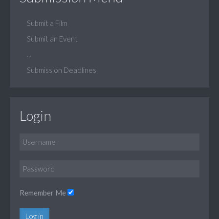
Submit a Film
Submit an Event
...
Submission Deadlines
Login
Remember Me
Log in