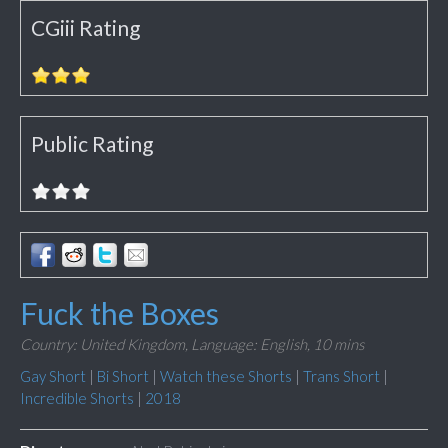
CGiii Rating
Public Rating
Fuck the Boxes
Country: United Kingdom,
Language: English,
10 mins
Gay Short
|
Bi Short
|
Watch these Shorts
|
Trans Short
|
Incredible Shorts
|
2018