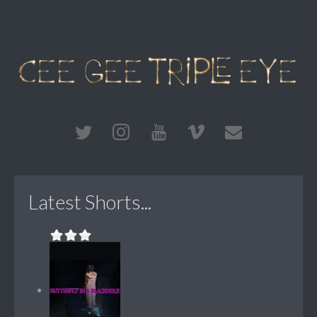
Latest Shorts...