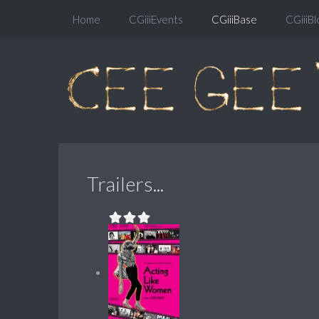
Home
CGiiiEvents
CGiiiBase
CGiiiBl
Trailers...