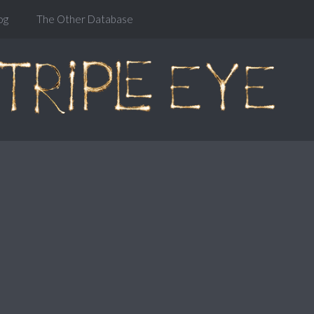
og
The Other Database