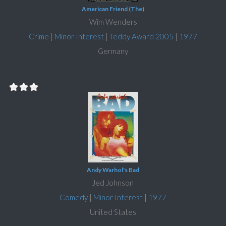
American Friend (The)
Wim Wenders
Crime
|
Minor Interest
|
Teddy Award 2005
|
1977
Germany
Andy Warhol's Bad
Jed Johnson
Comedy
|
Minor Interest
|
1977
United States