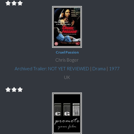
Cruel Passion
Chris Boger
Archived Trailer: NOT YET REVIEWED
|
Drama
|
1977
UK