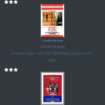
Cambio de Sexo
Vicente Aranda
Archived Trailer: NOT YET REVIEWED
|
Drama
|
1977
Spain