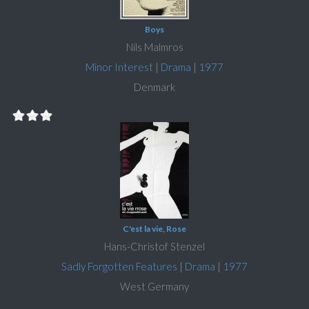
Boys
Nils Malmros
Minor Interest
|
Drama
|
1977
Denmark
C'est la vie, Rose
Hans-Christof Stenzel
Sadly Forgotten Features
|
Drama
|
1977
West Germany