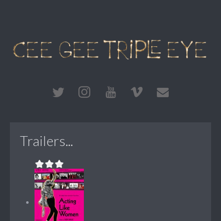
Trailers...