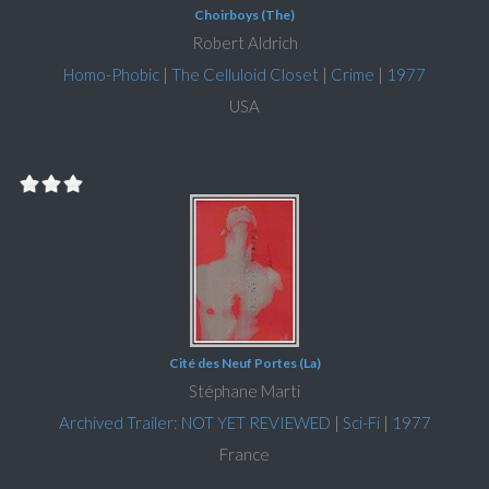
Choirboys (The)
Robert Aldrich
Homo-Phobic
|
The Celluloid Closet
|
Crime
|
1977
USA
Cité des Neuf Portes (La)
Stéphane Marti
Archived Trailer: NOT YET REVIEWED
|
Sci-Fi
|
1977
France