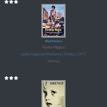
Blue Passion
Pavlos Filippou
Sadly Forgotten Features
|
Thriller
|
1977
Greece