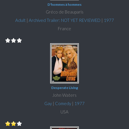
D'hommes à hommes
Gréco de Beauparis
Adult
|
Archived Trailer: NOT YET REVIEWED
|
1977
France
Desperate Living
John Waters
Gay
|
Comedy
|
1977
USA