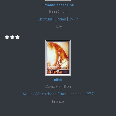
Beyond Good and Evil
Liliana Cavani
Bisexual
|
Drama
|
1977
Italy
Bilitis
David Hamilton
Adult
|
Watch these Films
|
Lesbian
|
1977
France