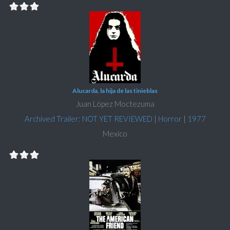
Alucarda, la hija de las tinieblas
Juan López Moctezuma
Archived Trailer: NOT YET REVIEWED
|
Horror
|
1977
Mexico