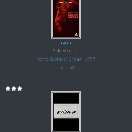
Equus
Sidney Lumet
Homo-Subtext
|
Drama
|
1977
UK | USA