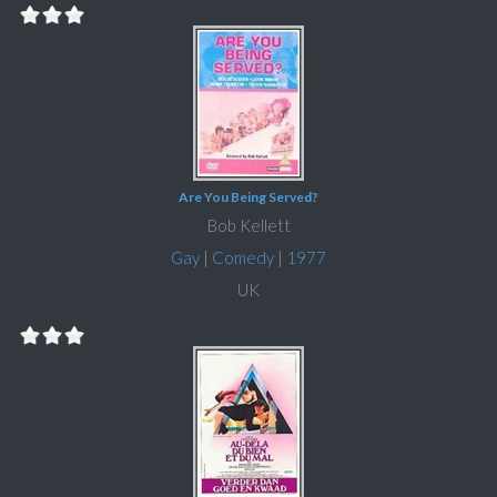
Are You Being Served?
Bob Kellett
Gay
|
Comedy
|
1977
UK