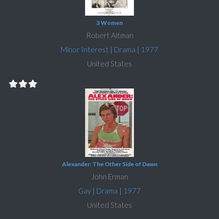
3 Women
Robert Altman
Minor Interest
|
Drama
|
1977
United States
Alexander: The Other Side of Dawn
John Erman
Gay
|
Drama
|
1977
United States