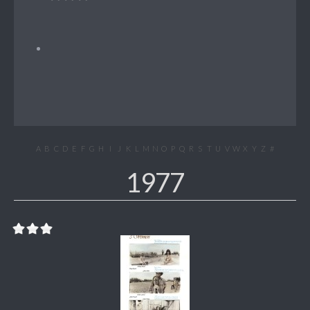
A
B
C
D
E
F
G
H
I
J
K
L
M
N
O
P
Q
R
S
T
U
V
W
X
Y
Z
#
1977