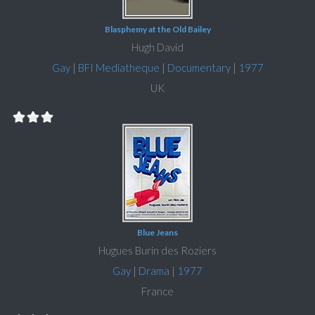
Blasphemy at the Old Bailey
Hugh David
Gay
|
BFI Mediatheque
|
Documentary
|
1977
UK
Blue Jeans
Hugues Burin des Roziers
Gay
|
Drama
|
1977
France