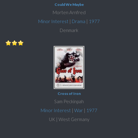
Could We Maybe
Morten Arnfred
Minor Interest
|
Drama
|
1977
Denmark
Cross of Iron
Sam Peckinpah
Minor Interest
|
War
|
1977
UK | West Germany