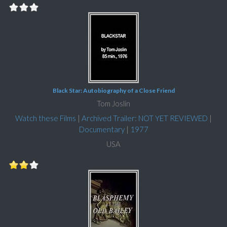
Black Star: Autobiography of a Close Friend
Tom Joslin
Watch these Films
|
Archived Trailer: NOT YET REVIEWED
|
Documentary
|
1977
USA