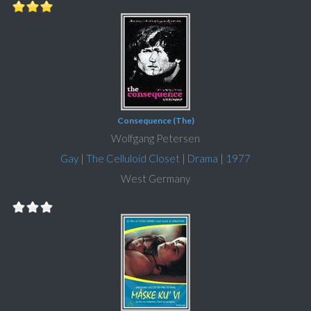
Consequence (The)
Wolfgang Petersen
Gay
|
The Celluloid Closet
|
Drama
|
1977
West Germany