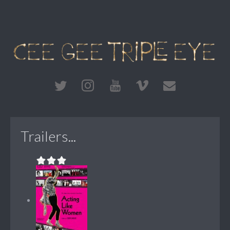
Trailers...