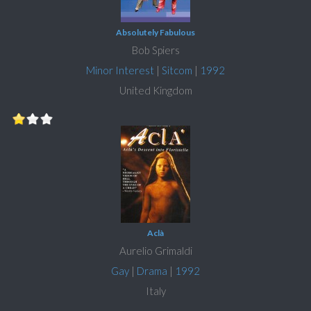
Absolutely Fabulous
Bob Spiers
Minor Interest
|
Sitcom
|
1992
United Kingdom
Aclà
Aurelio Grimaldi
Gay
|
Drama
|
1992
Italy