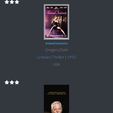
Animal Instincts
Gregory Dark
Lesbian
|
Thriller
|
1992
USA