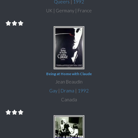
Queers
|
1992
UK | Germany | France
Being at Home with Claude
Jean Beaudin
Gay
|
Drama
|
1992
Canada