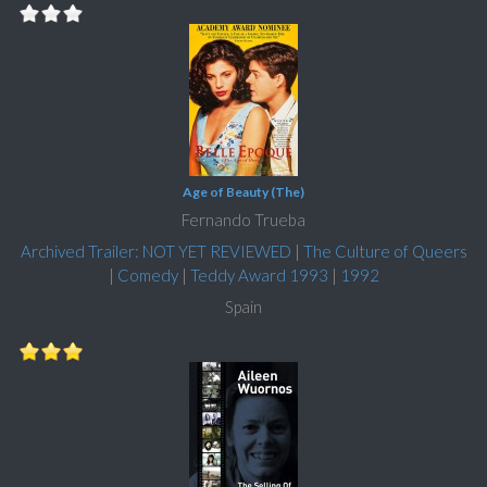
Age of Beauty (The)
Fernando Trueba
Archived Trailer: NOT YET REVIEWED
|
The Culture of Queers
|
Comedy
|
Teddy Award 1993
|
1992
Spain