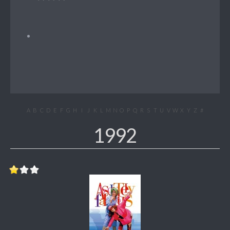
A
B
C
D
E
F
G
H
I
J
K
L
M
N
O
P
Q
R
S
T
U
V
W
X
Y
Z
#
1992