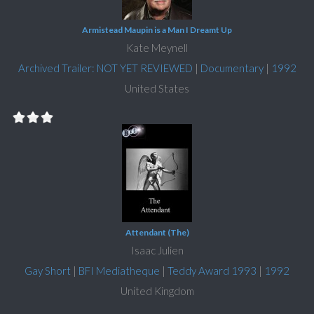
Armistead Maupin is a Man I Dreamt Up
Kate Meynell
Archived Trailer: NOT YET REVIEWED
|
Documentary
|
1992
United States
Attendant (The)
Isaac Julien
Gay Short
|
BFI Mediatheque
|
Teddy Award 1993
|
1992
United Kingdom