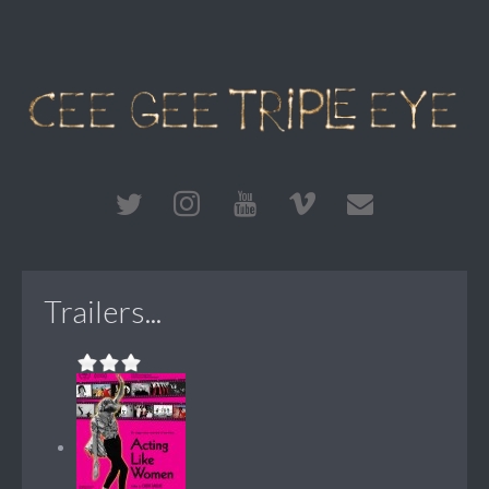
Trailers...