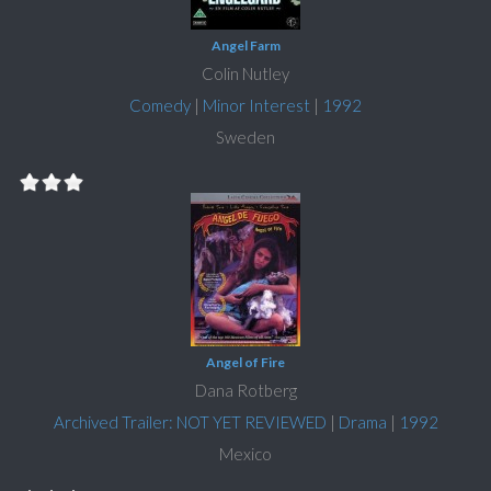
Angel Farm
Colin Nutley
Comedy
|
Minor Interest
|
1992
Sweden
Angel of Fire
Dana Rotberg
Archived Trailer: NOT YET REVIEWED
|
Drama
|
1992
Mexico