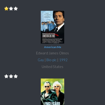
American Me
Edward James Olmos
Gay
|
Bio-pic
|
1992
United States