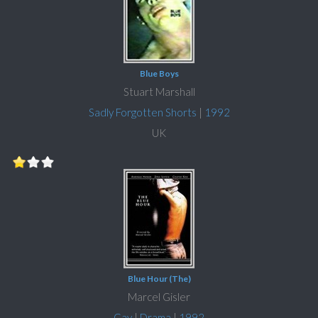
Blue Boys
Stuart Marshall
Sadly Forgotten Shorts
|
1992
UK
Blue Hour (The)
Marcel Gisler
Gay
|
Drama
|
1992