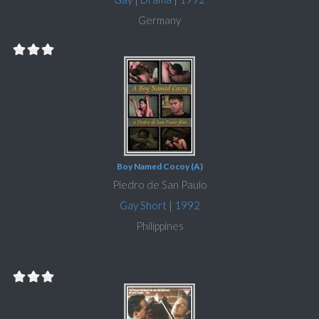
Germany
Boy Named Cocoy (A)
Piedro de San Paulo
Gay Short
|
1992
Philippines