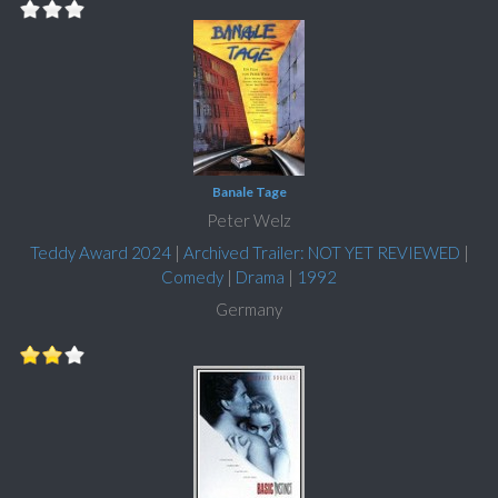
Banale Tage
Peter Welz
Teddy Award 2024
|
Archived Trailer: NOT YET REVIEWED
|
Comedy
|
Drama
|
1992
Germany