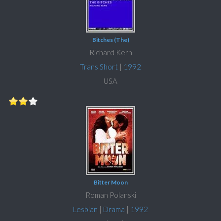
Bitches (The)
Richard Kern
Trans Short
|
1992
USA
Bitter Moon
Roman Polanski
Lesbian
|
Drama
|
1992