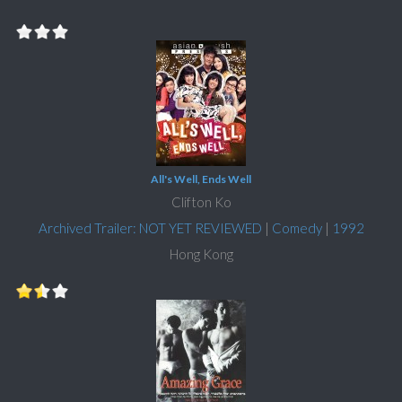
All's Well, Ends Well
Clifton Ko
Archived Trailer: NOT YET REVIEWED
|
Comedy
|
1992
Hong Kong