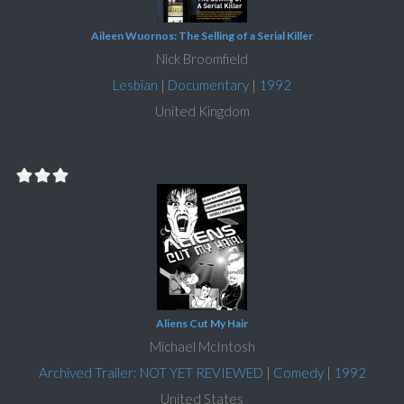
Aileen Wuornos: The Selling of a Serial Killer
Nick Broomfield
Lesbian
|
Documentary
|
1992
United Kingdom
Aliens Cut My Hair
Michael McIntosh
Archived Trailer: NOT YET REVIEWED
|
Comedy
|
1992
United States