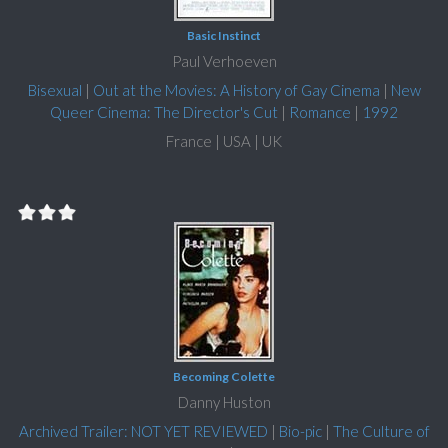
Basic Instinct
Paul Verhoeven
Bisexual
|
Out at the Movies: A History of Gay Cinema
|
New
Queer Cinema: The Director's Cut
|
Romance
|
1992
France | USA | UK
Becoming Colette
Danny Huston
Archived Trailer: NOT YET REVIEWED
|
Bio-pic
|
The Culture of