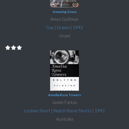
Amazing Grace
Amos Guttman
Gay
|
Drama
|
1992
Israel
Amelia Rose Towers
Jackie Farkas
Lesbian Short
|
Watch these Shorts
|
1992
Australia