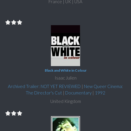
France | UK | USA
Black and White in Colour
Isaac Julien
Archived Trailer: NOT YET REVIEWED
|
New Queer Cinema:
The Director's Cut
|
Documentary
|
1992
United Kingdom