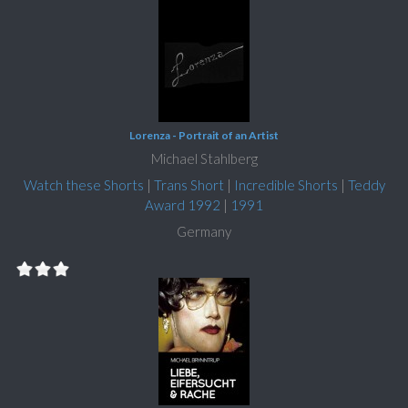
Lorenza - Portrait of an Artist
Michael Stahlberg
Watch these Shorts
|
Trans Short
|
Incredible Shorts
|
Teddy
Award 1992
|
1991
Germany