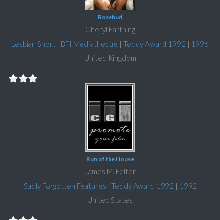
Rosebud
Cheryl Farthing
Lesbian Short
|
BFI Mediatheque
|
Teddy Award 1992
|
1996
United Kingdom
Run of the House
James M. Felter
Sadly Forgotten Features
|
Teddy Award 1992
|
1992
United States