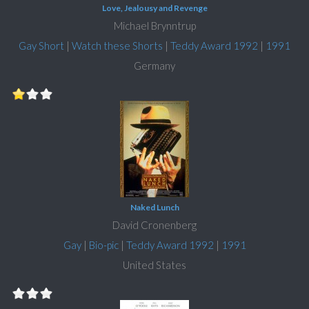
Love, Jealousy and Revenge
Michael Brynntrup
Gay Short
|
Watch these Shorts
|
Teddy Award 1992
|
1991
Germany
Naked Lunch
David Cronenberg
Gay
|
Bio-pic
|
Teddy Award 1992
|
1991
United States