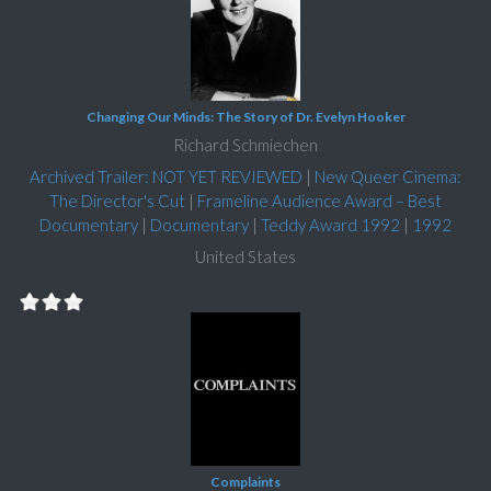
Changing Our Minds: The Story of Dr. Evelyn Hooker
Richard Schmiechen
Archived Trailer: NOT YET REVIEWED
|
New Queer Cinema:
The Director's Cut
|
Frameline Audience Award – Best
Documentary
|
Documentary
|
Teddy Award 1992
|
1992
United States
Complaints