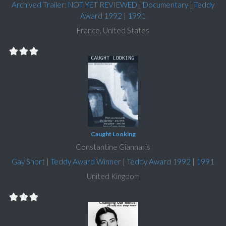
Archived Trailer: NOT YET REVIEWED
|
Documentary
|
Teddy
Award 1992
|
1991
France, United States
Caught Looking
Constantine Giannaris
Gay Short
|
Teddy Award Winner
|
Teddy Award 1992
|
1991
United Kingdom