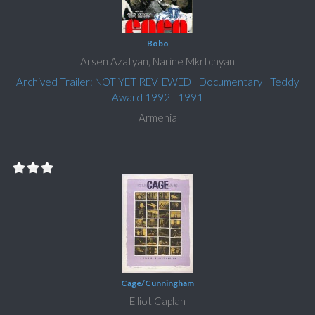
Bobo
Arsen Azatyan, Narine Mkrtchyan
Archived Trailer: NOT YET REVIEWED
|
Documentary
|
Teddy
Award 1992
|
1991
Armenia
Cage/Cunningham
Elliot Caplan