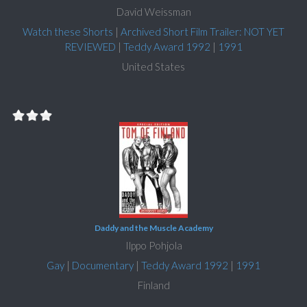
David Weissman
Watch these Shorts
|
Archived Short Film Trailer: NOT YET
REVIEWED
|
Teddy Award 1992
|
1991
United States
Daddy and the Muscle Academy
Ilppo Pohjola
Gay
|
Documentary
|
Teddy Award 1992
|
1991
Finland