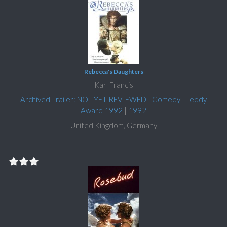
Rebecca's Daughters
Karl Francis
Archived Trailer: NOT YET REVIEWED
|
Comedy
|
Teddy
Award 1992
|
1992
United Kingdom, Germany