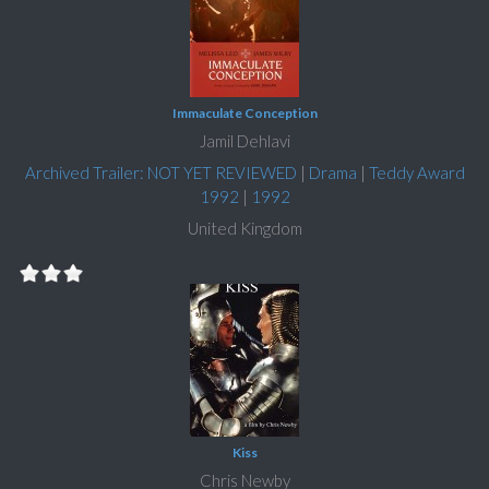
Immaculate Conception
Jamil Dehlavi
Archived Trailer: NOT YET REVIEWED
|
Drama
|
Teddy Award
1992
|
1992
United Kingdom
Kiss
Chris Newby