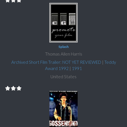
Splash
Thomas Allen Harris
Archived Short Film Trailer: NOT YET REVIEWED
|
Teddy
Award 1992
|
1991
United States