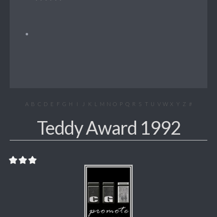
A
B
C
D
E
F
G
H
I
J
K
L
M
N
O
P
Q
R
S
T
U
V
W
X
Y
Z
#
Teddy Award 1992