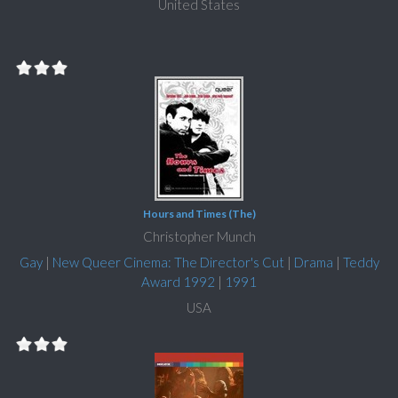
United States
Hours and Times (The)
Christopher Munch
Gay
|
New Queer Cinema: The Director's Cut
|
Drama
|
Teddy
Award 1992
|
1991
USA