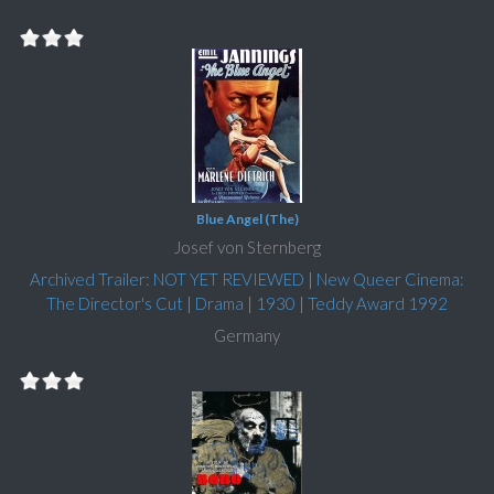
Blue Angel (The)
Josef von Sternberg
Archived Trailer: NOT YET REVIEWED
|
New Queer Cinema:
The Director's Cut
|
Drama
|
1930
|
Teddy Award 1992
Germany