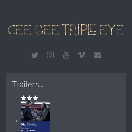
Trailers...