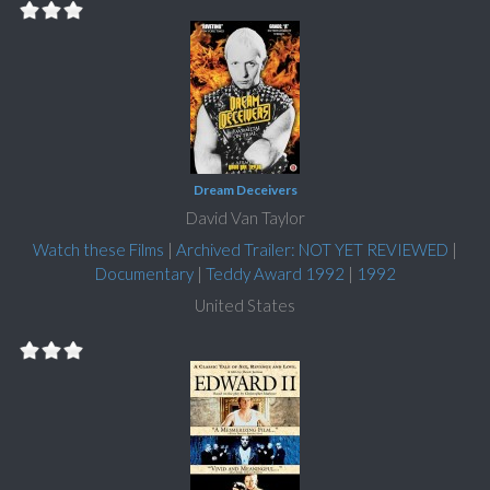
Dream Deceivers
David Van Taylor
Watch these Films
|
Archived Trailer: NOT YET REVIEWED
|
Documentary
|
Teddy Award 1992
|
1992
United States