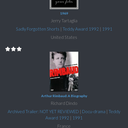
1969
Jerry Tartaglia
Sadly Forgotten Shorts
|
Teddy Award 1992
|
1991
United States
Arthur Rimbaud: A Biography
Richard Dindo
Archived Trailer: NOT YET REVIEWED
|
Docu-drama
|
Teddy
Award 1992
|
1991
France