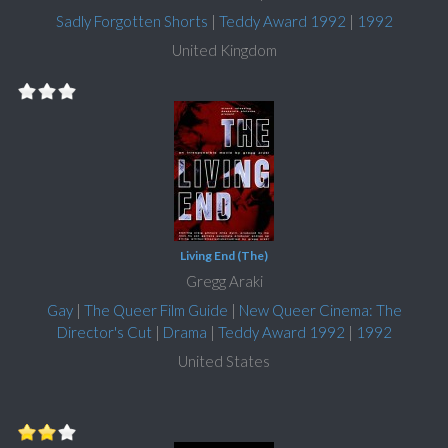
Sadly Forgotten Shorts
|
Teddy Award 1992
|
1992
United Kingdom
Living End (The)
Gregg Araki
Gay
|
The Queer Film Guide
|
New Queer Cinema: The
Director's Cut
|
Drama
|
Teddy Award 1992
|
1992
United States