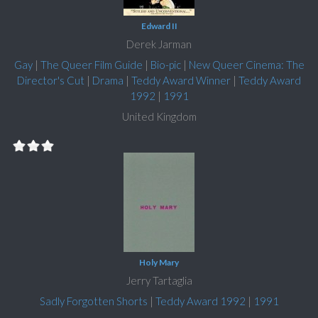
Edward II
Derek Jarman
Gay
|
The Queer Film Guide
|
Bio-pic
|
New Queer Cinema: The
Director's Cut
|
Drama
|
Teddy Award Winner
|
Teddy Award
1992
|
1991
United Kingdom
Holy Mary
Jerry Tartaglia
Sadly Forgotten Shorts
|
Teddy Award 1992
|
1991