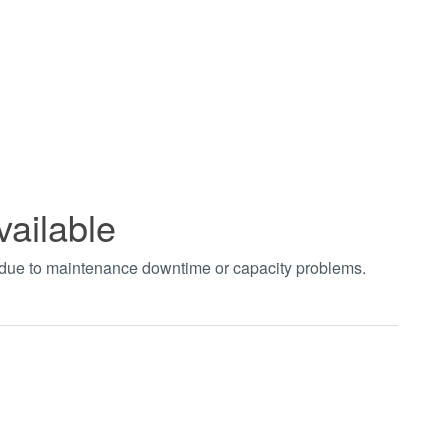
vailable
t due to maintenance downtime or capacity problems.