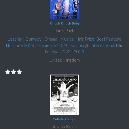
Chuck Chuck Baby
Janis Pugh
Lesbian
|
Comedy
|
Drama
|
Musical
|
Iris Prize: Best Feature
Nominee 2023
|
Frameline 2024
|
Edinburgh International Film
Festival 2023
|
2023
United Kingdom
Cidade; Campo
Juliana Rojas