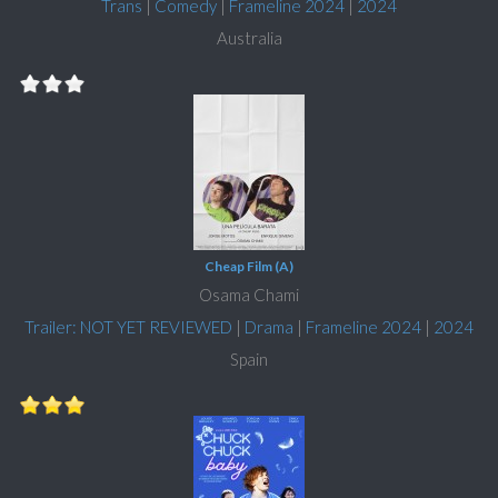
Trans
|
Comedy
|
Frameline 2024
|
2024
Australia
Cheap Film (A)
Osama Chami
Trailer: NOT YET REVIEWED
|
Drama
|
Frameline 2024
|
2024
Spain