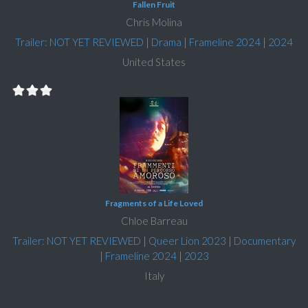
Fallen Fruit
Chris Molina
Trailer: NOT YET REVIEWED
|
Drama
|
Frameline 2024
|
2024
United States
Fragments of a Life Loved
Chloe Barreau
Trailer: NOT YET REVIEWED
|
Queer Lion 2023
|
Documentary
|
Frameline 2024
|
2023
Italy