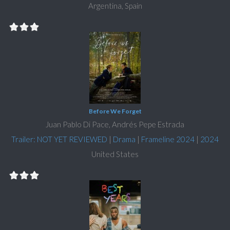
Argentina, Spain
Before We Forget
Juan Pablo Di Pace, Andrés Pepe Estrada
Trailer: NOT YET REVIEWED
|
Drama
|
Frameline 2024
|
2024
United States