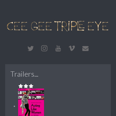
Trailers...