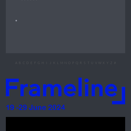
A
B
C
D
E
F
G
H
I
J
K
L
M
N
O
P
Q
R
S
T
U
V
W
X
Y
Z
#