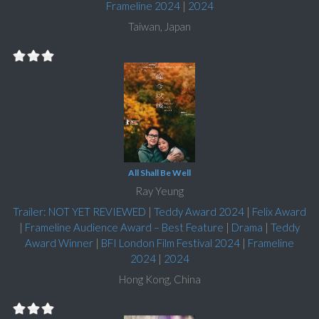
Frameline 2024
|
2024
Taiwan, Japan
All Shall Be Well
Ray Yeung
Trailer: NOT YET REVIEWED
|
Teddy Award 2024
|
Felix Award
|
Frameline Audience Award – Best Feature
|
Drama
|
Teddy
Award Winner
|
BFI London Film Festival 2024
|
Frameline
2024
|
2024
Hong Kong, China