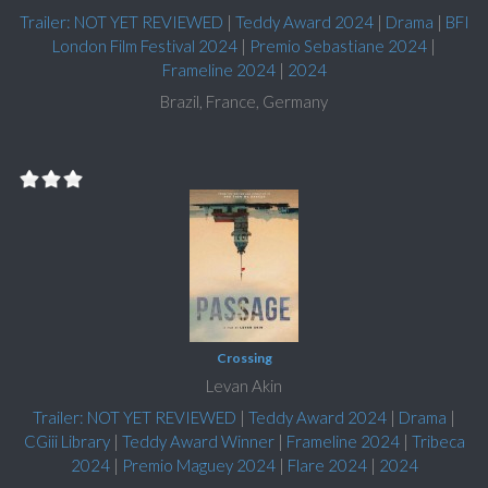
Trailer: NOT YET REVIEWED
|
Teddy Award 2024
|
Drama
|
BFI
London Film Festival 2024
|
Premio Sebastiane 2024
|
Frameline 2024
|
2024
Brazil, France, Germany
Crossing
Levan Akin
Trailer: NOT YET REVIEWED
|
Teddy Award 2024
|
Drama
|
CGiii Library
|
Teddy Award Winner
|
Frameline 2024
|
Tribeca
2024
|
Premio Maguey 2024
|
Flare 2024
|
2024