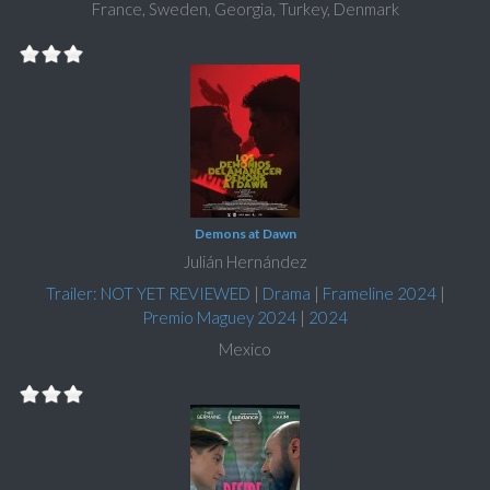
France, Sweden, Georgia, Turkey, Denmark
Demons at Dawn
Julián Hernández
Trailer: NOT YET REVIEWED
|
Drama
|
Frameline 2024
|
Premio Maguey 2024
|
2024
Mexico