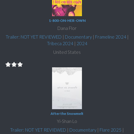
1-800-ON-HER-OWN
Dana Flor
Trailer: NOT YET REVIEWED
|
Documentary
|
Frameline 2024
|
Tribeca 2024
|
2024
United States
After the Snowmelt
Yi-Shan Lo
Trailer: NOT YET REVIEWED
|
Documentary
|
Flare 2025
|