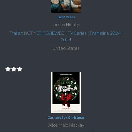
Best Years
Jordan Hidalgo
Trailer: NOT YET REVIEWED
|
TV Series
|
Frameline 2024
|
2024
United States
Carnage for Christmas
Alice Maio Mackay