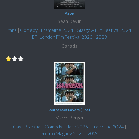
Asog
Sean Devlin
Trans
|
Comedy
|
Frameline 2024
|
Glasgow Film Festival 2024
|
BFI London Film Festival 2023
|
2023
Canada
Astronaut Lovers (The)
Marco Berger
Gay
|
Bisexual
|
Comedy
|
Flare 2025
|
Frameline 2024
|
Premio Maguey 2024
|
2024