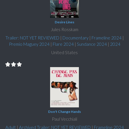
Desire Lines
Jules Rosskam
Trailer: NOT YET REVIEWED
|
Documentary
|
Frameline 2024
|
Premio Maguey 2024
|
Flare 2024
|
Sundance 2024
|
2024
United States
Don't Change Hands
Paul Vecchiali
Adult
|
Archived Trailer: NOT YET REVIEWED
|
Frameline 2024