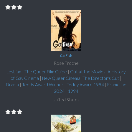
Go Fish
Rose Troche
Lesbian
|
The Queer Film Guide
|
Out at the Movies: A History
of Gay Cinema
|
New Queer Cinema: The Director's Cut
|
Drama
|
Teddy Award Winner
|
Teddy Award 1994
|
Frameline
2024
|
1994
United States