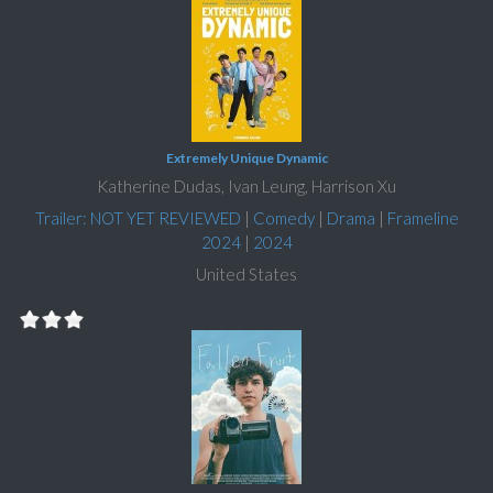
Extremely Unique Dynamic
Katherine Dudas, Ivan Leung, Harrison Xu
Trailer: NOT YET REVIEWED
|
Comedy
|
Drama
|
Frameline
2024
|
2024
United States