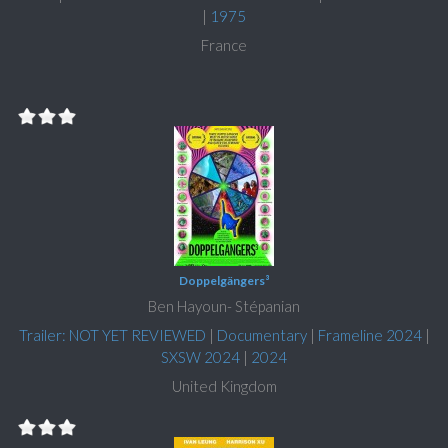
|
1975
France
Doppelgängers³
Ben Hayoun- Stépanian
Trailer: NOT YET REVIEWED
|
Documentary
|
Frameline 2024
|
SXSW 2024
|
2024
United Kingdom