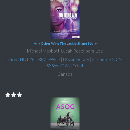
Any Other Way: The Jackie Shane Story
Michael Mabbott, Lucah Rosenberg-Lee
Trailer: NOT YET REVIEWED
|
Documentary
|
Frameline 2024
|
SXSW 2024
|
2024
Canada