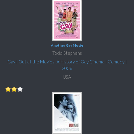
Another Gay Movie
Todd Stephens
Gay
|
Out at the Movies: A History of Gay Cinema
|
Comedy
|
2006
USA