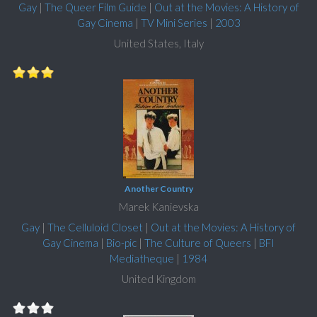
Gay
|
The Queer Film Guide
|
Out at the Movies: A History of
Gay Cinema
|
TV Mini Series
|
2003
United States, Italy
Another Country
Marek Kanievska
Gay
|
The Celluloid Closet
|
Out at the Movies: A History of
Gay Cinema
|
Bio-pic
|
The Culture of Queers
|
BFI
Mediatheque
|
1984
United Kingdom