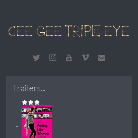
Trailers...