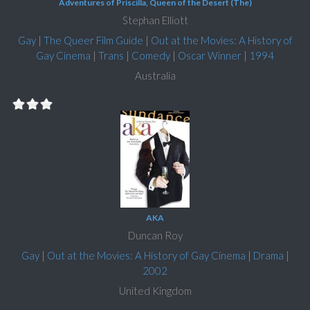
Adventures of Priscilla, Queen of the Desert (The)
Stephan Elliott
Gay
|
The Queer Film Guide
|
Out at the Movies: A History of
Gay Cinema
|
Trans
|
Comedy
|
Oscar Winner
|
1994
Australia
AKA
Duncan Roy
Gay
|
Out at the Movies: A History of Gay Cinema
|
Drama
|
2002
United Kingdom