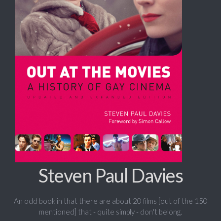
Steven Paul Davies
An odd book in that there are about 20 films [out of the 150
mentioned] that - quite simply - don't belong.