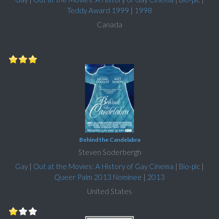
Teddy Award 1999
|
1998
Canada
Behind the Candelabra
Steven Soderbergh
Gay
|
Out at the Movies: A History of Gay Cinema
|
Bio-pic
|
Queer Palm 2013 Nominee
|
2013
United States