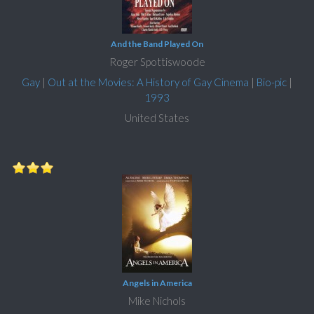
And the Band Played On
Roger Spottiswoode
Gay
|
Out at the Movies: A History of Gay Cinema
|
Bio-pic
|
1993
United States
Angels in America
Mike Nichols