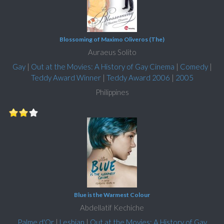
Blossoming of Maximo Oliveros (The)
Auraeus Solito
Gay
|
Out at the Movies: A History of Gay Cinema
|
Comedy
|
Teddy Award Winner
|
Teddy Award 2006
|
2005
Philippines
Blue is the Warmest Colour
Abdellatif Kechiche
Palme d'Or
|
Lesbian
|
Out at the Movies: A History of Gay