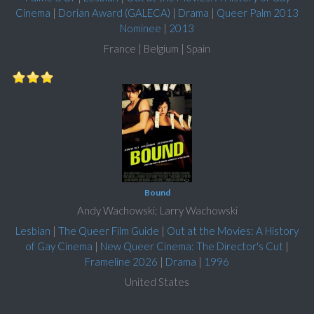
Cinema
|
Dorian Award (GALECA)
|
Drama
|
Queer Palm 2013
Nominee
|
2013
France | Belgium | Spain
Bound
Andy Wachowski; Larry Wachowski
Lesbian
|
The Queer Film Guide
|
Out at the Movies: A History
of Gay Cinema
|
New Queer Cinema: The Director's Cut
|
Frameline 2026
|
Drama
|
1996
United States