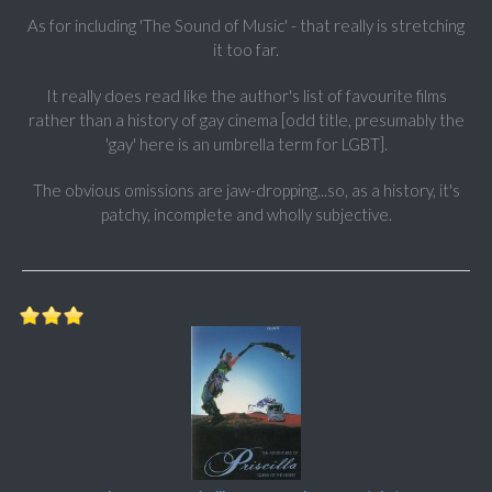
As for including 'The Sound of Music' - that really is stretching
it too far.
It really does read like the author's list of favourite films
rather than a history of gay cinema [odd title, presumably the
'gay' here is an umbrella term for LGBT].
The obvious omissions are jaw-dropping...so, as a history, it's
patchy, incomplete and wholly subjective.