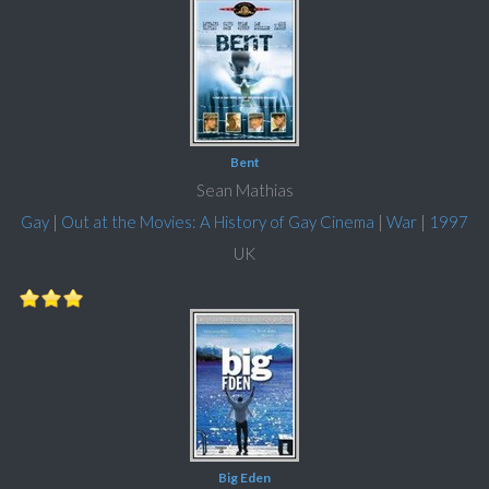
Bent
Sean Mathias
Gay
|
Out at the Movies: A History of Gay Cinema
|
War
|
1997
UK
Big Eden