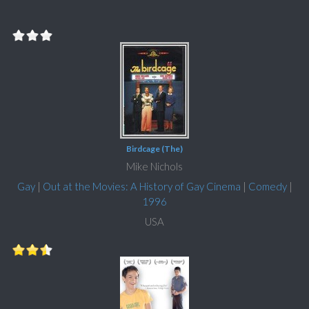
Birdcage (The)
Mike Nichols
Gay
|
Out at the Movies: A History of Gay Cinema
|
Comedy
|
1996
USA