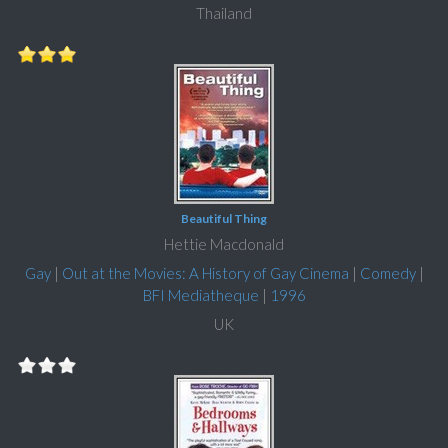
Thailand
Beautiful Thing
Hettie Macdonald
Gay
|
Out at the Movies: A History of Gay Cinema
|
Comedy
|
BFI Mediatheque
|
1996
UK