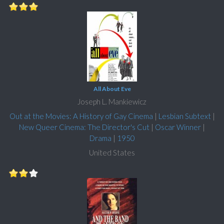
All About Eve
Joseph L. Mankiewicz
Out at the Movies: A History of Gay Cinema
|
Lesbian Subtext
|
New Queer Cinema: The Director's Cut
|
Oscar Winner
|
Drama
|
1950
United States