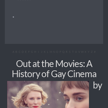
A
B
C
D
E
F
G
H
I
J
K
L
M
N
O
P
Q
R
S
T
U
V
W
X
Y
Z
#
Out at the Movies: A
History of Gay Cinema
by