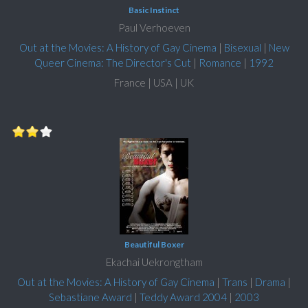
Basic Instinct
Paul Verhoeven
Out at the Movies: A History of Gay Cinema
|
Bisexual
|
New
Queer Cinema: The Director's Cut
|
Romance
|
1992
France | USA | UK
Beautiful Boxer
Ekachai Uekrongtham
Out at the Movies: A History of Gay Cinema
|
Trans
|
Drama
|
Sebastiane Award
|
Teddy Award 2004
|
2003