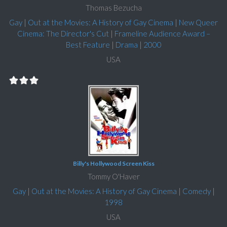
Thomas Bezucha
Gay
|
Out at the Movies: A History of Gay Cinema
|
New Queer
Cinema: The Director's Cut
|
Frameline Audience Award –
Best Feature
|
Drama
|
2000
USA
Billy's Hollywood Screen Kiss
Tommy O'Haver
Gay
|
Out at the Movies: A History of Gay Cinema
|
Comedy
|
1998
USA