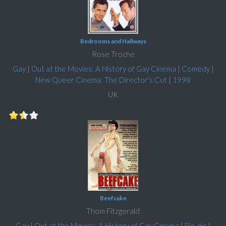
Bedrooms and Hallways
Rose Troche
Gay
|
Out at the Movies: A History of Gay Cinema
|
Comedy
|
New Queer Cinema: The Director's Cut
|
1998
UK
Beefcake
Thom Fitzgerald
Gay
|
Out at the Movies: A History of Gay Cinema
|
Bio-pic
|