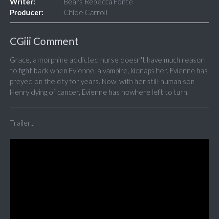
Writer:
Bears Rebecca Fonte
Producer:
Chloe Carroll
CGiii Comment
Grace, a morphine addicted nurse doesn't have much reason
to fight back when Evienne, a vampire, kidnaps her. Evienne has
preyed on the city for years. Now, with her still-human son
Henry dying of cancer, Evienne has nowhere left to turn.
Trailer...