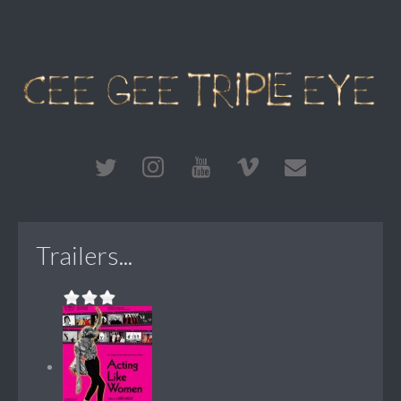
Trailers...