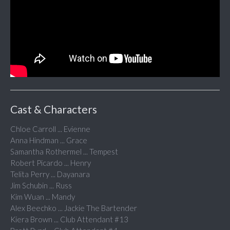
Cast & Characters
Chloe Carroll ... Evienne
Anna Hindman ... Grace
Samantha Rothermel ... Tempest
Robert Picardo ... Henry
Telita Perry ... Dayanara
Jim Schubin ... Russ
Kim Wuan ... Mandy
Alex Beechko ... Jackie The Bartender
Kiera Brown ... Club Attendant #13