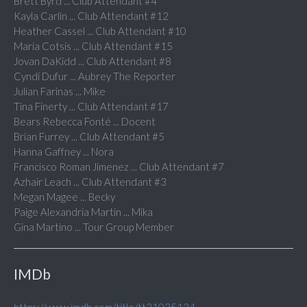
Brett Byrd ... Club Attendant #4
Kayla Carlin ... Club Attendant #12
Heather Cassel ... Club Attendant #10
Maria Cotsis ... Club Attendant #15
Jovan DaKidd ... Club Attendant #8
Cyndi Dufur ... Aubrey The Reporter
Julian Farinas ... Mike
Tina Finerty ... Club Attendant #17
Bears Rebecca Fonté ... Docent
Brian Furrey ... Club Attendant #5
Hanna Gaffney ... Nora
Francisco Roman Jimenez ... Club Attendant #7
Azhair Leach ... Club Attendant #3
Megan Magee ... Becky
Paige Alexandria Martin ... Mika
Gina Martino ... Tour Group Member
IMDb