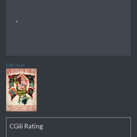
Edit Item
CGiii Rating