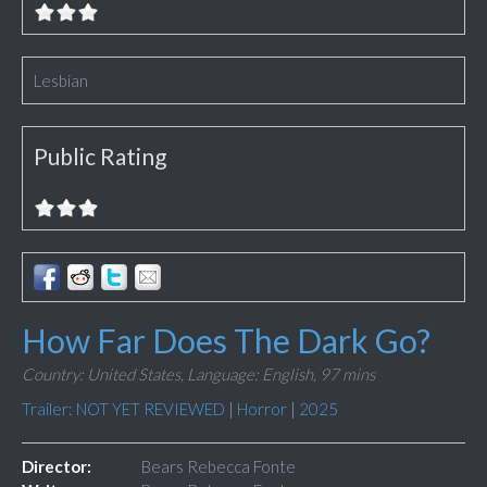
Lesbian
Public Rating
How Far Does The Dark Go?
Country: United States,
Language: English,
97 mins
Trailer: NOT YET REVIEWED
|
Horror
|
2025
Director:
Bears Rebecca Fonte