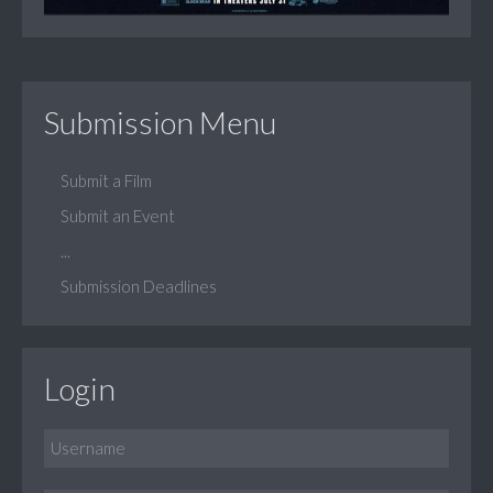
Submission Menu
Submit a Film
Submit an Event
...
Submission Deadlines
Login