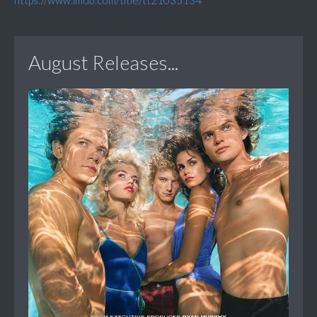
https://www.imdb.com/title/tt21035134
August Releases...