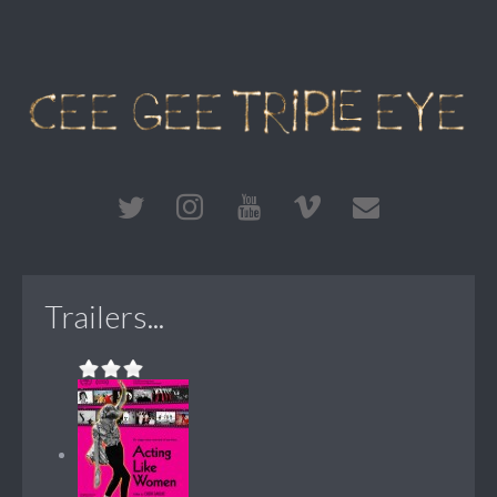
Trailers...