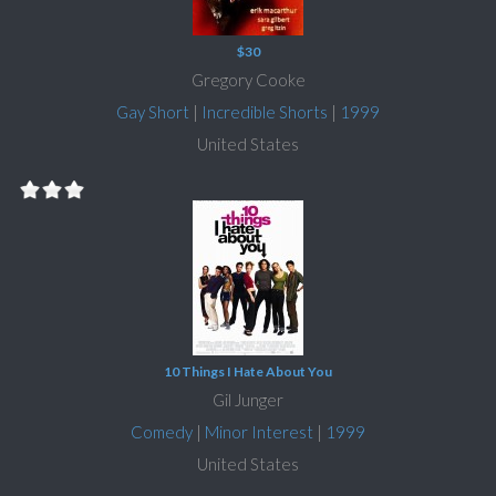
$30
Gregory Cooke
Gay Short
|
Incredible Shorts
|
1999
United States
10 Things I Hate About You
Gil Junger
Comedy
|
Minor Interest
|
1999
United States