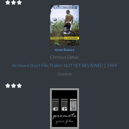
Amerikanos
Christos Dimas
Archived Short Film Trailer: NOT YET REVIEWED
|
1999
Greece