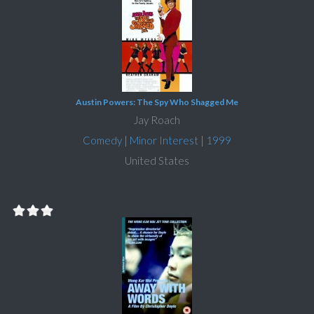
Austin Powers: The Spy Who Shagged Me
Jay Roach
Comedy
|
Minor Interest
|
1999
United States