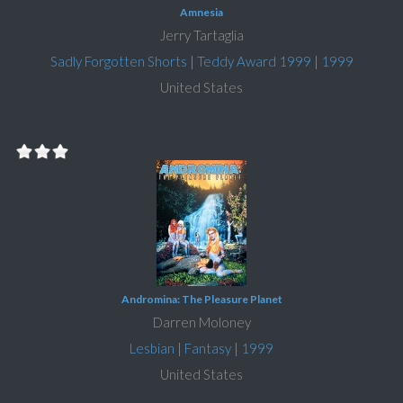
Amnesia
Jerry Tartaglia
Sadly Forgotten Shorts
|
Teddy Award 1999
|
1999
United States
Andromina: The Pleasure Planet
Darren Moloney
Lesbian
|
Fantasy
|
1999
United States