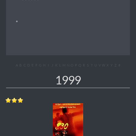
A
B
C
D
E
F
G
H
I
J
K
L
M
N
O
P
Q
R
S
T
U
V
W
X
Y
Z
#
1999