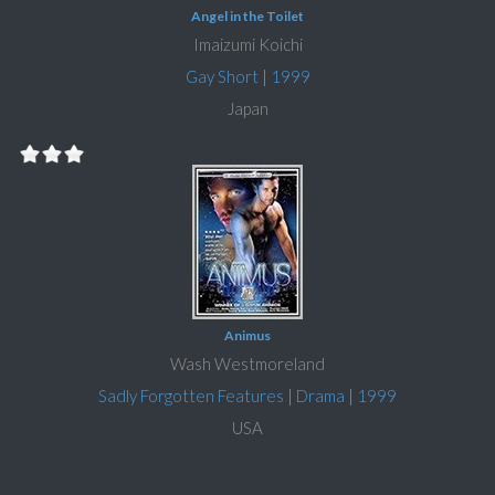
Angel in the Toilet
Imaizumi Koichi
Gay Short
|
1999
Japan
Animus
Wash Westmoreland
Sadly Forgotten Features
|
Drama
|
1999
USA