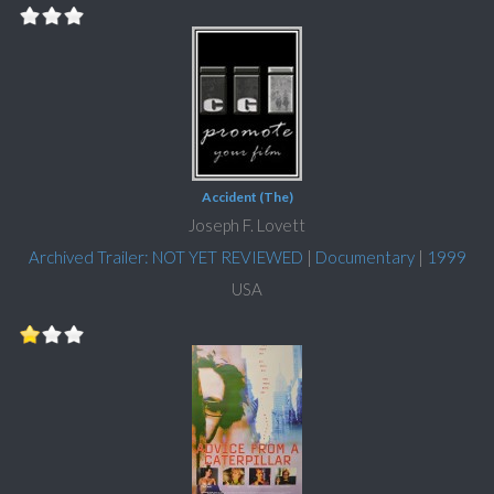
Accident (The)
Joseph F. Lovett
Archived Trailer: NOT YET REVIEWED
|
Documentary
|
1999
USA