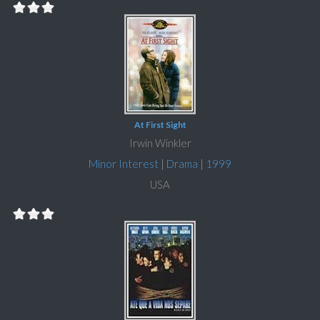
At First Sight
Irwin Winkler
Minor Interest
|
Drama
|
1999
USA