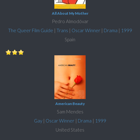
All About My Mother
Pedro Almodóvar
The Queer Film Guide
|
Trans
|
Oscar Winner
|
Drama
|
1999
Spain
American Beauty
Sam Mendes
Gay
|
Oscar Winner
|
Drama
|
1999
United States