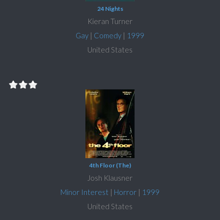
24 Nights
Kieran Turner
Gay
|
Comedy
|
1999
United States
4th Floor (The)
Josh Klausner
Minor Interest
|
Horror
|
1999
United States