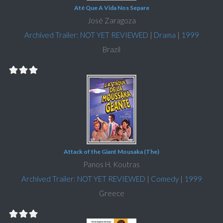
Até Que A Vida Nos Separe
José Zaragoza
Archived Trailer: NOT YET REVIEWED
|
Drama
|
1999
Brazil
Attack of the Giant Mousaka (The)
Panos H. Koutras
Archived Trailer: NOT YET REVIEWED
|
Comedy
|
1999
Greece