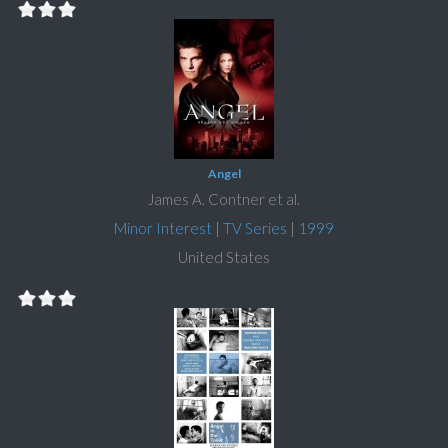
Angel
James A. Contner et al.
Minor Interest
|
TV Series
|
1999
United States