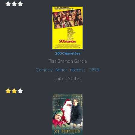
200 Cigarettes
Risa Bramon Garcia
Comedy
|
Minor Interest
|
1999
United States