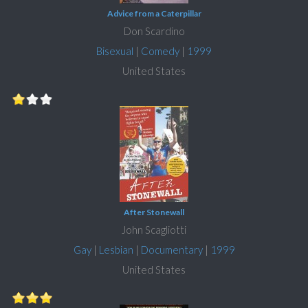
Advice from a Caterpillar
Don Scardino
Bisexual
|
Comedy
|
1999
United States
After Stonewall
John Scagliotti
Gay
|
Lesbian
|
Documentary
|
1999
United States