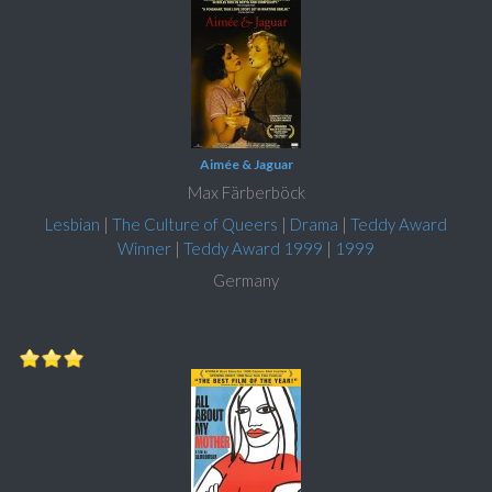
Aimée & Jaguar
Max Färberböck
Lesbian
|
The Culture of Queers
|
Drama
|
Teddy Award
Winner
|
Teddy Award 1999
|
1999
Germany