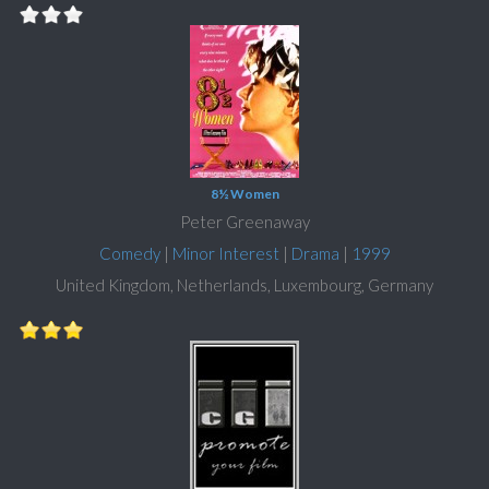
8½ Women
Peter Greenaway
Comedy
|
Minor Interest
|
Drama
|
1999
United Kingdom, Netherlands, Luxembourg, Germany