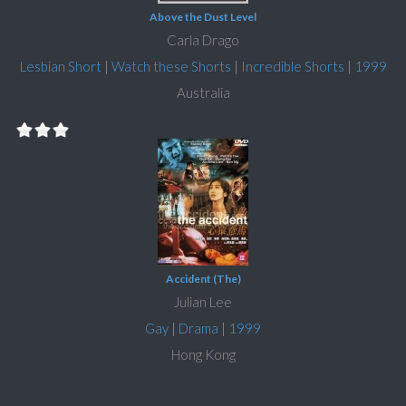
Above the Dust Level
Carla Drago
Lesbian Short
|
Watch these Shorts
|
Incredible Shorts
|
1999
Australia
Accident (The)
Julian Lee
Gay
|
Drama
|
1999
Hong Kong