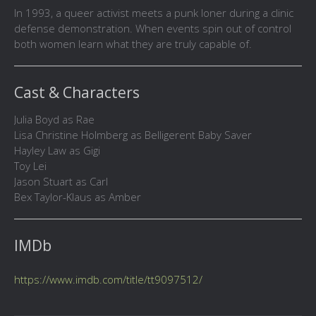
In 1993, a queer activist meets a punk loner during a clinic
defense demonstration. When events spin out of control
both women learn what they are truly capable of.
Cast & Characters
Julia Boyd as Rae
Lisa Christine Holmberg as Belligerent Baby Saver
Hayley Law as Gigi
Toy Lei
Jason Stuart as Carl
Bex Taylor-Klaus as Amber
IMDb
https://www.imdb.com/title/tt9097512/