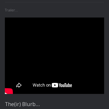
Trailer...
The(ir) Blurb...