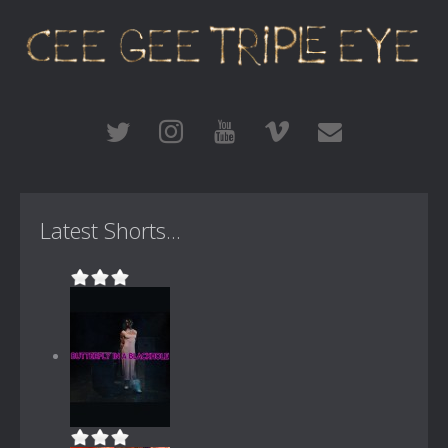
Latest Shorts...