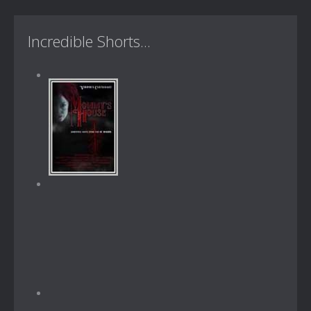
Incredible Shorts...