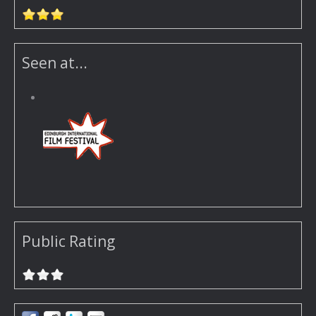
Seen at...
Public Rating