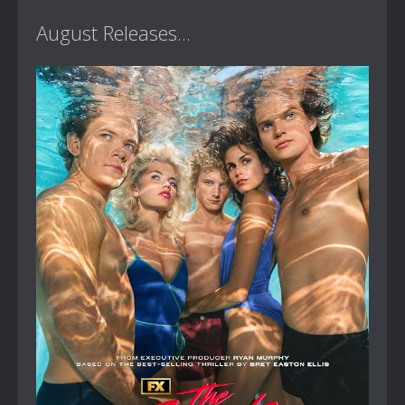
August Releases...