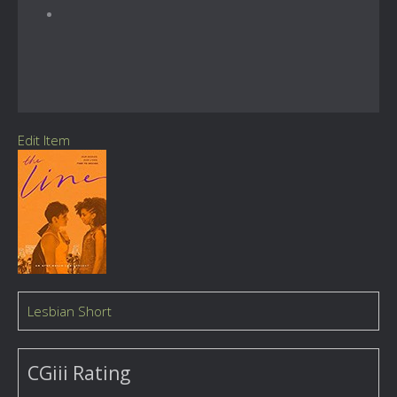
Edit Item
Lesbian Short
CGiii Rating