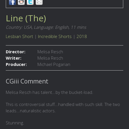
Line (The)
Country: USA,
Language: English,
11 mins
Lesbian Short
|
Incredible Shorts
|
2018
Director:
Melisa Resch
Writer:
Melisa Resch
Producer:
Michael Pogarian
CGiii Comment
Melisa Resch has talent...by the bucket-load.
This is controversial stuff...handled with such skill. The two
leads...naturalistic actors.
Stunning.