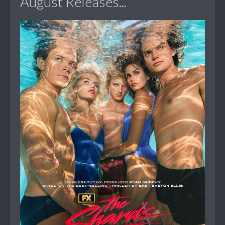
August Releases...