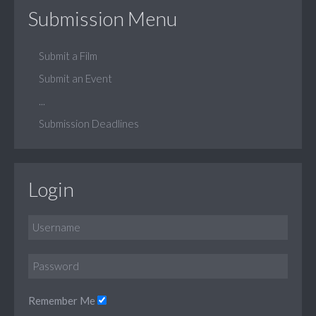
Submission Menu
Submit a Film
Submit an Event
...
Submission Deadlines
Login
Remember Me