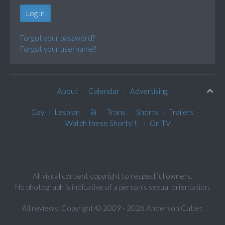
Log in
Forgot your password?
Forgot your username?
About
Calendar
Advertising
Gay
Lesbian
Bi
Trans
Shorts
Trailers
Watch these Shorts!!!
On TV
All visual content copyright to respectful owners.
No photograph is indicative of a person's sexual orientation.
All reviews: Copyright © 2009 - 2026 Anderson Cutler.
Text: cee gee triple eye © 2009 - 2026 CGiii.com