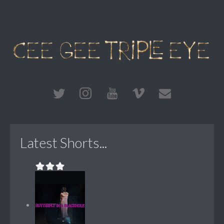
Latest Shorts...