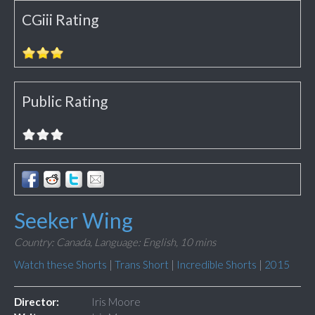
CGiii Rating
Public Rating
Seeker Wing
Country: Canada,
Language: English,
10 mins
Watch these Shorts
|
Trans Short
|
Incredible Shorts
|
2015
Director:
Iris Moore