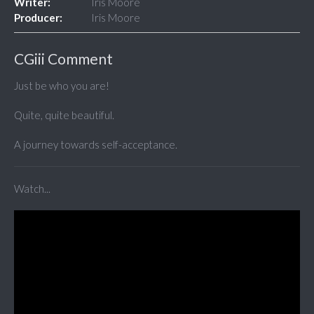
Writer:
Iris Moore
Producer:
Iris Moore
CGiii Comment
Just be who you are!
Quite, quite beautiful.
A journey towards self-acceptance.
Watch...