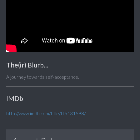
The(ir) Blurb...
A journey towards self-acceptance.
IMDb
http://www.imdb.com/title/tt5131598/