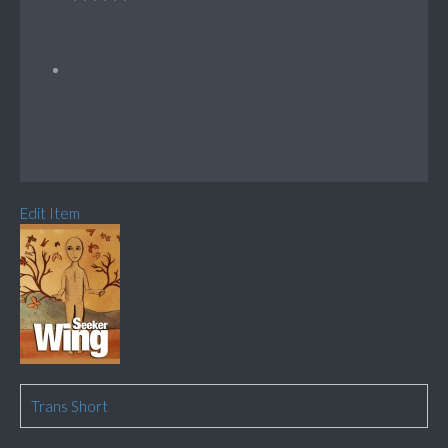
Edit Item
Trans Short